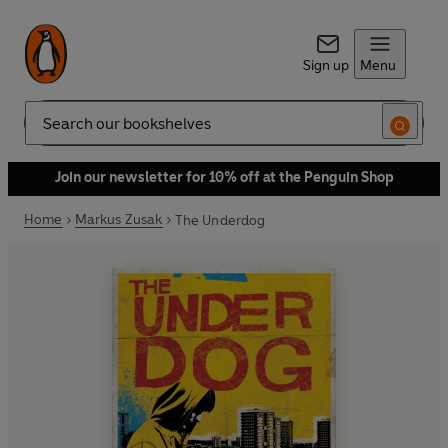
Sign up
Menu
Search
Join our newsletter for 10% off at the Penguin Shop
Home
Markus Zusak
The Underdog