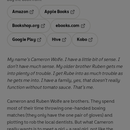
Amazon
Apple Books
Opens in a new tab
Opens in a new tab
Bookshop.org
ebooks.com
Opens in a new tab
Opens in a new tab
Google Play
Hive
Kobo
Opens in a new tab
Opens in a new tab
Opens in a new tab
My name’s Cameron Wolfe. I have a little bit of sense. I
don’t have much sense. My older brother Ruben gets me
into plenty of trouble. I get Rube into as much trouble as
he gets me into. I have a family, yes, that doesn’t really
function without tomato sauce. That’s me.
Cameron and Ruben Wolfe are brothers. They spend
most of their time throwing one-handed boxing
matches (they only have the one pair of gloves) and
plotting to rob the local dentists. But what Cameron
really wants is to meet a girl – a real girl, not like the