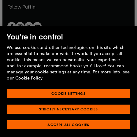
b
b
Follow
Puffin
You're in control
We use cookies and other technologies on this site which
Penguin Books Limited
are essential to make our website work. If you accept all
A
Penguin Random House
Company.
cookies this means we can personalise your experience
© 1995 –
2026
Penguin Books Ltd. Registered number: 861590
and, for example, recommend books you'll love! You can
England.
Registered office: One Embassy Gardens, 8 Viaduct
manage your cookie settings at any time. For more info, see
Gardens, London, SW11 7BW, UK.
our
Cookie Policy
COOKIE SETTINGS
Privacy policy
Cookies policy
Cookie settings
O
O
Opens
p
p
STRICTLY NECESSARY COOKIES
in
Modern slavery statement
Accessibility
Product recalls
O
O
O
e
e
a
Terms & conditions
Pay gap reports
p
p
p
n
n
O
O
new
ACCEPT ALL COOKIES
e
e
e
s
s
Industry commitment to professional behaviour
p
p
tab
O
n
n
n
i
i
e
e
p