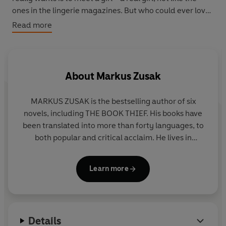
ones in the lingerie magazines. But who could ever love
an underdog like Cameron Wolfe?
Read more
About
Markus Zusak
MARKUS ZUSAK is the bestselling author of six
novels, including THE BOOK THIEF. His books have
been translated into more than forty languages, to
both popular and critical acclaim. He lives in
Sydney with his wife and family
Learn more
Facebook /markuszusak
Instagram @markuszusak
Details
.