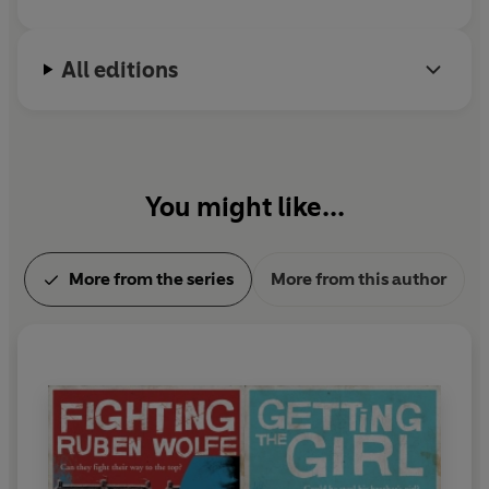
All editions
You might like...
More from the series
More from this author