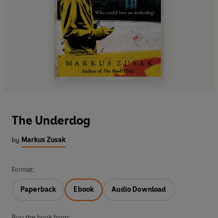
The Underdog
by
Markus Zusak
Format:
Paperback
Ebook
Audio Download
Buy the book from: