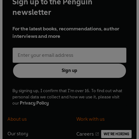
Sign up to the Penguin
newsletter
For the latest books, recommendations, author
interviews and more
Sign up
By signing up, I confirm that I'm over 16. To find out what
personal data we collect and how we use it, please visit
our
Privacy Policy
About us
Work with us
Our story
Careers
WE'RE HIRING
O
O