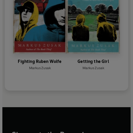
Fighting Ruben Wolfe
Getting the Girl
Markus Zusak
Markus Zusak