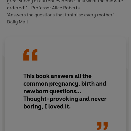
great survey of current evidence. Just what the midwife
ordered!’ – Professor Alice Roberts
‘Answers the questions that tantalise every mother’ –
Daily Mail
This book answers all the
common pregnancy, birth and
newborn questions...
Thought-provoking and never
boring, I loved it.