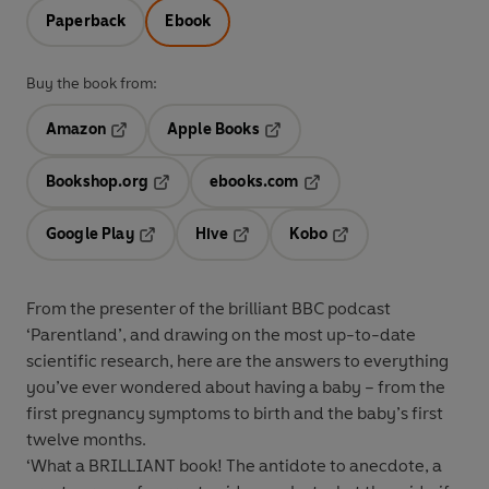
Paperback
Ebook
Buy the book from:
Amazon
Apple Books
Opens in a new tab
Opens in a new tab
Bookshop.org
ebooks.com
Opens in a new tab
Opens in a new tab
Google Play
Hive
Kobo
Opens in a new tab
Opens in a new tab
Opens in a new tab
From the presenter of the brilliant BBC podcast
‘Parentland’, and drawing on the most up-to-date
scientific research, here are the answers to everything
you’ve ever wondered about having a baby – from the
first pregnancy symptoms to birth and the baby’s first
twelve months.
‘What a BRILLIANT book! The antidote to anecdote, a