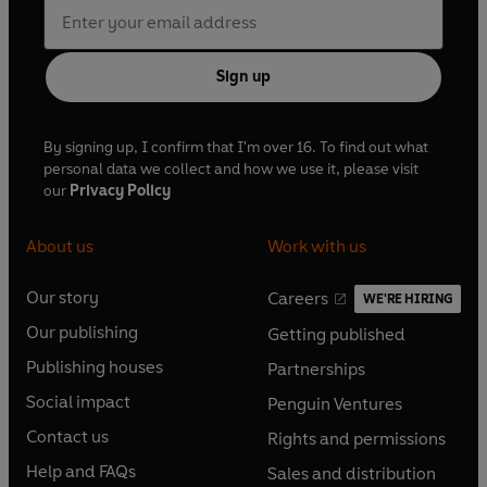
Sign up
By signing up, I confirm that I'm over 16. To find out what
personal data we collect and how we use it, please visit
our
Privacy Policy
About us
Work with us
Our story
Careers
WE'RE HIRING
O
O
Our publishing
Getting published
p
p
O
O
e
e
Publishing houses
Partnerships
p
p
O
O
n
n
e
e
Social impact
Penguin Ventures
p
p
s
O
s
O
n
n
e
e
Contact us
Rights and permissions
i
p
i
p
s
O
s
O
n
n
n
e
n
e
Help and FAQs
Sales and distribution
i
p
i
p
s
O
s
O