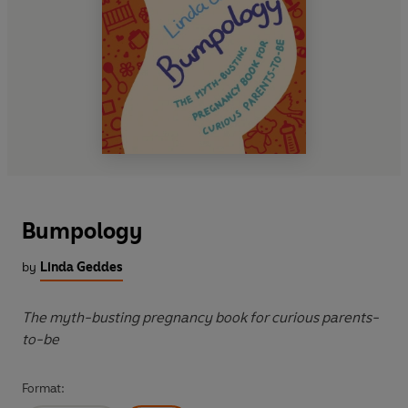
Bumpology
by
Linda Geddes
The myth-busting pregnancy book for curious parents-
to-be
Format: