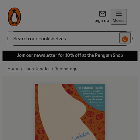
Sign up
Menu
Search
Join our newsletter for 10% off at the Penguin Shop
Home
Linda Geddes
Bumpology