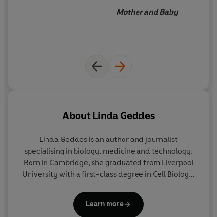
Mother and Baby
About
Linda Geddes
Linda Geddes
is an author and journalist
specialising in biology, medicine and technology.
Born in Cambridge, she graduated from Liverpool
University with a first-class degree in Cell Biology.
She is the presenter of the BBC podcast
'Parentland' and is the author of
Bumpology
and
Learn more
Catching the Sun.
She has worked as both news