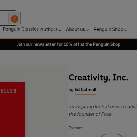
Penguin Classics
Authors
About us
Penguin Shop
Join our newsletter for 10% off at the Penguin Shop
Creativity, Inc.
by
Ed Catmull
an inspiring look at how creativ
the founder of Pixar
Format: