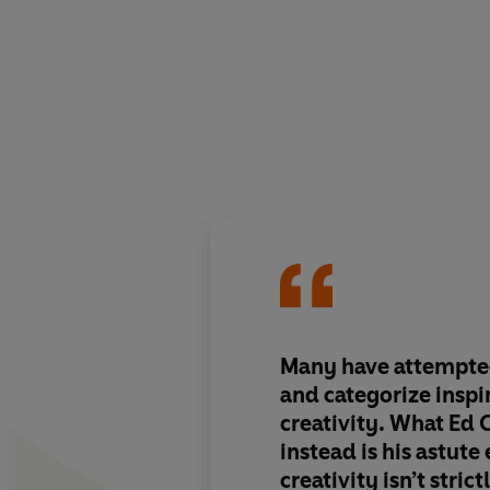
Many have attempte
and categorize inspi
creativity. What Ed 
instead is his astute
creativity isn’t strict