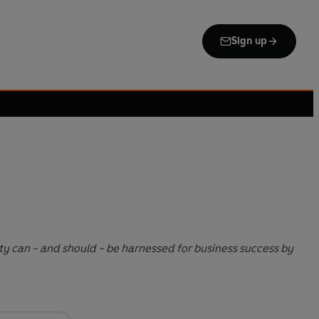
Sign up
ity can - and should - be harnessed for business success by