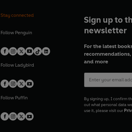
Stay connected
Sign up to t
newsletter
Follow
Penguin
For the latest books
recommendations, 
and more
Follow
Ladybird
Follow
Puffin
By signing up, I confirm th
out what personal data w
use it, please visit our
Priv