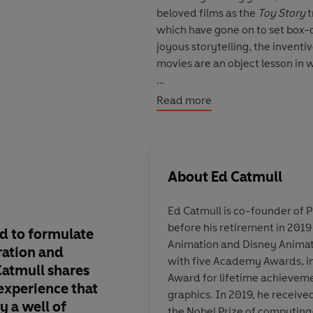
beloved films as the
Toy Story
t
which have gone on to set box-
joyous storytelling, the inventi
movies are an object lesson in wh
As a young man, Ed Catmull ha
Read more
nurtured that dream as a Ph.D.
that led, indirectly, to his fou
years later,
Toy Story
was releas
in that movie's success-and in
About
Ed Catmull
Catmull and his colleagues built
process and defy convention, s
Ed Catmull is co-founder of P
before his retirement in 2019
- Give a good idea to a mediocr
d to formulate
This is best book eve
Animation and Disney Animat
to a great team, and they will ei
ration and
what it takes to build
with five Academy Awards, i
manager's job to prevent risks.
Catmull shares
organization. It is t
Award for lifetime achieveme
- It's the manager's job to make
 experience that
Catmull’s wisdom, m
graphics. In 2019, he receive
errors is often far greater than 
ly a well of
self-awareness fill e
the Nobel Prize of computing