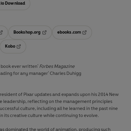
io Download
Bookshop.org
ebooks.com
pens in a new tab
Opens in a new tab
Opens in a new tab
Kobo
ab
s in a new tab
Opens in a new tab
s book ever written'
Forbes Magazine
reading for any manager'
Charles Duhigg
resident of Pixar updates and expands upon his 2014 New
ve leadership, reflecting on the management principles
successful culture, including all he learned in the past nine
n its creative culture while continuing to evolve.
 has dominated the world of animation, producing such