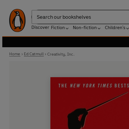
Search
Discover
Fiction
Non-fiction
Children's
Home
Ed Catmull
Creativity, Inc.