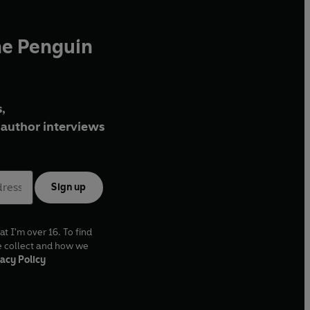
he Penguin
,
author interviews
Sign up
at I'm over 16. To find
e collect and how we
acy Policy