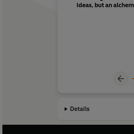
ideas, but an alchem
Creativity, Inc.
Ed re
commonsense specif
honesty, examples o
in your own way and 
creative coalescence 
and innovation.
Details