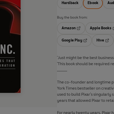
Hardback
Ebook
Aud
Buy the book from:
Amazon
Apple Books
Opens in a new tab
O
Google Play
Hive
Opens in a new t
Open
'Just might be the best busines
'This book should be required 
_____
The co-founder and longtime p
York Times bestseller on creati
used to build Pixar's singularly 
years that allowed Pixar to retai
For nearly twenty years, Pixar