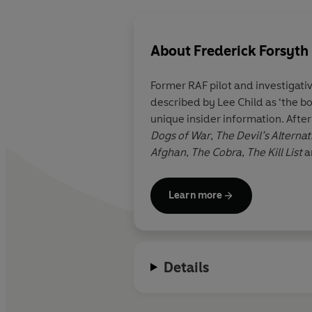
About
Frederick Forsyth
Former RAF pilot and investigativ
described by Lee Child as ‘the bo
unique insider information. Afte
Dogs of War
,
The Devil’s Alternat
Afghan
,
The
Cobra
,
The Kill List
a
Learn more
Details