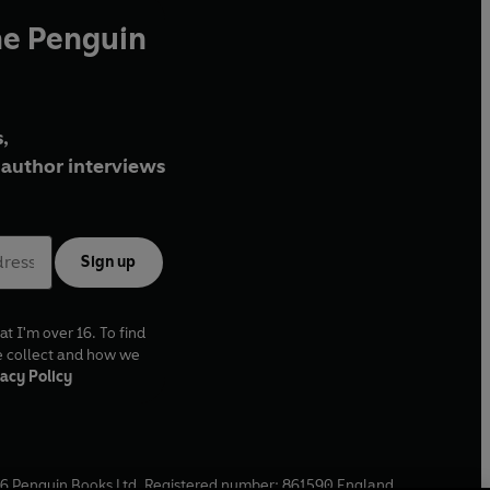
he Penguin
,
author interviews
Sign up
at I'm over 16. To find
e collect and how we
acy Policy
6
Penguin Books Ltd. Registered number: 861590 England.