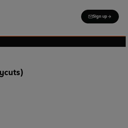
Sign up
rycuts)