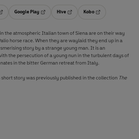
Google Play
Hive
Kobo
pens in a new tab
Opens in a new tab
Opens in a new tab
Opens in a new tab
n the atmospheric Italian town of Siena are on their way
alio horse race. When they are waylaid they end up in a
smerising story by a strange young man. It is an
with the persecution of a young nun in the turbulent days of
nates in the bitter German retreat from Italy.
is short story was previously published in the collection
The