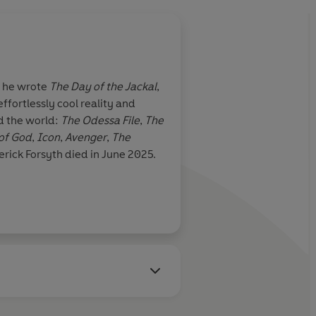
n he wrote
The Day of the Jackal
,
ffortlessly cool reality and
nd the world:
The Odessa File
,
The
 of God
,
Icon
,
Avenger
,
The
erick Forsyth died in June 2025.