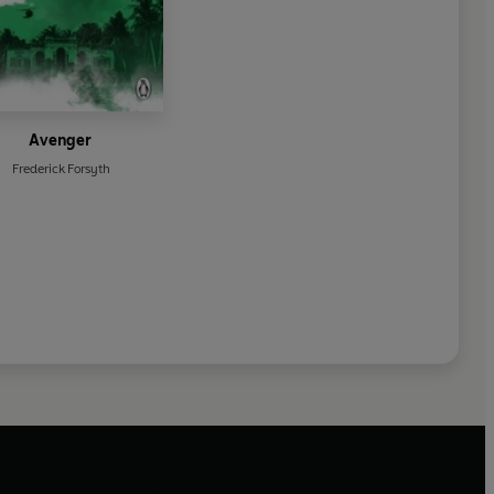
Avenger
Frederick Forsyth