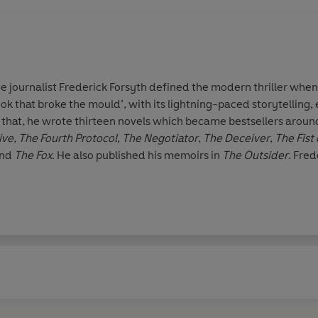
e journalist
Frederick Forsyth
defined the modern thriller whe
ok that broke the mould’, with its lightning-paced storytelling, e
r that, he wrote thirteen novels which became bestsellers arou
ive
,
The Fourth
Protocol
,
The Negotiator
,
The Deceiver
,
The Fist
nd
The Fox
. He also published his memoirs in
The Outsider
. Fred