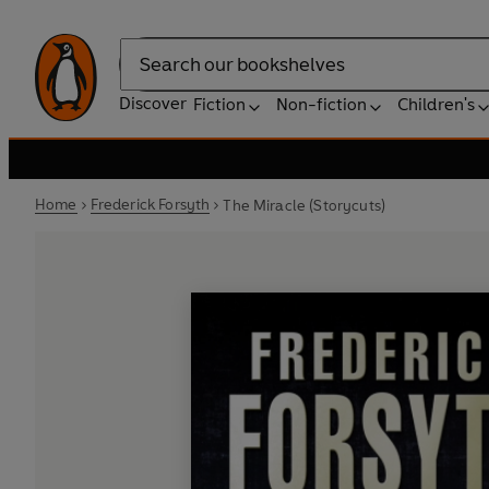
Search
Discover
Fiction
Non-fiction
Children's
Home
Frederick Forsyth
The Miracle (Storycuts)