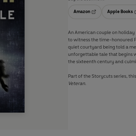
Amazon
Apple Books
Opens in a new tab
O
An American couple on holiday i
to witness the time-honoured P
quiet courtyard being told a me
unforgettable tale that begins 
the sixteenth century and culmi
Part of the Storycuts series, th
Veteran
.