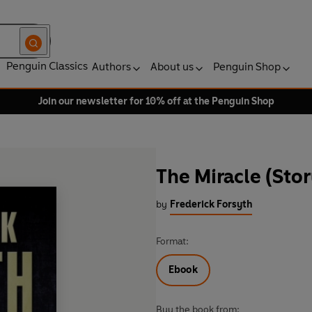
Penguin Classics
Authors
About us
Penguin Shop
Join our newsletter for 10% off at the Penguin Shop
The Miracle (Sto
by
Frederick Forsyth
Format:
Ebook
Buy the book from: