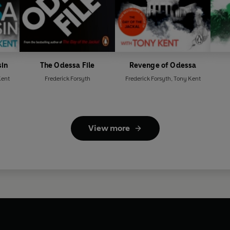
sin
The Odessa File
Revenge of Odessa
Kent
Frederick Forsyth
Frederick Forsyth
,
Tony Kent
View more