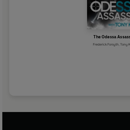
The Odessa Assas
Frederick Forsyth
,
Tony 