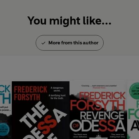
You might like...
More from this author