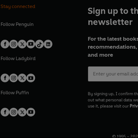
Stay connected
Sign up to t
newsletter
Follow
Penguin
For the latest books
recommendations, 
and more
Follow
Ladybird
Follow
Puffin
By signing up, I confirm th
out what personal data w
use it, please visit our
Priv
© 1995 –
202