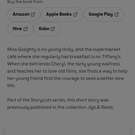
Buy the book from:
Amazon
Apple Books
Google Play
Opens in a new tab
Opens in a new tab
Opens in 
Hive
Kobo
Opens in a new tab
Opens in a new tab
Miss Golighty is no young Holly, and the supermarket
café where she regularly has breakfast is no Tiffany's.
When she befriends Cheryl, the tarty young waitress
and teaches her to love old films, she finds a way to help
her young friend find the courage to seek a better new
life.
Part of the Storycuts series, this short story was
previously published in the collection
Jigs & Reels
.