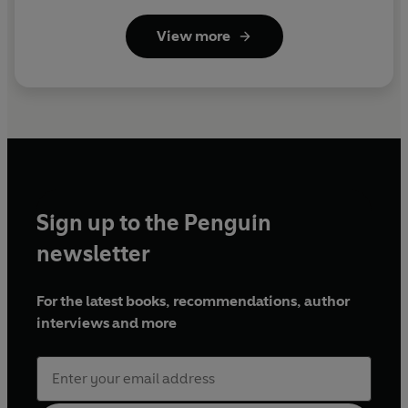
View more
Sign up to the Penguin
newsletter
For the latest books, recommendations, author
interviews and more