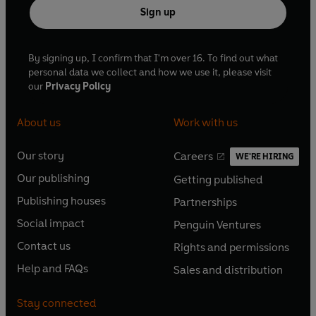
Sign up
By signing up, I confirm that I'm over 16. To find out what
personal data we collect and how we use it, please visit
our
Privacy Policy
About us
Work with us
Our story
Careers
WE'RE HIRING
O
O
Our publishing
Getting published
p
p
O
O
e
e
Publishing houses
Partnerships
p
p
O
O
n
n
e
e
Social impact
Penguin Ventures
p
p
s
O
s
O
n
n
e
e
Contact us
Rights and permissions
i
p
i
p
s
O
s
O
n
n
n
e
n
e
Help and FAQs
Sales and distribution
i
p
i
p
s
O
s
O
a
n
a
n
n
e
n
e
i
p
i
p
n
s
n
s
Stay connected
a
n
a
n
n
e
n
e
e
i