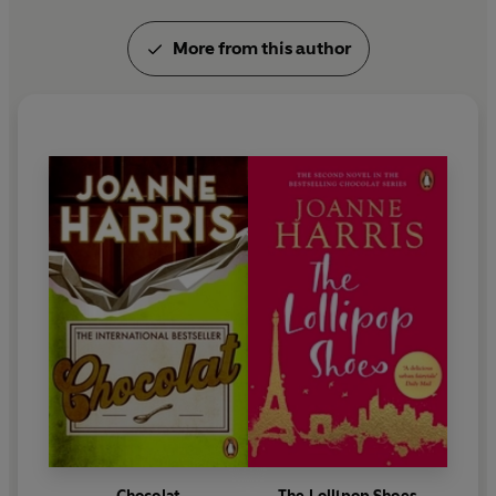
2022 an OBE. She lives in Yorkshire, plays bass and
More from this author
flute in a band first formed when she was sixteen,
and works in a shed in her garden. She is an
honorary Fellow of St Catharine's College,
Cambridge, and served for four years as Chair of
the Society of Authors. She also has a form of
synaesthesia which enables her to smell colours.
Red, she says, smells of chocolate.