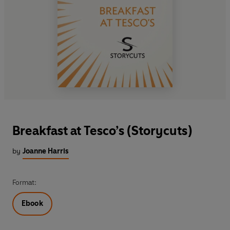
Breakfast at Tesco’s (Storycuts)
by
Joanne Harris
Format:
Ebook