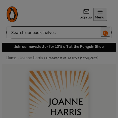
Sign up
Menu
Search
Join our newsletter for 10% off at the Penguin Shop
Home
Joanne Harris
Breakfast at Tesco’s (Storycuts)