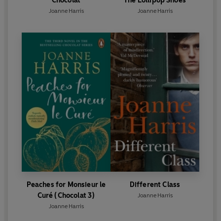
Chocolat
The Lollipop Shoes
Joanne Harris
Joanne Harris
Peaches for Monsieur le
Different Class
Curé (Chocolat 3)
Joanne Harris
Joanne Harris