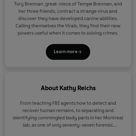
Tory Brennan, great-niece of Tempe Brennan, and
her three friends, contract a strange virus and
discover they have developed canine abilities.
Calling themselves the Virals, they find their new
powers useful when it comes to solving crimes.
Learn more
About
Kathy Reichs
From teaching FBI agents how to detect and
recover human remains, to separating and
identifying commingled body parts in her Montreal
lab, as one of only seventy-seven forensic
anthropologists ever certified by the American