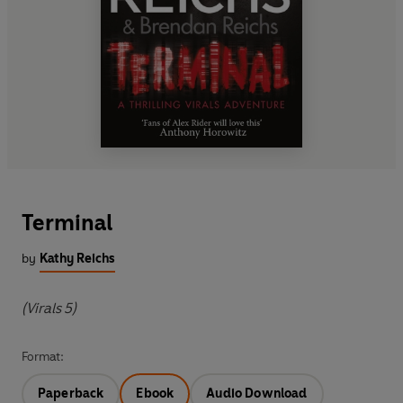
Terminal
by
Kathy Reichs
(Virals 5)
Format:
Paperback
Ebook
Audio Download