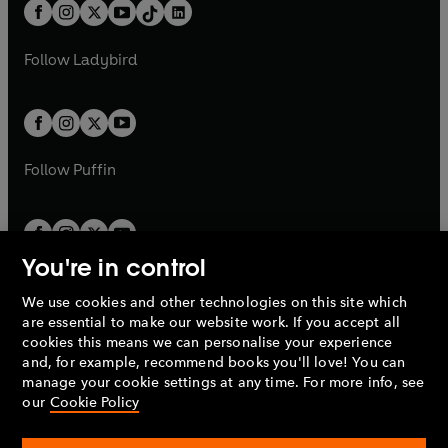
b
e
b
e
a
n
a
n
t
a
t
a
w
w
b
e
b
e
a
n
a
n
t
t
Follow
Ladybird
w
w
b
e
b
e
a
a
t
t
w
w
b
b
a
a
t
t
b
b
a
a
b
b
Follow
Puffin
You're in control
We use cookies and other technologies on this site which
Penguin Books Limited
are essential to make our website work. If you accept all
A
Penguin Random House
Company.
cookies this means we can personalise your experience
© 1995 –
2026
Penguin Books Ltd. Registered number: 861590
and, for example, recommend books you'll love! You can
England.
Registered office: One Embassy Gardens, 8 Viaduct
manage your cookie settings at any time. For more info, see
Gardens, London, SW11 7BW, UK.
our
Cookie Policy