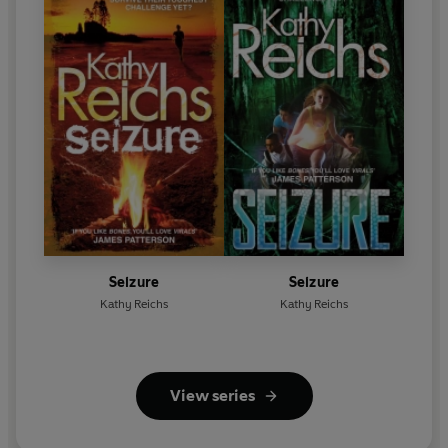
Seizure
Seizure
Kathy Reichs
Kathy Reichs
View series