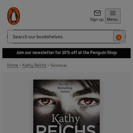
Sign up
Menu
Search
Join our newsletter for 10% off at the Penguin Shop
Home
Kathy Reichs
Terminal