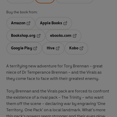
Buy the book from:
Amazon
Apple Books
Opens in a new tab
Opens in a new tab
Bookshop.org
ebooks.com
Opens in a new tab
Opens in a new tab
Google Play
Hive
Kobo
Opens in a new tab
Opens in a new tab
Opens in a new tab
A terrifying new adventure for Tory Brennan – great
niece of Dr Temperance Brennan – and the Virals as
they come face to face with their greatest enemy.
Tory Brennan and the Virals pack are forced to confront
the existence of a rival pack – The Trinity – who want
them off the scene – declaring war by engraving ‘One
Territory. One Pack’ on a local landmark. What’s more
this pack’s powers seem stronger and their eyes glow