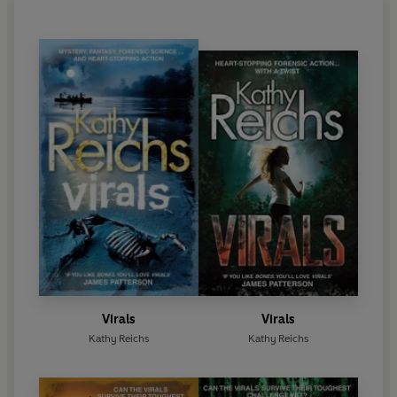
Charlotte. A native of Chicago, she now divides her
time between Charlotte and Montreal.
Kathy Reichs's first novel
Déjà Dead
catapulted her
to fame when it became a
New York Times
bestseller, a
Sunday Times
bestseller and won the
1997 Ellis Award for Best First Novel. All eleven of
her novels have been international bestsellers. She
is also a producer of the chilling hit TV series
Bones
.
She has written seventeen bestsellers featuring Dr
Temperance Brennan, the most recent being
Bones
Never Lie
.
She has also written four bestsellers
featuring Tory Brennan:
Virals
,
Seizure, Code
and
Exposure.
Virals
Virals
Kathy Reichs
Kathy Reichs