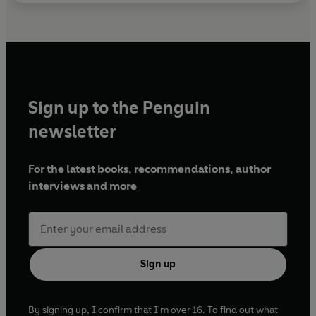
Sign up to the Penguin
newsletter
For the latest books, recommendations, author
interviews and more
Sign up
By signing up, I confirm that I'm over 16. To find out what