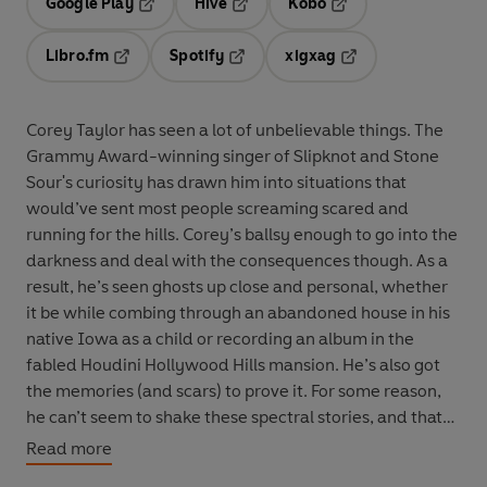
Google Play
Hive
Kobo
Opens in a new tab
Opens in a new tab
Opens in a new tab
Libro.fm
Spotify
xigxag
Opens in a new tab
Opens in a new tab
Opens in a new tab
Corey Taylor has seen a lot of unbelievable things. The
Grammy Award-winning singer of Slipknot and Stone
Sour's curiosity has drawn him into situations that
would’ve sent most people screaming scared and
running for the hills. Corey’s ballsy enough to go into the
darkness and deal with the consequences though. As a
result, he’s seen ghosts up close and personal, whether
it be while combing through an abandoned house in his
native Iowa as a child or recording an album in the
fabled Houdini Hollywood Hills mansion. He’s also got
the memories (and scars) to prove it. For some reason,
he can’t seem to shake these spectral stories, and that
brings us to this little tome right here...
Read more