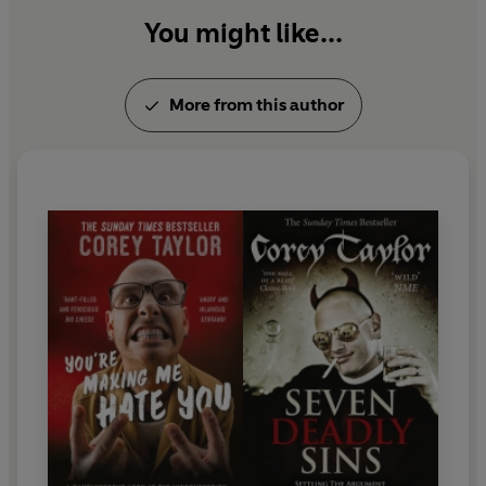
You might like...
More from this author