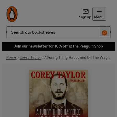
Sign up
Menu
Search
Join our newsletter for 10% off at the Penguin Shop
Home
Corey Taylor
A Funny Thing Happened On The Way To Heaven