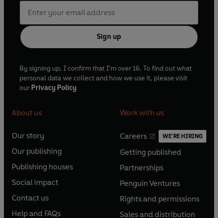
Sign up
By signing up, I confirm that I'm over 16. To find out what
personal data we collect and how we use it, please visit
our
Privacy Policy
About us
Work with us
Our story
Careers
WE'RE HIRING
O
O
Our publishing
Getting published
p
p
O
O
e
e
Publishing houses
Partnerships
p
p
O
O
n
n
e
e
Social impact
Penguin Ventures
p
p
s
O
s
O
n
n
e
e
Contact us
Rights and permissions
i
p
i
p
s
O
s
O
n
n
n
e
n
e
Help and FAQs
Sales and distribution
i
p
i
p