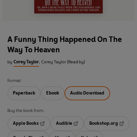
A Funny Thing Happened On The
Way To Heaven
by
Corey Taylor
,
Corey Taylor (Read by)
Format:
Paperback
Ebook
Audio Download
Buy the book from:
Apple Books
Audible
Bookshop.org
Opens in a new tab
Opens in a new tab
Opens in