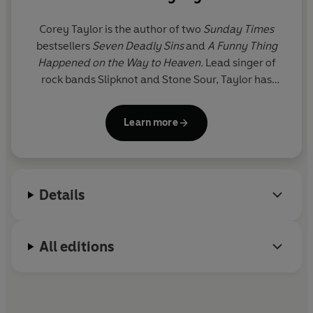
The outrageous sequel to Corey Taylor's
Seven Deadly
bone-chilling piece of work
Sins
is now available as an audiobook.
Corey Taylor
is the author of two
Sunday Times
that will go down in history as
bestsellers
Seven Deadly Sins
and
A Funny Thing
one of the best books written
Happened on the Way to Heaven.
Lead singer of
by a metal singer of all time.
rock bands Slipknot and Stone Sour, Taylor has
earned 11 platinum records, 43 gold records, and a
Grammy Award. A native of Iowa, he spends his
Learn more
time between there, Las Vegas and his suitcase.
TheCoreyTaylor.com
Details
All editions