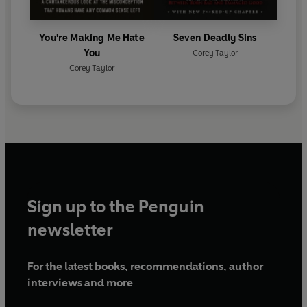
You're Making Me Hate
Seven Deadly Sins
You
Corey Taylor
Corey Taylor
Sign up to the Penguin
newsletter
For the latest books, recommendations, author
interviews and more