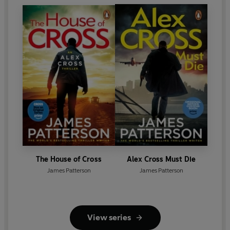
The House of Cross
Alex Cross Must Die
James Patterson
James Patterson
View series