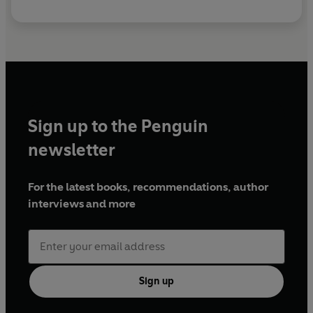
Sign up to the Penguin
newsletter
For the latest books, recommendations, author
interviews and more
Sign up