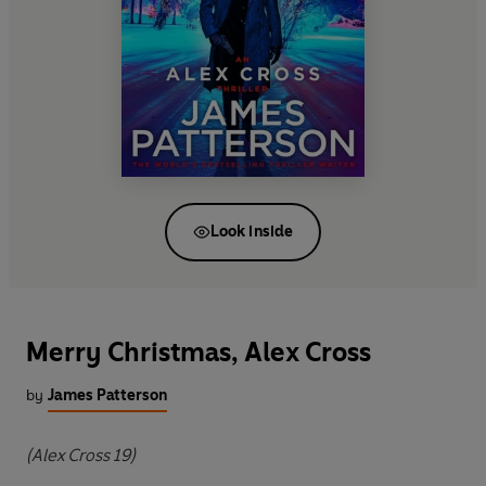
Look inside
Merry Christmas, Alex Cross
by
James Patterson
(Alex Cross 19)