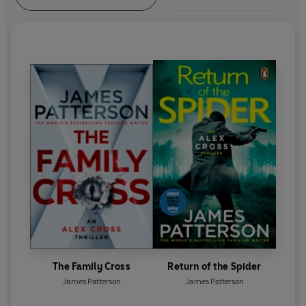
The Family Cross
Return of the Spider
James Patterson
James Patterson