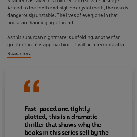
A father has taken his children and ex-wife hostage.
Armed to the teeth and high on crystal meth, the man is
dangerously unstable. The lives of everyone in that
house are hanging by a thread.
As this suburban nightmare is unfolding, another far
greater threat is approaching. It will be a terrorist attack
on a scale never before seen in Washington, DC, and
Read more
when nobody expects it.
Fast-paced and tightly
plotted, this is a dramatic
thriller that shows why the
books in this series sell by the