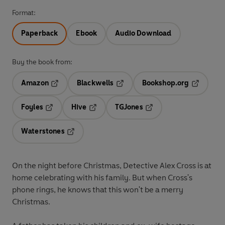
Format:
Paperback
Ebook
Audio Download
Buy the book from:
Amazon
Blackwells
Bookshop.org
Opens in a new tab
Opens in a new tab
Opens in 
Foyles
Hive
TGJones
Opens in a new tab
Opens in a new tab
Opens in a new tab
Waterstones
Opens in a new tab
On the night before Christmas, Detective Alex Cross is at
home celebrating with his family. But when Cross's
phone rings, he knows that this won't be a merry
Christmas.