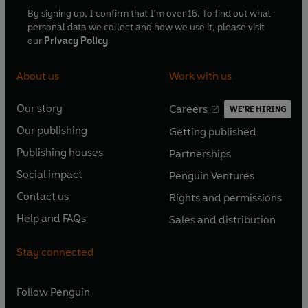
By signing up, I confirm that I'm over 16. To find out what
personal data we collect and how we use it, please visit
our
Privacy Policy
About us
Work with us
Our story
Careers
WE'RE HIRING
O
O
Our publishing
Getting published
p
p
O
O
e
e
Publishing houses
Partnerships
p
p
O
O
n
n
e
e
Social impact
Penguin Ventures
p
p
s
O
s
O
n
n
e
e
Contact us
Rights and permissions
i
p
i
p
s
O
s
O
n
n
n
e
n
e
Help and FAQs
Sales and distribution
i
p
i
p
s
O
s
O
a
n
a
n
n
e
n
e
i
p
i
p
n
s
n
s
Stay connected
a
n
a
n
n
e
n
e
e
i
e
i
n
s
n
s
a
n
a
n
w
n
w
n
e
i
e
i
n
s
Follow
Penguin
n
s
t
a
t
a
w
n
w
n
e
i