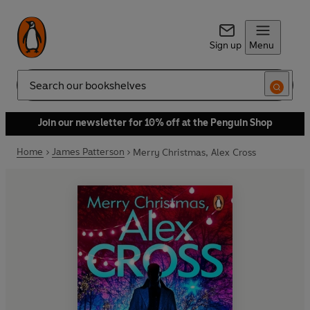
Sign up
Menu
Search
Join our newsletter for 10% off at the Penguin Shop
Home
James Patterson
Merry Christmas, Alex Cross