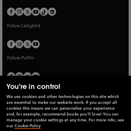
e
i
a
n
a
n
t
a
t
a
w
n
w
n
b
e
b
e
a
n
a
n
t
a
t
a
w
w
b
e
b
e
a
n
a
n
t
t
Follow
Ladybird
w
w
b
e
b
e
a
a
t
t
w
w
b
b
a
a
t
t
b
b
a
a
b
b
Follow
Puffin
You're in control
We use cookies and other technologies on this site which
Penguin Books Limited
are essential to make our website work. If you accept all
A
Penguin Random House
Company.
cookies this means we can personalise your experience
© 1995 –
2026
Penguin Books Ltd. Registered number: 861590
and, for example, recommend books you'll love! You can
England.
Registered office: One Embassy Gardens, 8 Viaduct
manage your cookie settings at any time. For more info, see
Gardens, London, SW11 7BW, UK.
our
Cookie Policy