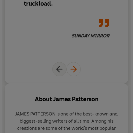
truckload.
SUNDAY MIRROR
About
James Patterson
JAMES PATTERSON is one of the best-known and
biggest-selling writers of all time. Among his
creations are some of the world's most popular