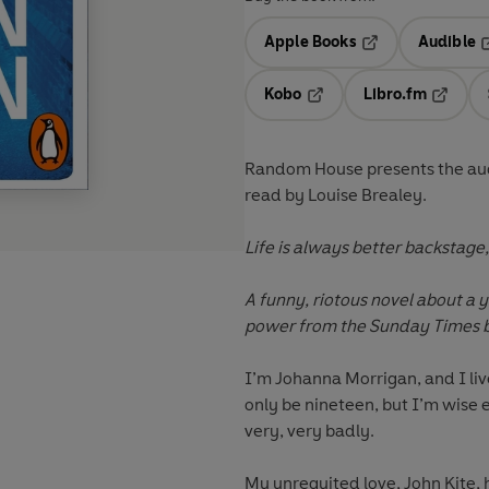
Apple Books
Audible
Opens in a new t
O
Kobo
Libro.fm
Opens in a new tab
Opens i
Random House presents the aud
read by
Louise Brealey.
Life is always better backstage, i
A funny, riotous novel about a
power from the Sunday Times b
I’m
Johanna Morrigan
, and I l
only be nineteen, but I’m wise
very, very badly.
My unrequited love,
John Kite
,