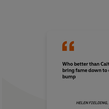
Who better than Cait
bring fame down to 
bump
HELEN FIELDING, b