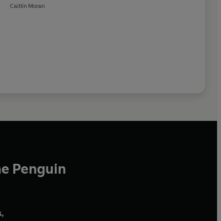
Caitlin Moran
he Penguin
,