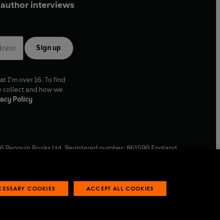
author interviews
Sign up
at I'm over 16. To find
e collect and how we
acy Policy
6
Penguin Books Ltd. Registered number: 861590 England.
ffice: One Embassy Gardens, 8 Viaduct Gardens, London, SW11
ECESSARY COOKIES
ACCEPT ALL COOKIES
 reports
Industry commitment to professional behaviour
O
p