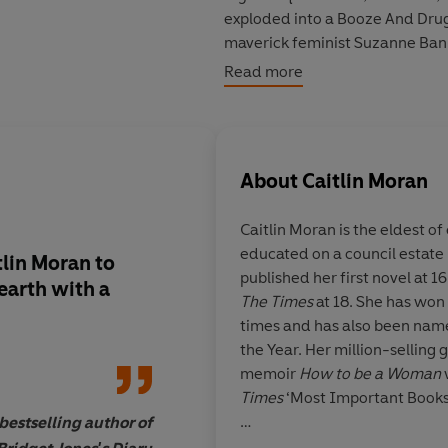
exploded into a Booze And Drug
maverick feminist
Suzanne Bank
a rampant pill problem. So I’v
Read more
my new monthly column for
Th
aspect of a million people kno
But when my two-night-stand
About
Caitlin Moran
to know
my
name for all the wr
girls. Also, he’s a total dick’ 
Caitlin Moran
is the eldest of
with him.
Bad
sex.
educated on a council estat
Now I’m one of the girls he’s tr
lin Moran to
It's quite a ride, this
published her first novel at 
He needs to be stopped.
earth
with a
laugh-out-loud funn
The Times
at 18. She has won
romantic and fiercel
times and has also been name
But how can one woman stop a
all at once ...
beautifu
the Year. Her million-selling
memoir
How to be a Woman
Times
‘Most Important Books 
estselling author of
Caitlin's other books have al