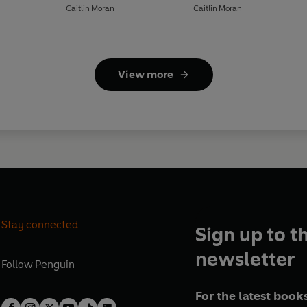
Caitlin Moran
Caitlin Moran
View more
Stay connected
Sign up to t
newsletter
Follow
Penguin
For the latest books