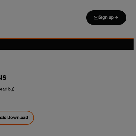
Sign up
us
Read by)
dio Download