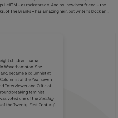
s HellTM – as rockstars do. And my new best friend – the
s, of The Branks
– has amazing hair, but writer’s block and
e decided I should become a
Fame Doctor
. I’m going to use
e Face
to write about every ridiculous, surreal, amazing
wing your name.
 with edgy comedian
Jerry Sharp
goes wrong, people start
ong reasons. ‘He’s a vampire. He destroys bright young
Suzanne warned me. But by that point, I’d already had sex
 eight children, home
e in Woverhampton. She
ying to destroy.
 book. It's
A deeply satisfying ta
16 and became a columnist at
y, sweetly
drugs, britpop, unreq
 Columnist of the Year seven
y angry
. Often
London, and
a narrat
d Interviewer and Critic of
 bad, famous, powerful man?
lly written
adore
. This is funny,
 groundbreaking feminist
and poignant in equa
was voted one of the
Sunday
Glorious and life-en
of the Twenty-First Century’.
so been bestsellers and
How to