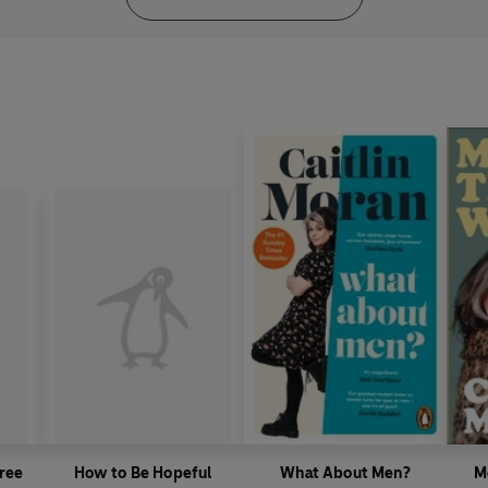
ree
How to Be Hopeful
What About Men?
M