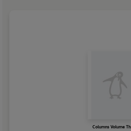
Columns Volume Th