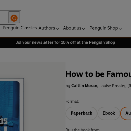
Penguin Classics
Authors
About us
Penguin Shop
Join our newsletter for 10% off at the Penguin Shop
How to be Famo
by
Caitlin Moran
,
Louise Brealey (
Format:
Paperback
Ebook
Au
Buy the book from: