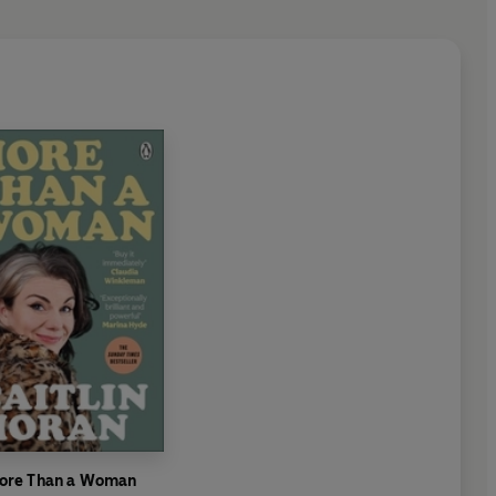
ore Than a Woman