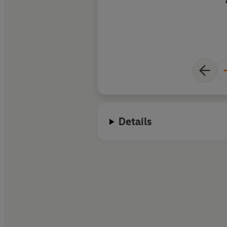
Details