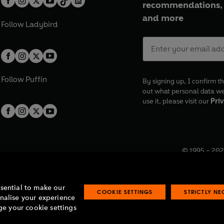
recommendations, 
and more
Follow
Ladybird
Follow
Puffin
By signing up, I confirm th
out what personal data w
use it, please visit our
Priv
© 1995 –
202
Registered o
7BW, UK.
ssential to make our
COOKIE SETTINGS
STRICTLY N
onalise your experience
e your cookie settings
lavery statement
Accessibility
Product recalls
Terms & conditions
Pay gap
O
O
O
O
p
p
p
p