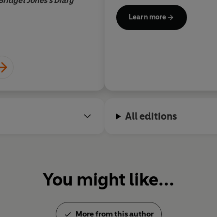
Bridget Jones's Diary
Build a Girl
was made into a f
Learn more
Emma Thompson. Her Channe
co-written with her sister C
for Best Sitcom. Her
Who’s 
'cava, eyeliner, hair embigge
She lives in North London wi
children, and, after following
is
hopeful now.
All editions
You might like...
More from this author