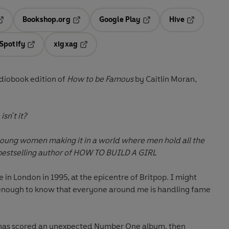
Bookshop.org
Google Play
Hive
ab
pens in a new tab
Opens in a new tab
Opens in a new tab
Opens in a 
Spotify
xigxag
n a new tab
Opens in a new tab
Opens in a new tab
iobook edition of
How to be Famous
by Caitlin Moran,
sn't it?
 young women making it in a world where men hold all the
estselling author of HOW TO BUILD A GIRL
ive in London in 1995, at the epicentre of Britpop. I might
 enough to know that everyone around me is handling fame
 has scored an unexpected Number One album, then