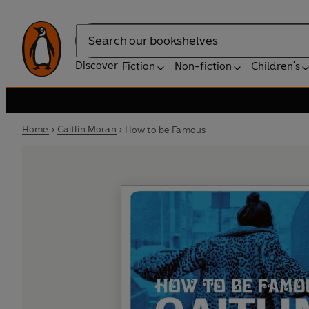
Search
Discover
Fiction
Non-fiction
Children's
Home
Caitlin Moran
How to be Famous