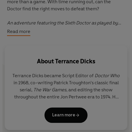
more than a game. With time running out, can the
Doctor find the right moves to defeat them?
An adventure featuring the Sixth Doctor as played by
Colin Baker and his companion Peri
Read more
About
Terrance Dicks
Terrance Dicks
became Script Editor of
Doctor Who
in 1968, co-writing Patrick Troughton’s classic final
serial,
The War Games
, and editing the show
throughout the entire Jon Pertwee era to 1974. He
wrote many iconic episodes and serials for the
show after, including Tom Baker's first episode as
Learn more
the Fourth Doctor,
Robot
;
Horror at Fang Rock
in
1977;
State of Decay
in 1980; and the 20th