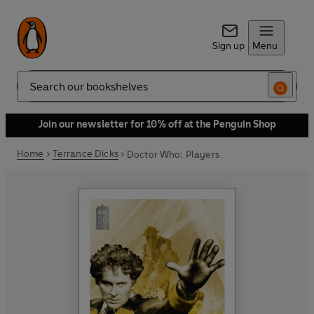
Sign up
Menu
Search
Join our newsletter for 10% off at the Penguin Shop
Home
Terrance Dicks
Doctor Who: Players