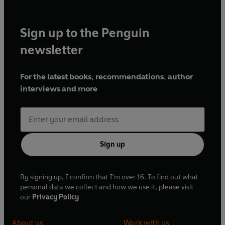
Sign up to the Penguin
newsletter
For the latest books, recommendations, author
interviews and more
Sign up
By signing up, I confirm that I'm over 16. To find out what
personal data we collect and how we use it, please visit
our
Privacy Policy
About us
Work with us