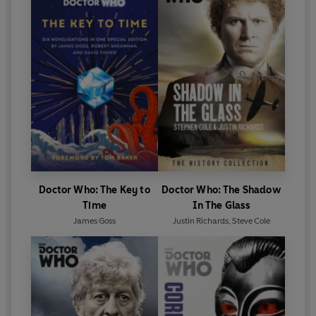
Doctor Who: The Key to
Doctor Who: The Shadow
Time
In The Glass
James Goss
Justin Richards
,
Steve Cole