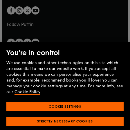
w
w
b
b
a
a
t
t
b
b
a
a
b
b
Follow
Puffin
You're in control
We use cookies and other technologies on this site which
Penguin Books Limited
are essential to make our website work. If you accept all
A
Penguin Random House
Company.
cookies this means we can personalise your experience
© 1995 –
2026
Penguin Books Ltd. Registered number: 861590
and, for example, recommend books you'll love! You can
England.
Registered office: One Embassy Gardens, 8 Viaduct
manage your cookie settings at any time. For more info, see
Gardens, London, SW11 7BW, UK.
our
Cookie Policy
COOKIE SETTINGS
Privacy policy
Cookies policy
Cookie settings
O
O
Opens
p
p
STRICTLY NECESSARY COOKIES
in
Modern slavery statement
Accessibility
Product recalls
O
O
O
e
e
a