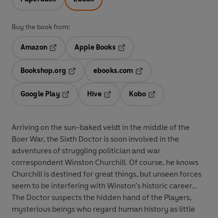
Buy the book from:
Amazon
Apple Books
Opens in a new tab
Opens in a new tab
Bookshop.org
ebooks.com
Opens in a new tab
Opens in a new tab
Google Play
Hive
Kobo
Opens in a new tab
Opens in a new tab
Opens in a new tab
Arriving on the sun-baked veldt in the middle of the
Boer War, the
Sixth Doctor
is soon involved in the
adventures of struggling politician and war
correspondent Winston Churchill. Of course, he knows
Churchill is destined for great things, but unseen forces
seem to be interfering with Winston’s historic career…
The Doctor suspects the hidden hand of the Players,
mysterious beings who regard human history as little