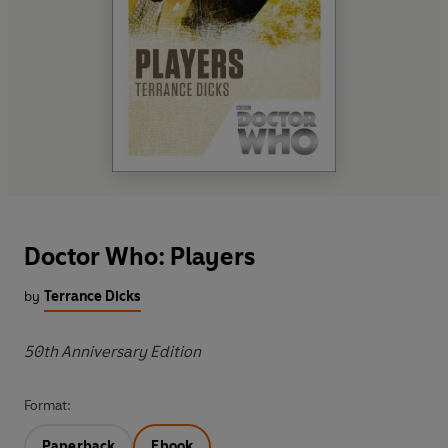
Doctor Who: Players
by
Terrance Dicks
50th Anniversary Edition
Format:
Paperback
Ebook