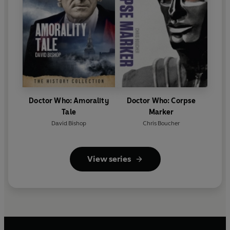
Doctor Who: Amorality
Doctor Who: Corpse
Tale
Marker
David Bishop
Chris Boucher
View series