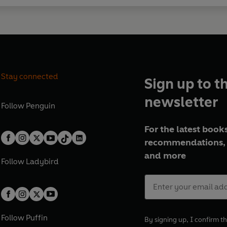
Stay connected
Sign up to t
newsletter
Follow
Penguin
For the latest books
recommendations, 
and more
Follow
Ladybird
Follow
Puffin
By signing up, I confirm th