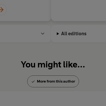
All editions
You might like...
More from this author