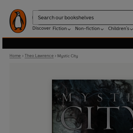
Search
Discover
Fiction
Non-fiction
Children's
Home
Theo Lawrence
Mystic City