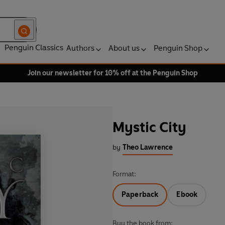
Penguin Classics
Authors
About us
Penguin Shop
Join our newsletter for 10% off at the Penguin Shop
Mystic City
by
Theo Lawrence
Format:
Paperback
Ebook
Buy the book from: