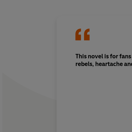
This novel is for fa
rebels, heartache an