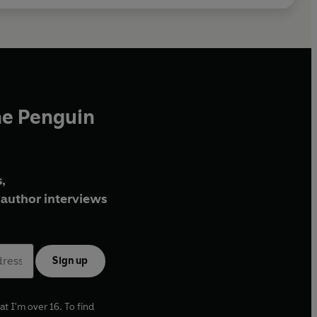
he Penguin
,
author interviews
Sign up
at I'm over 16. To find