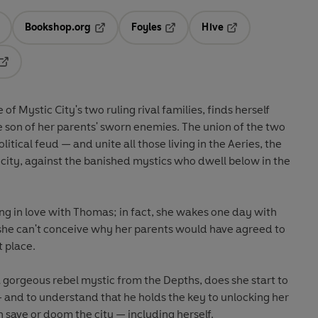
Bookshop.org
Foyles
Hive
ens in a new tab
Opens in a new tab
Opens in a new tab
Opens in a new tab
Opens in a new tab
ity's two ruling rival families, finds herself
s. The union of the two
e banished mystics who dwell below in the
ng in love with Thomas; in fact, she wakes one day with
st place.
to
past. The choices she makes can save or doom the city — including herself.