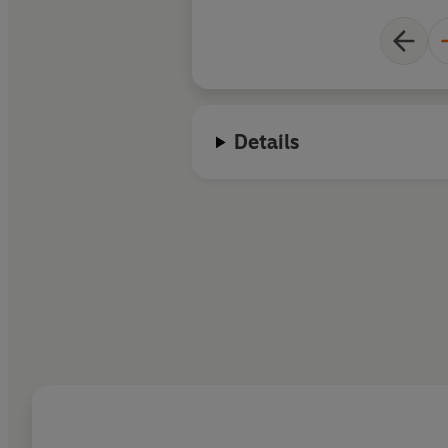
Details