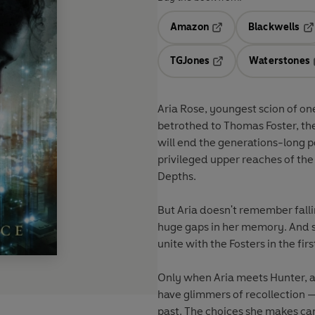
Amazon
Blackwells
Opens in a new tab
Op
TGJones
Waterstones
Opens in a new tab
Aria Rose, youngest scion of one of Mystic C
betrothed to Thomas Foster, the son of her parents' sworn enemie
will end the generations-long political feud — and unite all those living in the Aeries, the
privileged upper reaches of the city, against th
Depths.
But Aria doesn't remember falli
huge gaps in her memory. And she can't conceive why her parents would have agreed to
unite with the Fosters in the fir
Only when Aria meets Hunter, a gorgeous rebel mystic from the Depths, does she start 
have glimmers of recollection — and to understand that he holds the key to unlocking her