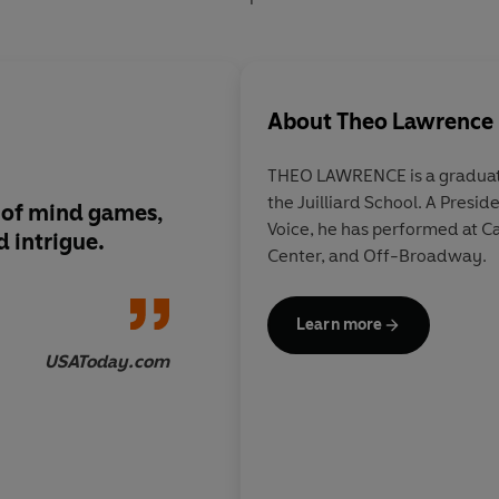
About
Theo Lawrence
THEO LAWRENCE is a graduate
the Juilliard School. A Presidential Scholar in the Arts for
ns of mind games,
A gripping Romeo-an
Voice, he has performed at Carnegie Hall, the Kennedy
d intrigue.
exploration of decep
Center, and Off-Broadway.
revolution, the grea
love conquering all—
magical green lights 
Learn more
little locket.
USAToday.com