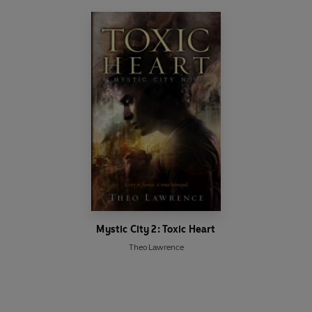
Mystic City 2: Toxic Heart
Theo Lawrence