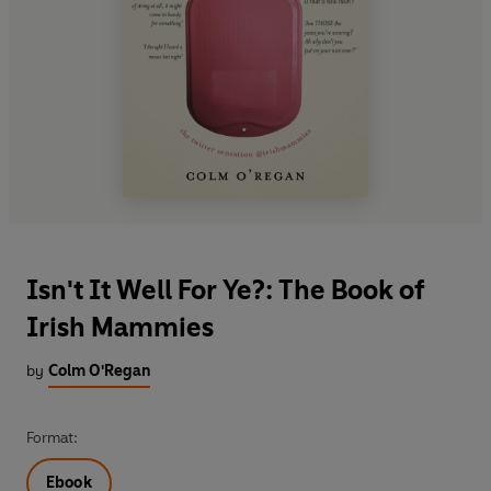
Isn't It Well For Ye?: The Book of
Irish Mammies
by
Colm O'Regan
Format:
Ebook