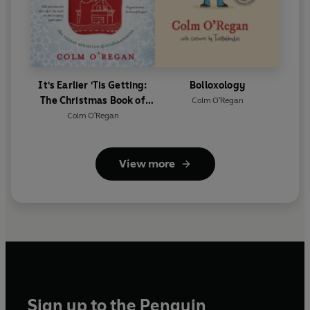
It's Earlier 'Tis Getting:
Bolloxology
The Christmas Book of
Colm O'Regan
Irish Mammies
Colm O'Regan
View more
Sign up to the Penguin