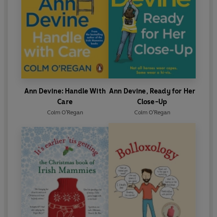
Ann Devine: Handle With
Ann Devine, Ready for Her
Care
Close-Up
Colm O'Regan
Colm O'Regan