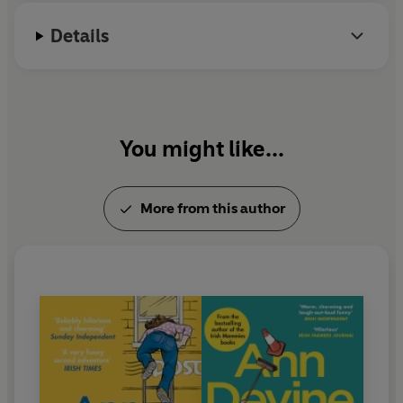
Details
You might like...
More from this author