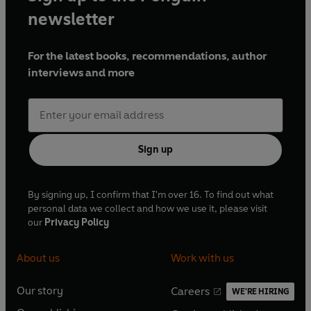
newsletter
For the latest books, recommendations, author
interviews and more
Sign up
By signing up, I confirm that I'm over 16. To find out what
personal data we collect and how we use it, please visit
our
Privacy Policy
About us
Work with us
Our story
Careers
WE'RE HIRING
O
O