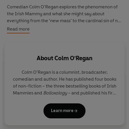
Comedian Colm O’Regan explores the phenomenon of
the Irish Mammy and what she might say about
everything from the ‘new mass’ to the cardinal sin of not
owning a cough bottle and the importance of airing
Read more
clothes properly. The global influence of the Irish
Mammy, through history, science, politics and
literature, is undeniable. Did you know, for instance, that
Hamlet had an Irish Mammy?
About
Colm O'Regan
So if you’re an Irish Mammy, have one, know one or
Colm O’Regan is a columnist, broadcaster,
suspect you might be turning into one, this book will act
comedian and author. He has published four books
as your guide. But be aware that though this book might
of non-fiction – the three bestselling books of Irish
think it knows it all, it doesn’t, only Mammy knows it all.
Mammies and
Bolloxology
– and published his first
novel,
Ann Devine: Ready for Her Close-Up
in 2019.
Ann Devine: Handle with Care
is his second novel.
Learn more
Originally from Cork, he now lives in Dublin with his
wife Marie and daughters Ruby and Lily.