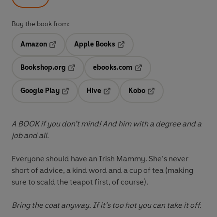
Buy the book from:
Amazon
Apple Books
Opens in a new tab
Opens in a new tab
Bookshop.org
ebooks.com
Opens in a new tab
Opens in a new tab
Google Play
Hive
Kobo
Opens in a new tab
Opens in a new tab
Opens in a new tab
A BOOK if you don’t mind! And him with a degree and a
job and all.
Everyone should have an Irish Mammy. She’s never
short of advice, a kind word and a cup of tea (making
sure to scald the teapot first, of course).
Bring the coat anyway. If it’s too hot you can take it off.