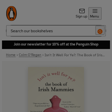
Sign up
Menu
Search
Join our newsletter for 10% off at the Penguin Shop
Home
Colm O'Regan
Isn't It Well For Ye?: The Book of Irish Mammies