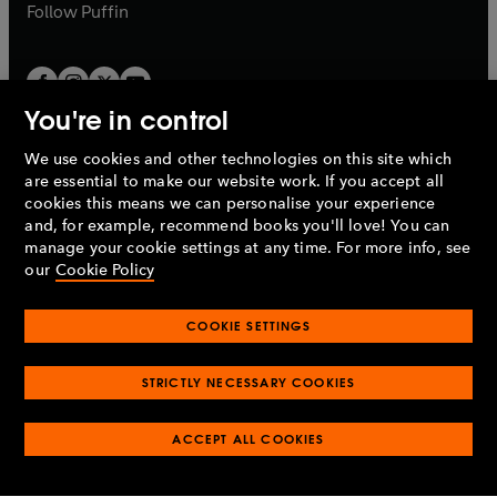
b
b
Follow
Puffin
You're in control
We use cookies and other technologies on this site which
Penguin Books Limited
are essential to make our website work. If you accept all
A
Penguin Random House
Company.
cookies this means we can personalise your experience
© 1995 –
2026
Penguin Books Ltd. Registered number: 861590
and, for example, recommend books you'll love! You can
England.
Registered office: One Embassy Gardens, 8 Viaduct
manage your cookie settings at any time. For more info, see
Gardens, London, SW11 7BW, UK.
our
Cookie Policy
COOKIE SETTINGS
Privacy policy
Cookies policy
Cookie settings
O
O
Opens
p
p
STRICTLY NECESSARY COOKIES
in
Modern slavery statement
Accessibility
Product recalls
O
O
O
e
e
a
Terms & conditions
Pay gap reports
p
p
p
n
n
O
O
new
ACCEPT ALL COOKIES
e
e
e
s
s
Industry commitment to professional behaviour
p
p
tab
O
n
n
n
i
i
e
e
p
s
s
s
n
n
n
n