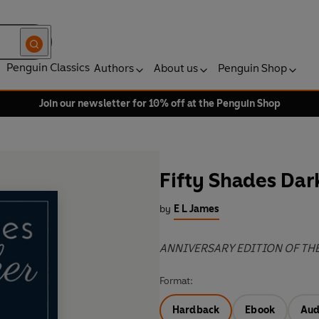
Penguin Classics
Authors
About us
Penguin Shop
Join our newsletter for 10% off at the Penguin Shop
Fifty Shades Dar
by
E L James
ANNIVERSARY EDITION OF TH
Format:
Hardback
Ebook
Aud