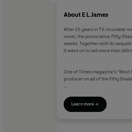
About
E L James
After 25 years in TV, incurable r
novel, the provocative
Fifty Sha
weeks. Together with its sequels
it went on to sell more than 160 
One of Times magazine’s “Most In
producer on all of the Fifty Shad
Fifty Shades Freed
won the Good
Learn more
PBS’s The Great American Read 
romance,
The Mister
, once more
Sunday Times bestselling seque