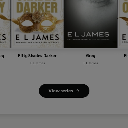
rey
Fifty Shades Darker
Grey
Fi
E L James
E L James
View series