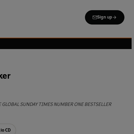
Sign up
ker
E GLOBAL SUNDAY TIMES NUMBER ONE BESTSELLER
io CD