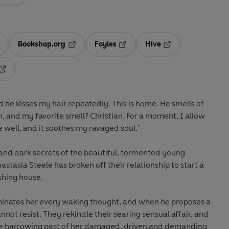
Bookshop.org
Foyles
Hive
ens in a new tab
Opens in a new tab
Opens in a new tab
Opens in a new tab
Opens in a new tab
 he kisses my hair repeatedly. This is home. He smells of
h, and my favorite smell? Christian. For a moment, I allow
 be well, and it soothes my ravaged soul."
 and dark secrets of the beautiful, tormented young
stasia Steele has broken off their relationship to start a
shing house.
dominates her every waking thought, and when he proposes a
ot resist. They rekindle their searing sensual affair, and
he harrowing past of her damaged, driven and demanding