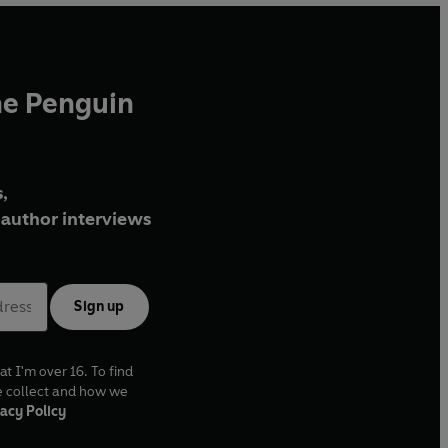
he Penguin
,
author interviews
Sign up
at I'm over 16. To find
e collect and how we
acy Policy