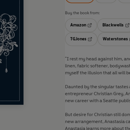
Buy the book from:
Amazon
Blackwells
Opens in a new tab
Op
TGJones
Waterstones
Opens in a new tab
"I rest my head against him, and
linen, fabric softener, bodywas
myself the illusion that all will
Daunted by the singular tastes
entrepreneur Christian Grey, Ana
new career with a Seattle publi
But desire for Christian still 
new arrangement, Anastasia cann
Anastasia learns more about t