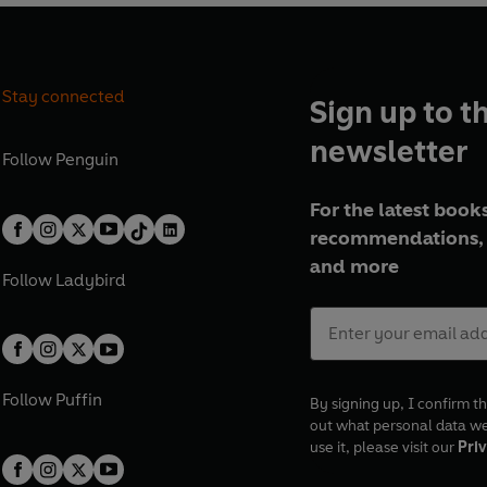
Stay connected
Sign up to t
newsletter
Follow
Penguin
For the latest books
recommendations, 
and more
Follow
Ladybird
Follow
Puffin
By signing up, I confirm th
out what personal data w
use it, please visit our
Priv