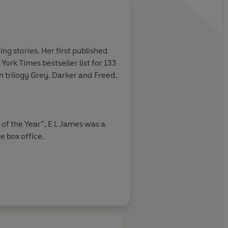
ng stories. Her first published
ork Times bestseller list for 133
 trilogy Grey, Darker and Freed,
of the Year”, E L James was a
e box office.
ne of the 100 Great Reads by
in Literary Award, and James’
 in 2023 with the USA Today and