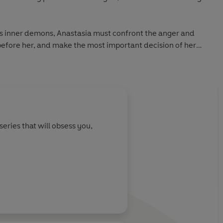
his inner demons, Anastasia must confront the anger and
fore her, and make the most important decision of her
des of Grey:
ler
 Sold Worldwide
series that will obsess you,
 time
re audiences