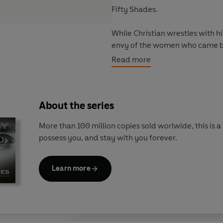
Fifty Shades.
While Christian wrestles with 
envy of the women who came be
life.
Read more
Discover the world of Fifty Sha
About the series
- An Instant Worldwide Bestsel
- More than 165 Million Copies
More than 100 million copies sold worlwide, this is a 
- The bestselling romance of all
possess you, and stay with you forever.
This book is intended for matu
Learn more