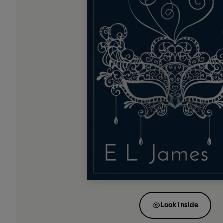
Look inside