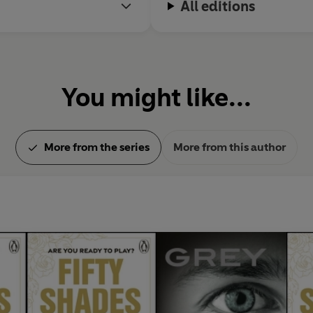
All editions
, the screenwriter and novelist Niall Leonard, and their two be
You might like...
More from the series
More from this author