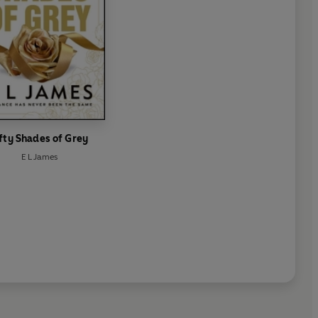
fty Shades of Grey
E L James