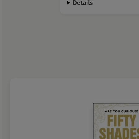
Details
E L James lives with her husband