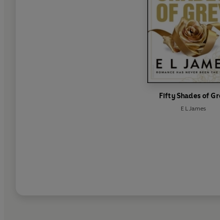
Fifty Shades of G
E L James