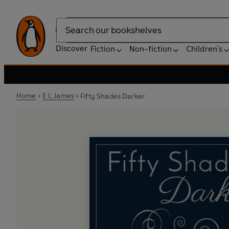
Search
Discover
Fiction
Non-fiction
Children's
Home
E L James
Fifty Shades Darker