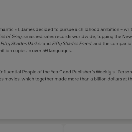
omantic E L James decided to pursue a childhood ambition – writi
des of Grey
, smashed sales records worldwide, topping the New Y
Fifty Shades Darker
and
Fifty Shades Freed
, and the companion
million copies in over 50 languages.
fluential People of the Year” and Publisher’s Weekly’s “Person 
es movies, which together made more than a billion dollars at th
reads Choice Award 2012 and
Fifty Shades of Grey
was voted o
in 2018.
Darker
was long-listed for the 2019 International Dubl
 topped bestseller charts around the world. She followed it up
l
The Missus
.