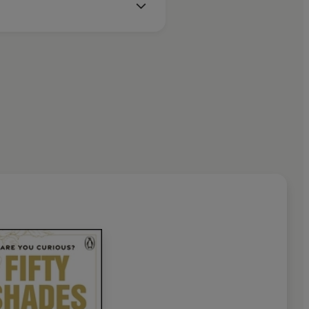
loved dogs in leafy west London.