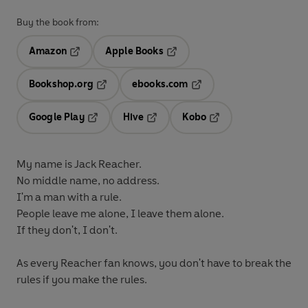
Buy the book from:
Amazon
Apple Books
Opens in a new tab
Opens in a new tab
Bookshop.org
ebooks.com
Opens in a new tab
Opens in a new tab
Google Play
Hive
Kobo
Opens in a new tab
Opens in a new tab
Opens in a new tab
My name is Jack Reacher.
No middle name, no address.
I'm a man with a rule.
People leave me alone, I leave them alone.
If they don't, I don't.
As every Reacher fan knows, you don't have to break the
rules if you make the rules.