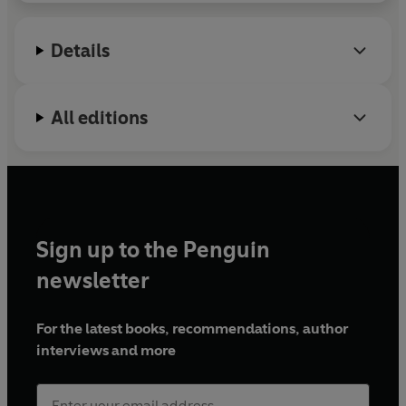
Details
All editions
Sign up to the Penguin
newsletter
For the latest books, recommendations, author
interviews and more