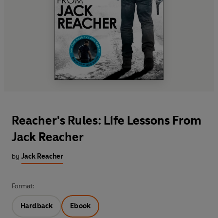
Reacher's Rules: Life Lessons From
Jack Reacher
by
Jack Reacher
Format:
Hardback
Ebook