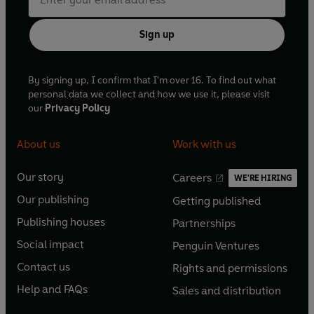
Sign up
By signing up, I confirm that I'm over 16. To find out what
personal data we collect and how we use it, please visit
our
Privacy Policy
About us
Work with us
Our story
Careers
WE'RE HIRING
O
O
Our publishing
Getting published
p
p
O
O
e
e
Publishing houses
Partnerships
p
p
O
O
n
n
e
e
Social impact
Penguin Ventures
p
p
s
O
s
O
n
n
e
e
Contact us
Rights and permissions
i
p
i
p
s
O
s
O
n
n
n
e
n
e
Help and FAQs
Sales and distribution
i
p
i
p
s
O
s
O
a
n
a
n
n
e
n
e
i
p