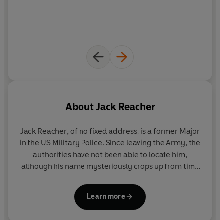
About
Jack Reacher
Jack Reacher
, of no fixed address, is a former Major
in the US Military Police. Since leaving the Army, the
authorities have not been able to locate him,
although his name mysteriously crops up from time
to time in connection with investigations into
murders, terrorism and other breaches of the law.
Learn more