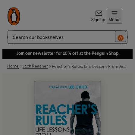
Sign up
Menu
Search
Join our newsletter for 10% off at the Penguin Shop
Home
Jack Reacher
Reacher's Rules: Life Lessons From Jack Reacher