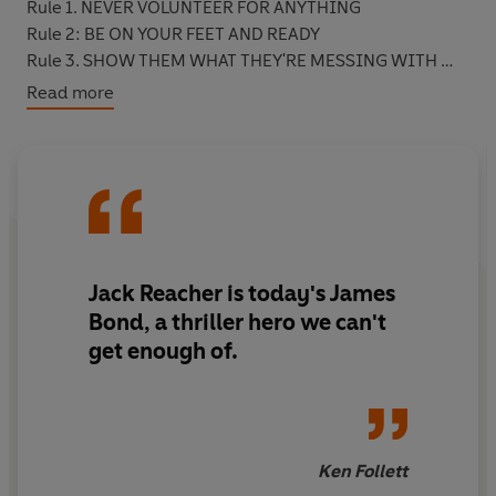
Rule 1. NEVER VOLUNTEER FOR ANYTHING
Rule 2: BE ON YOUR FEET AND READY
Rule 3. SHOW THEM WHAT THEY'RE MESSING WITH
Rule 4: DON'T BREAK THE FURNITURE
Read more
Rule 5: IF IN DOUBT, DRINK COFFEE
Jack Reacher is today's James
Bond, a thriller hero we can't
get enough of.
Ken Follett