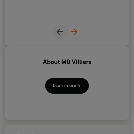
About
MD Villiers
Learn more