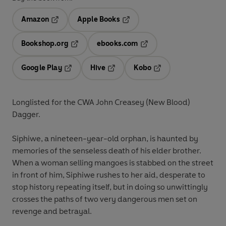
Amazon
Apple Books
Opens in a new tab
Opens in a new tab
Bookshop.org
ebooks.com
Opens in a new tab
Opens in a new tab
Google Play
Hive
Kobo
Opens in a new tab
Opens in a new tab
Opens in a new tab
Longlisted for the CWA John Creasey (New Blood)
Dagger.
Siphiwe, a nineteen-year-old orphan, is haunted by
memories of the senseless death of his elder brother.
When a woman selling mangoes is stabbed on the street
in front of him, Siphiwe rushes to her aid, desperate to
stop history repeating itself, but in doing so unwittingly
crosses the paths of two very dangerous men set on
revenge and betrayal.