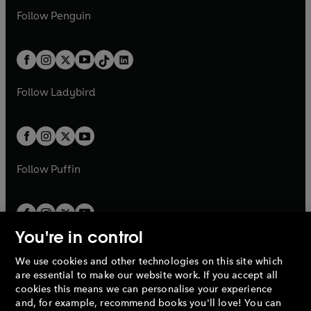
w
n
w
n
e
i
e
i
n
s
Follow
Penguin
n
s
t
a
t
a
w
n
w
n
e
i
e
i
a
n
a
n
t
a
t
a
w
n
w
n
b
e
b
e
a
n
a
n
t
a
t
a
w
w
b
e
b
e
a
n
a
n
t
t
Follow
Ladybird
w
w
b
e
b
e
a
a
t
t
w
w
b
b
a
a
t
t
b
b
a
a
b
b
Follow
Puffin
You're in control
We use cookies and other technologies on this site which
Penguin Books Limited
are essential to make our website work. If you accept all
A
Penguin Random House
Company.
cookies this means we can personalise your experience
© 1995 –
2026
Penguin Books Ltd. Registered number: 861590
and, for example, recommend books you'll love! You can