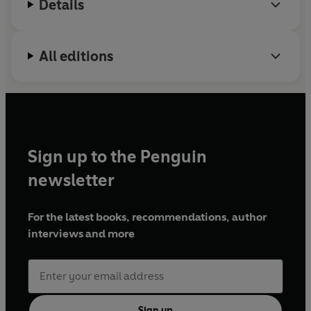
Details
All editions
Sign up to the Penguin
newsletter
For the latest books, recommendations, author
interviews and more
Sign up