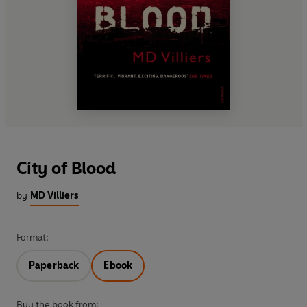
City of Blood
by
MD Villiers
Format:
Paperback
Ebook
Buy the book from: