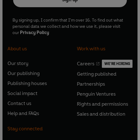
By signing up, I confirm that I'm over 16. To find out what
personal data we collect and how we use it, please visit
our
Privacy Policy
About us
Work with us
Our story
Careers
WE'RE HIRING
O
O
Our publishing
Getting published
p
p
O
O
e
e
Publishing houses
Partnerships
p
p
O
O
n
n
e
e
Social impact
Penguin Ventures
p
p
s
O
s
O
n
n
e
e
Contact us
Rights and permissions
i
p
i
p
s
O
s
O
n
n
n
e
n
e
Help and FAQs
Sales and distribution
i
p
i
p
s
O
s
O
a
n
a
n
n
e
n
e
i
p
i
p
n
s
n
s
Stay connected
a
n
a
n
n
e
n
e
e
i
e
i
n
s
n
s
a
n
a
n