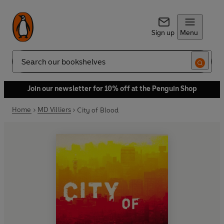
Sign up
Menu
Search
Join our newsletter for 10% off at the Penguin Shop
Home
MD Villiers
City of Blood