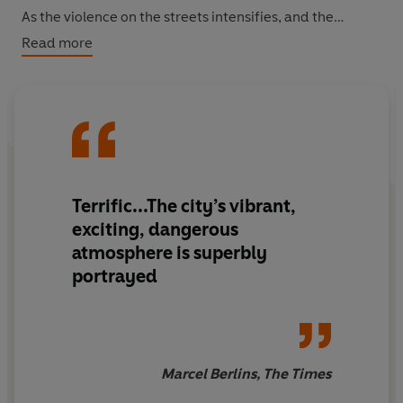
As the violence on the streets intensifies, and the
danger to those he loves most increases, Siphiwe soon
Read more
has no choice but to seek help amongst criminals and
police alike.
Terrific
...The city’s vibrant,
exciting, dangerous
atmosphere is
superbly
portrayed
Marcel Berlins, The Times