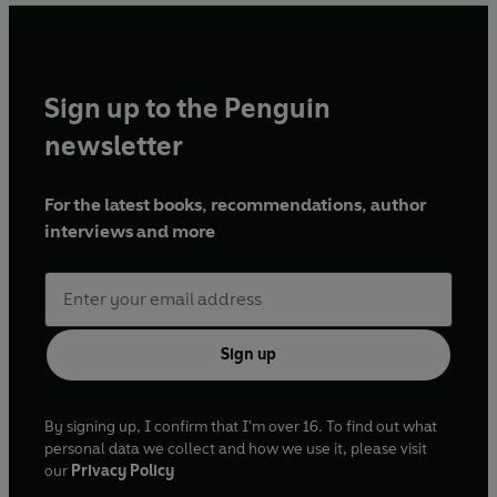
Sign up to the Penguin
newsletter
For the latest books, recommendations, author
interviews and more
Sign up
By signing up, I confirm that I'm over 16. To find out what
personal data we collect and how we use it, please visit
our
Privacy Policy