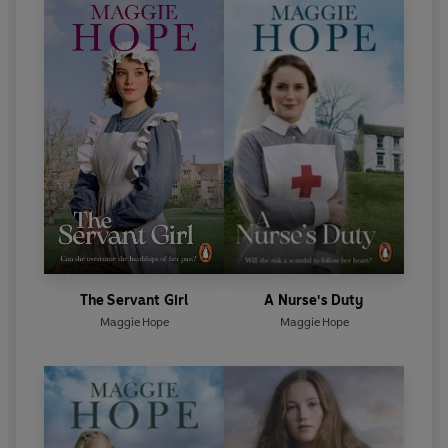
The Servant Girl
A Nurse's Duty
Maggie Hope
Maggie Hope