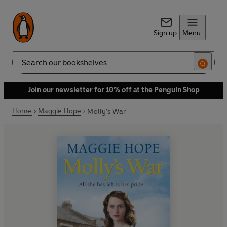
Sign up
Menu
Search
Join our newsletter for 10% off at the Penguin Shop
Home
Maggie Hope
Molly's War