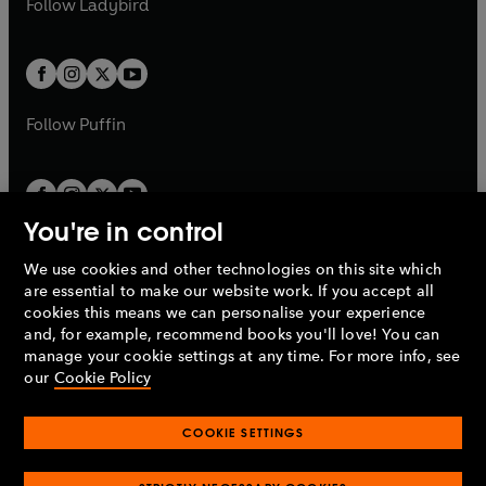
Follow
Ladybird
w
w
b
e
b
e
a
a
t
t
w
w
b
b
a
a
t
t
b
b
a
a
b
b
Follow
Puffin
You're in control
We use cookies and other technologies on this site which
Penguin Books Limited
are essential to make our website work. If you accept all
A
Penguin Random House
Company.
cookies this means we can personalise your experience
© 1995 –
2026
Penguin Books Ltd. Registered number: 861590
and, for example, recommend books you'll love! You can
England.
Registered office: One Embassy Gardens, 8 Viaduct
manage your cookie settings at any time. For more info, see
Gardens, London, SW11 7BW, UK.
our
Cookie Policy
COOKIE SETTINGS
Privacy policy
Cookies policy
Cookie settings
O
O
Opens
p
p