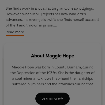
She finds work in a local factory, and cheap lodgings.
However, when Molly rejects her new landlord’s
advances, his revenge is swift: she finds herself accused
of theft and thrown in prison.
Read more
As the prospect of war grows ever close, Molly finds
herself fighting a more personal battle, trying to find
anyone willing to overlook her scandalous past…
About
Maggie Hope
Maggie Hope was born in County Durham, during
the Depression of the 1930s. She is the daughter of
a coal miner and knows first-hand the hardships
suffered by miners and their families during that
time.
Learn more
Along with her three sisters, she was raised in a