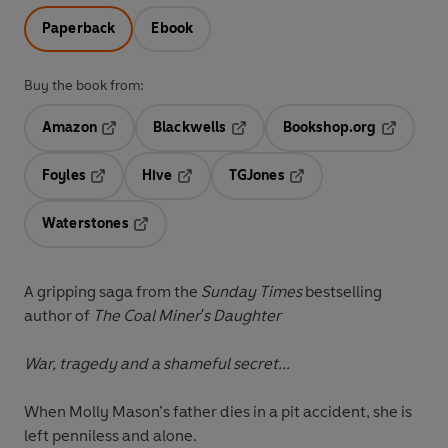
Paperback
Ebook
Buy the book from:
Amazon
Blackwells
Bookshop.org
Opens in a new tab
Opens in a new tab
Opens in 
Foyles
Hive
TGJones
Opens in a new tab
Opens in a new tab
Opens in a new tab
Waterstones
Opens in a new tab
A gripping saga from the
Sunday Times
bestselling
author of
The Coal Miner's Daughter
War, tragedy and a shameful secret...
When Molly Mason’s father dies in a pit accident, she is
left penniless and alone.