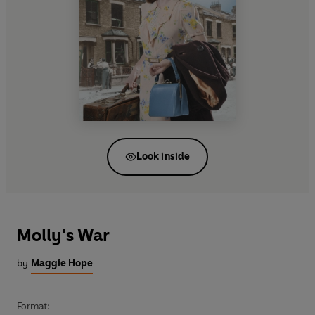
Look inside
Molly's War
by
Maggie Hope
Format: