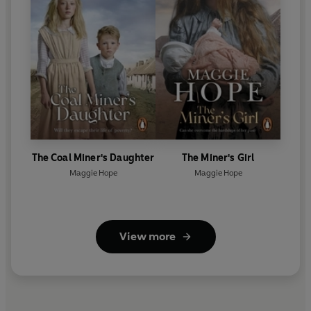
The Coal Miner's Daughter
The Miner's Girl
Maggie Hope
Maggie Hope
View more