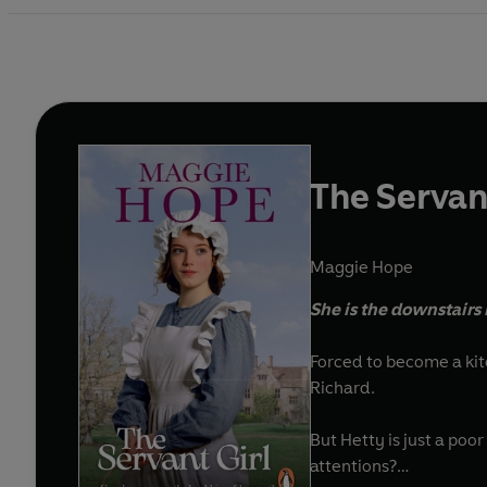
The Servant
Maggie Hope
She is the downstairs 
Forced to become a kitc
Richard.
But Hetty is just a poo
attentions?