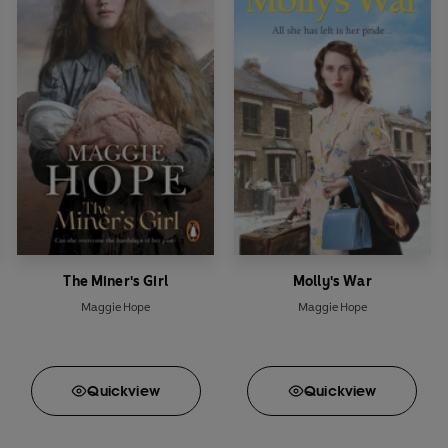
The Miner's Girl
Molly's War
Maggie Hope
Maggie Hope
Quick
view
Quick
view