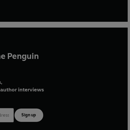
he Penguin
,
author interviews
Sign up