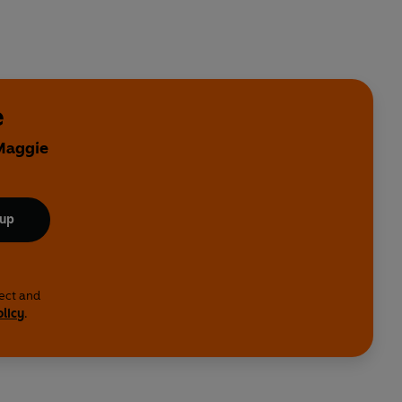
e
 Maggie
 up
lect and
olicy
.