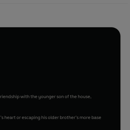
friendship with the younger son of the house,
d’s heart or escaping his older brother’s more base