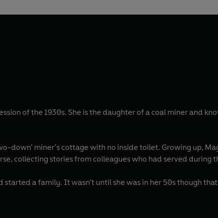
ion of the 1930s. She is the daughter of a coal miner and kno
two-down’ miner’s cottage with no inside toilet. Growing up, M
e a nurse, collecting stories from colleagues who had served during 
arted a family. It wasn’t until she was in her 50s though that 