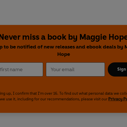
Never miss a book by Maggie Hop
p to be notified of new releases and ebook deals by
Hope
Sign
ing up, I confirm that I'm over 16. To find out what personal data we col
we use it, including for our recommendations, please visit our
Privacy P