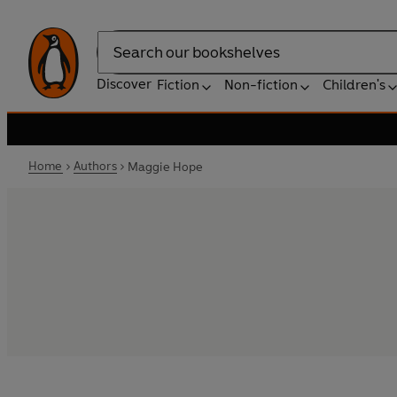
Search
Discover
Fiction
Non-fiction
Children's
Home
Authors
Maggie Hope