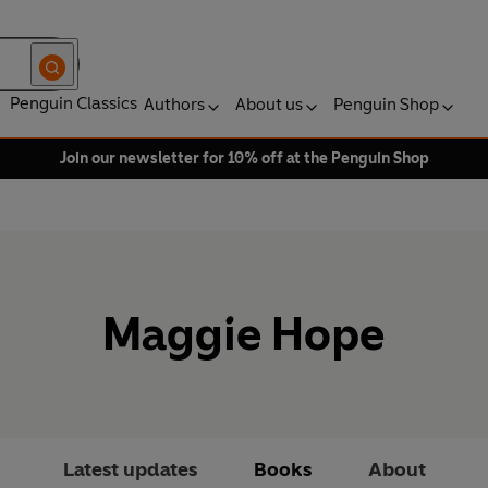
Penguin Classics
Authors
About us
Penguin Shop
Join our newsletter for 10% off at the Penguin Shop
Maggie Hope
Latest updates
Books
About