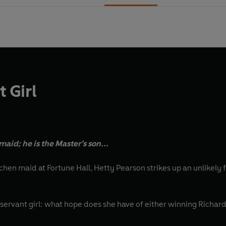
 Girl
maid; he is the Master’s son...
hen maid at Fortune Hall, Hetty Pearson strikes up an unlikely 
r servant girl: what hope does she have of either winning Richar