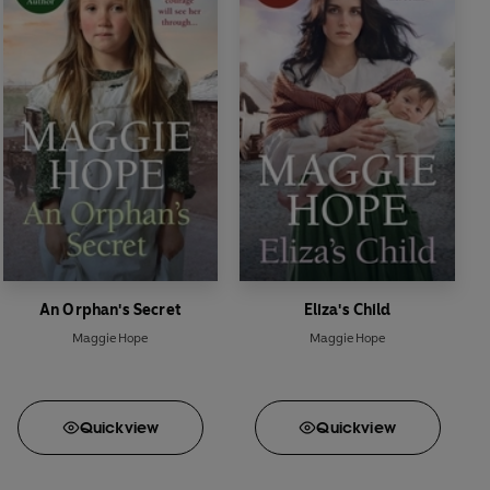
An Orphan's Secret
Eliza's Child
Maggie Hope
Maggie Hope
Quick
view
Quick
view