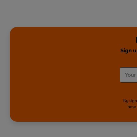
Sign u
By sign
how 