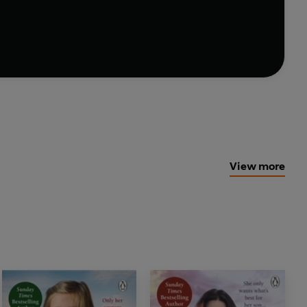
View more