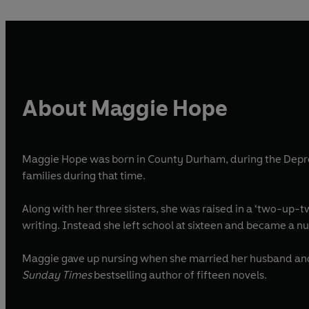
About Maggie Hope
Maggie Hope was born in County Durham, during the Depress
families during that time.
Along with her three sisters, she was raised in a ‘two-up-
writing. Instead she left school at sixteen and becam
Maggie gave up nursing when she married her husband and st
Sunday Times
bestselling author of fifteen novels.