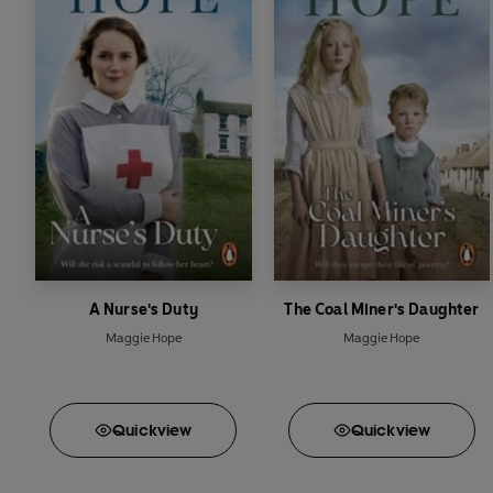
A Nurse's Duty
The Coal Miner's Daughter
Maggie Hope
Maggie Hope
Quick
view
Quick
view