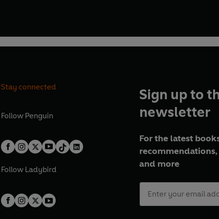
Stay connected
Sign up to t
newsletter
Follow
Penguin
For the latest books
recommendations, 
and more
Follow
Ladybird