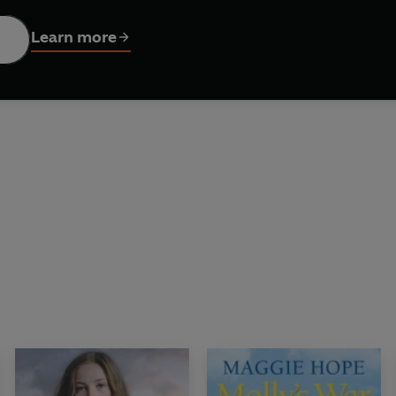
ished as THE JEWEL STREETS by Una Horne
Learn more