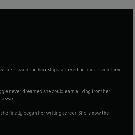
ws first-hand the hardships suffered by miners and their
aggie never dreamed she could earn a living from her
the war.
she finally began her writing career. She is now the