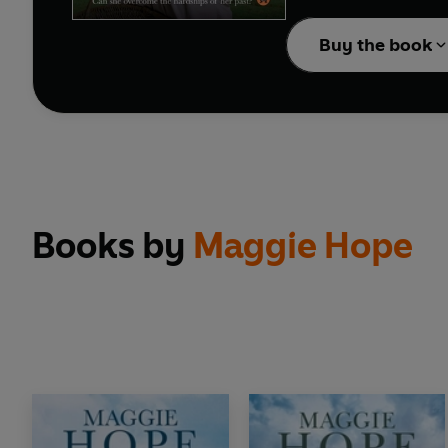
Note: previously publ
Buy the book
Books by
Maggie Hope