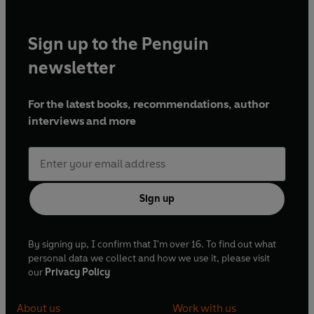
Sign up to the Penguin
newsletter
For the latest books, recommendations, author
interviews and more
Sign up
By signing up, I confirm that I'm over 16. To find out what
personal data we collect and how we use it, please visit
our
Privacy Policy
About us
Work with us