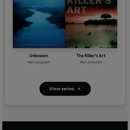
Unknown
The Killer's Art
Mari Jungstedt
Mari Jungstedt
View series