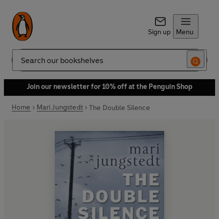
Sign up
Menu
Search
Join our newsletter for 10% off at the Penguin Shop
Home
Mari Jungstedt
The Double Silence