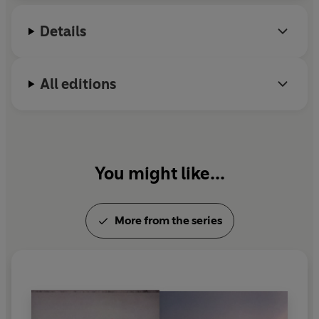
children.
Details
All editions
You might like...
More from the series