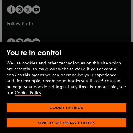
w
w
b
b
a
a
t
t
b
b
a
a
b
b
Follow
Puffin
You're in control
We use cookies and other technologies on this site which
Penguin Books Limited
are essential to make our website work. If you accept all
A
Penguin Random House
Company.
cookies this means we can personalise your experience
© 1995 –
2026
Penguin Books Ltd. Registered number: 861590
and, for example, recommend books you'll love! You can
England.
Registered office: One Embassy Gardens, 8 Viaduct
manage your cookie settings at any time. For more info, see
Gardens, London, SW11 7BW, UK.
our
Cookie Policy
COOKIE SETTINGS
Privacy policy
Cookies policy
Cookie settings
O
O
Opens
p
p
STRICTLY NECESSARY COOKIES
in
Modern slavery statement
Accessibility
Product recalls
O
O
O
e
e
a
Terms & conditions
Pay gap reports
p
p
p