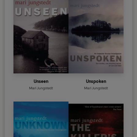
Unseen
Unspoken
Mari Jungstedt
Mari Jungstedt