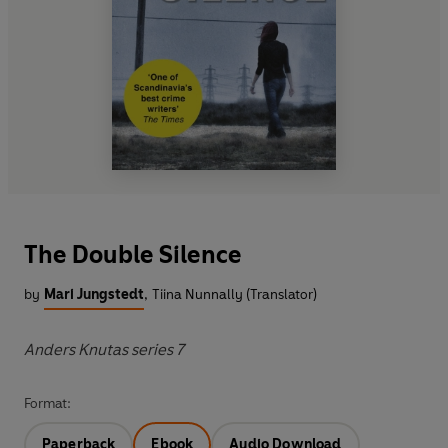
The Double Silence
by
Mari Jungstedt
,
Tiina Nunnally (Translator)
Anders Knutas series 7
Format:
Paperback
Ebook
Audio Download