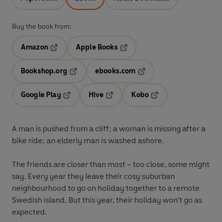
Buy the book from:
Amazon
Apple Books
Opens in a new tab
Opens in a new tab
Bookshop.org
ebooks.com
Opens in a new tab
Opens in a new tab
Google Play
Hive
Kobo
Opens in a new tab
Opens in a new tab
Opens in a new tab
A man is pushed from a cliff; a woman is missing after a
bike ride; an elderly man is washed ashore.
The friends are closer than most – too close, some might
say. Every year they leave their cosy suburban
neighbourhood to go on holiday together to a remote
Swedish island. But this year, their holiday won’t go as
expected.