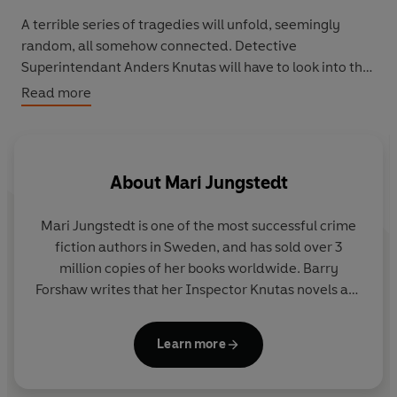
A terrible series of tragedies will unfold, seemingly
random, all somehow connected. Detective
Superintendant Anders Knutas will have to look into the
friends’ tangled pasts to find the truth. What malevolent
Read more
force has followed them to the island? Or was it
amongst them all along?
Even the closest friends don’t share everything...
About
Mari Jungstedt
Mari Jungstedt
is one of the most successful crime
fiction authors in Sweden, and has sold over 3
million copies of her books worldwide. Barry
Forshaw writes that her Inspector Knutas novels are
'among the most rarefied and satisfying pleasures
afforded by the field'. She has written nine novels
Learn more
set on the island of Gotland and featuring Knutas.
Mari lives in Stockholm with her husband and two