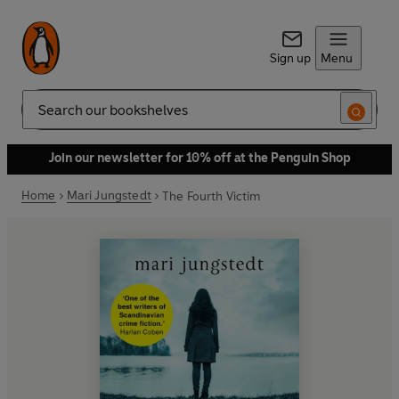
Sign up
Menu
Search
Join our newsletter for 10% off at the Penguin Shop
Home
Mari Jungstedt
The Fourth Victim