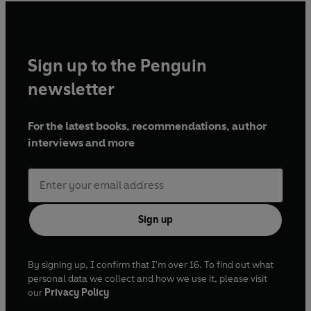
Sign up to the Penguin
newsletter
For the latest books, recommendations, author
interviews and more
Sign up
By signing up, I confirm that I'm over 16. To find out what
personal data we collect and how we use it, please visit
our
Privacy Policy