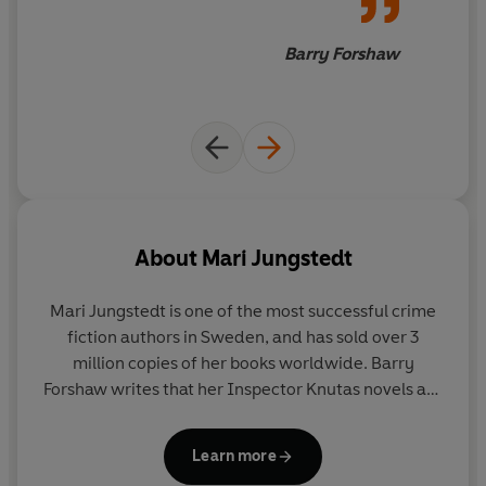
Barry Forshaw
About
Mari Jungstedt
Mari Jungstedt
is one of the most successful crime
fiction authors in Sweden, and has sold over 3
million copies of her books worldwide. Barry
Forshaw writes that her Inspector Knutas novels are
'among the most rarefied and satisfying pleasures
afforded by the field'. She has written nine novels
Learn more
set on the island of Gotland and featuring Knutas.