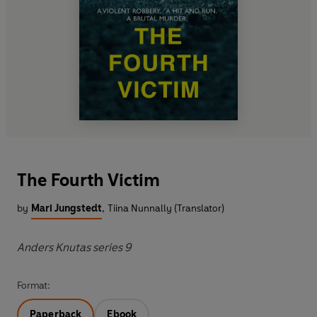
The Fourth Victim
by
Mari Jungstedt
,
Tiina Nunnally (Translator)
Anders Knutas series 9
Format:
Paperback
Ebook