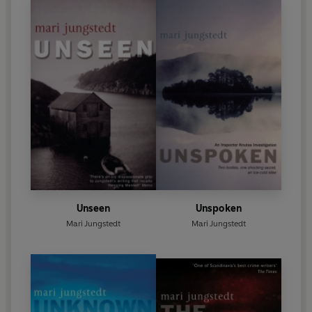
Unseen
Unspoken
Mari Jungstedt
Mari Jungstedt