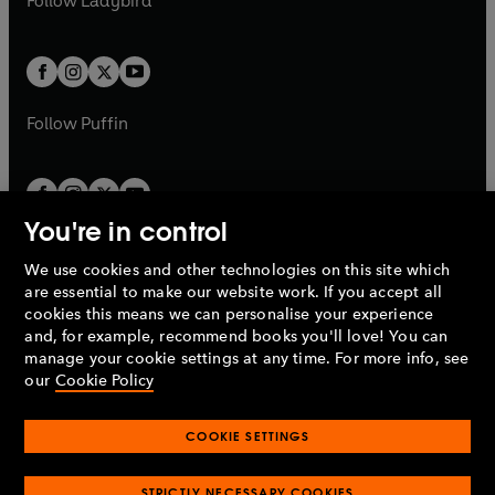
Follow
Ladybird
w
w
b
e
b
e
a
a
t
t
w
w
b
b
a
a
t
t
b
b
a
a
b
b
Follow
Puffin
You're in control
We use cookies and other technologies on this site which
Penguin Books Limited
are essential to make our website work. If you accept all
A
Penguin Random House
Company.
cookies this means we can personalise your experience
© 1995 –
2026
Penguin Books Ltd. Registered number: 861590
and, for example, recommend books you'll love! You can
England.
Registered office: One Embassy Gardens, 8 Viaduct
manage your cookie settings at any time. For more info, see
Gardens, London, SW11 7BW, UK.
our
Cookie Policy
COOKIE SETTINGS
Privacy policy
Cookies policy
Cookie settings
O
O
Opens
p
p
STRICTLY NECESSARY COOKIES
in