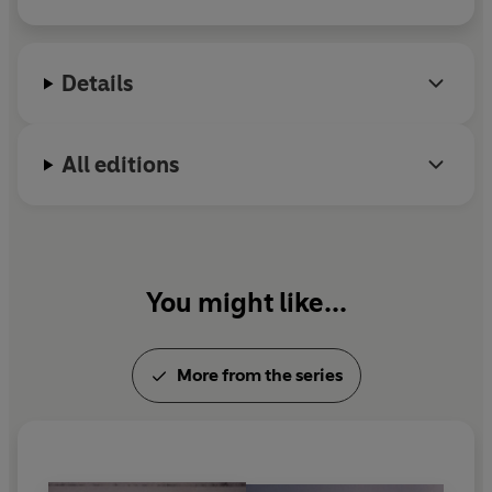
Mari lives in Stockholm with her husband and two
children.
Details
All editions
You might like...
More from the series