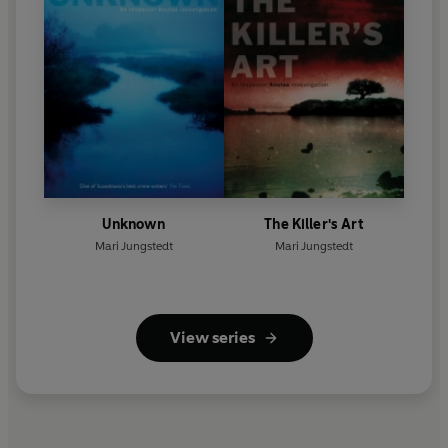
Unknown
The Killer's Art
Mari Jungstedt
Mari Jungstedt
View series