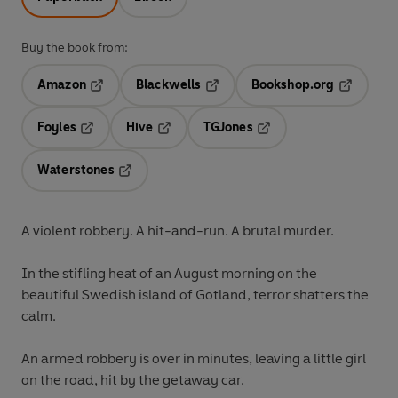
Buy the book from:
Amazon
Blackwells
Bookshop.org
Opens in a new tab
Opens in a new tab
Opens in 
Foyles
Hive
TGJones
Opens in a new tab
Opens in a new tab
Opens in a new tab
Waterstones
Opens in a new tab
A violent robbery. A hit-and-run. A brutal murder.
In the stifling heat of an August morning on the
beautiful Swedish island of Gotland, terror shatters the
calm.
An armed robbery is over in minutes, leaving a little girl
on the road, hit by the getaway car.