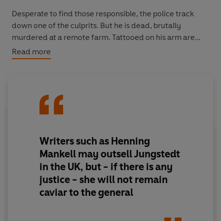
Desperate to find those responsible, the police track
down one of the culprits. But he is dead, brutally
murdered at a remote farm. Tattooed on his arm are
three initials: his own and two others. The only clues to
Read more
the identity of his friends.
As the hunt to find the remaining two robbers
intensifies, there’s every chance the murderer is on
their trail too. Can Detective Superintendent Knutas
beat them to it?
Writers such as Henning
Mankell may outsell Jungstedt
in the UK, but - if there is any
justice - she will not remain
caviar to the general