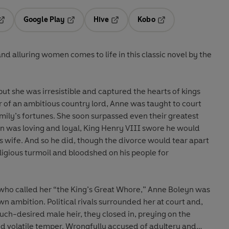
Google Play
Hive
Kobo
pens in a new tab
Opens in a new tab
Opens in a new tab
Opens in a new tab
nd alluring women comes to life in this classic novel by the
ut she was irresistible and captured the hearts of kings
of an ambitious country lord, Anne was taught to court
mily’s fortunes. She soon surpassed even their greatest
en was loving and loyal, King Henry VIII swore he would
 wife. And so he did, though the divorce would tear apart
eligious turmoil and bloodshed on his people for
 who called her “the King’s Great Whore,” Anne Boleyn was
wn ambition. Political rivals surrounded her at court and,
ch-desired male heir, they closed in, preying on the
nd volatile temper. Wrongfully accused of adultery and