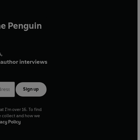
he Penguin
,
author interviews
Sign up
at I'm over 16. To find
e collect and how we
acy Policy