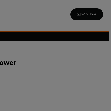
Sign up
Tower