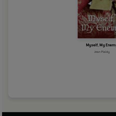
Myself, My Enem
Jean Plaidy