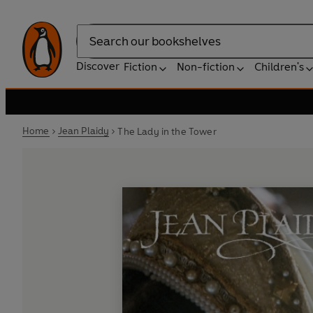
Search
Discover
Fiction
Non-fiction
Children's
Home
Jean Plaidy
The Lady in the Tower