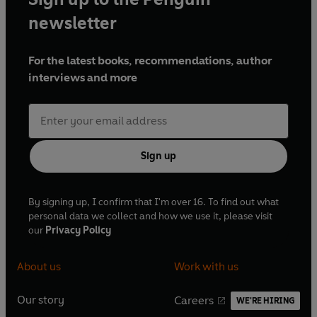
newsletter
For the latest books, recommendations, author
interviews and more
Sign up
By signing up, I confirm that I'm over 16. To find out what
personal data we collect and how we use it, please visit
our
Privacy Policy
About us
Work with us
Our story
Careers
WE'RE HIRING
O
O