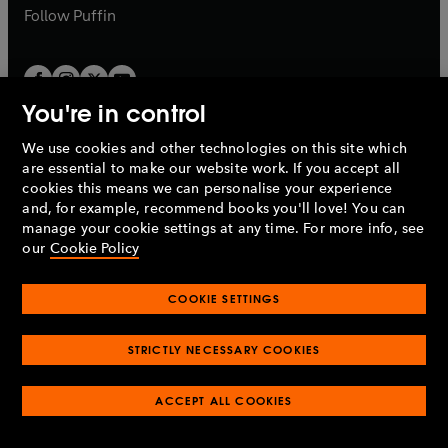
b
b
Follow
Puffin
You're in control
We use cookies and other technologies on this site which
Penguin Books Limited
are essential to make our website work. If you accept all
A
Penguin Random House
Company.
cookies this means we can personalise your experience
© 1995 –
2026
Penguin Books Ltd. Registered number: 861590
and, for example, recommend books you'll love! You can
England.
Registered office: One Embassy Gardens, 8 Viaduct
manage your cookie settings at any time. For more info, see
Gardens, London, SW11 7BW, UK.
our
Cookie Policy
COOKIE SETTINGS
Privacy policy
Cookies policy
Cookie settings
O
O
Opens
p
p
STRICTLY NECESSARY COOKIES
in
Modern slavery statement
Accessibility
Product recalls
O
O
O
e
e
a
Terms & conditions
Pay gap reports
p
p
p
n
n
O
O
new
ACCEPT ALL COOKIES
e
e
e
s
s
Industry commitment to professional behaviour
p
p
tab
O
n
n
n
i
i
e
e
p
s
s
s