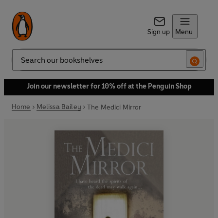
Sign up
Menu
Search
Join our newsletter for 10% off at the Penguin Shop
Home
Melissa Bailey
The Medici Mirror