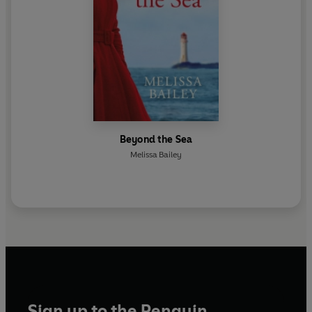
Beyond the Sea
Melissa Bailey
Sign up to the Penguin