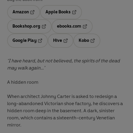
Amazon
Apple Books
Opens in a new tab
Opens in a new tab
Bookshop.org
ebooks.com
Opens in a new tab
Opens in a new tab
Google Play
Hive
Kobo
Opens in a new tab
Opens in a new tab
Opens in a new tab
‘I have heard, but not believed, the spirits of the dead
may walk again…’
A hidden room
When architect Johnny Carter is asked to redesign a
long-abandoned Victorian shoe factory, he discovers a
hidden room deep in the basement. A dark, sinister
room, which contains a sixteenth-century Venetian
mirror.