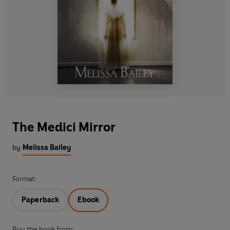
The Medici Mirror
by
Melissa Bailey
Format:
Paperback
Ebook
Buy the book from: