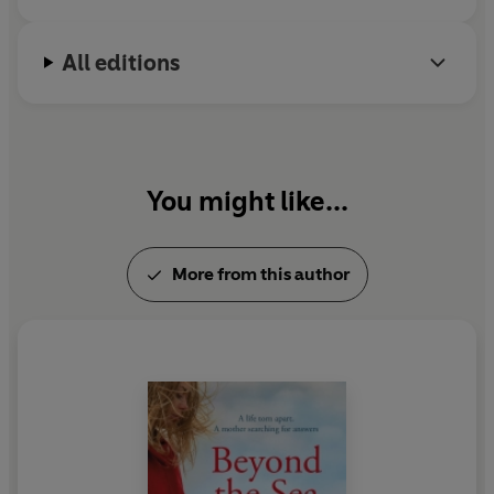
All editions
You might like...
More from this author