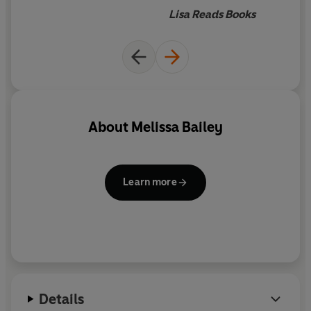
even the most powerful of curses.
Lisa Reads Books
About
Melissa Bailey
Learn more
Details