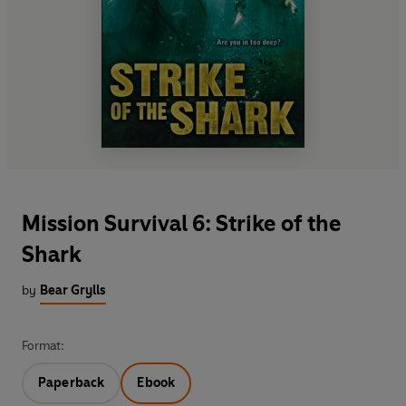
Mission Survival 6: Strike of the
Shark
by
Bear Grylls
Format:
Paperback
Ebook