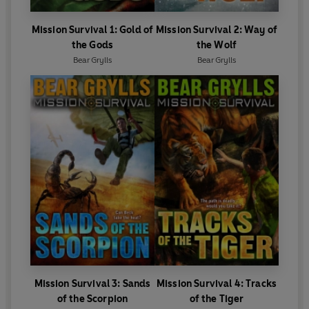
Mission Survival 1: Gold of
Mission Survival 2: Way of
the Gods
the Wolf
Bear Grylls
Bear Grylls
Mission Survival 3: Sands
Mission Survival 4: Tracks
of the Scorpion
of the Tiger