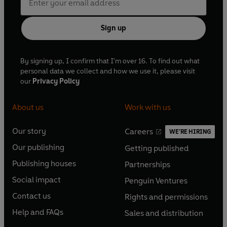
Sign up
By signing up, I confirm that I'm over 16. To find out what
personal data we collect and how we use it, please visit
our
Privacy Policy
About us
Work with us
Our story
Careers
WE'RE HIRING
O
O
Our publishing
Getting published
p
p
O
O
e
e
Publishing houses
Partnerships
p
p
O
O
n
n
e
e
Social impact
Penguin Ventures
p
p
s
O
s
O
n
n
e
e
Contact us
Rights and permissions
i
p
i
p
s
O
s
O
n
n
n
e
n
e
Help and FAQs
Sales and distribution
i
p
i
p
s
O
s
O
a
n
a
n
n
e
n
e