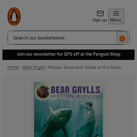
Sign up
Menu
Search
Join our newsletter for 10% off at the Penguin Shop
Home
Bear Grylls
Mission Survival 6: Strike of the Shark