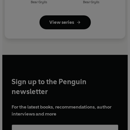
Bear Grylls
Bear Grylls
View series
Sign up to the Penguin
newsletter
For the latest books, recommendations, author
interviews and more