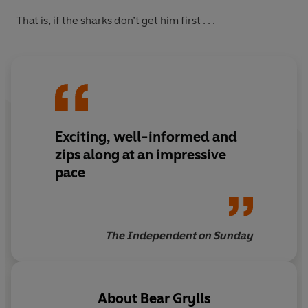
That is, if the sharks don’t get him first . . .
Exciting, well-informed and
zips along at an impressive
pace
The Independent on Sunday
About
Bear Grylls