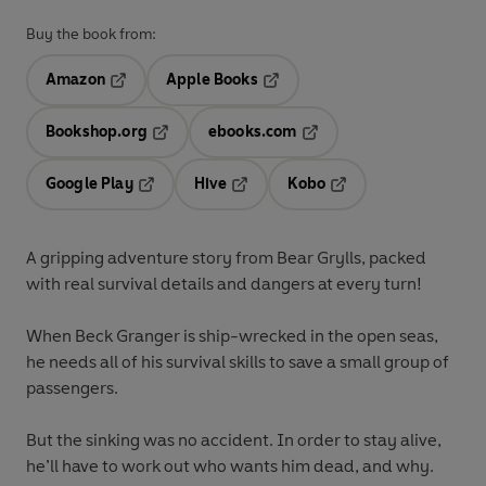
Buy the book from:
Amazon
Apple Books
Opens in a new tab
Opens in a new tab
Bookshop.org
ebooks.com
Opens in a new tab
Opens in a new tab
Google Play
Hive
Kobo
Opens in a new tab
Opens in a new tab
Opens in a new tab
A gripping adventure story from Bear Grylls, packed
with real survival details and dangers at every turn!
When Beck Granger is ship-wrecked in the open seas,
he needs all of his survival skills to save a small group of
passengers.
But the sinking was no accident. In order to stay alive,
he’ll have to work out who wants him dead, and why.