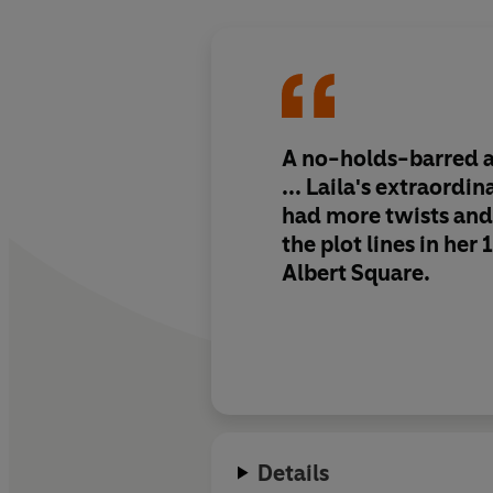
A no-holds-barred 
... Laila's extraordin
had more twists and 
the plot lines in her 
Albert Square.
Details