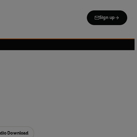
Sign up
dio Download