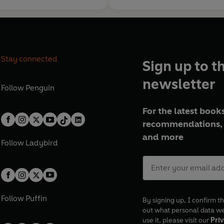
Stay connected
Sign up to t
newsletter
Follow
Penguin
For the latest books
recommendations, 
and more
Follow
Ladybird
Follow
Puffin
By signing up, I confirm th
out what personal data w
use it, please visit our
Priv