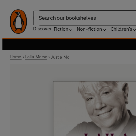
Search
Discover
Fiction
Non-fiction
Children's
Home
Laila Morse
Just a Mo