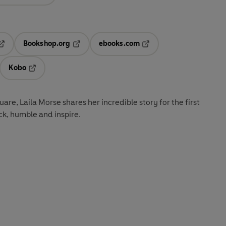
Bookshop.org
ebooks.com
pens in a new tab
Opens in a new tab
Opens in a new tab
Kobo
ab
s in a new tab
Opens in a new tab
are, Laila Morse shares her incredible story for the first
ock, humble and inspire.