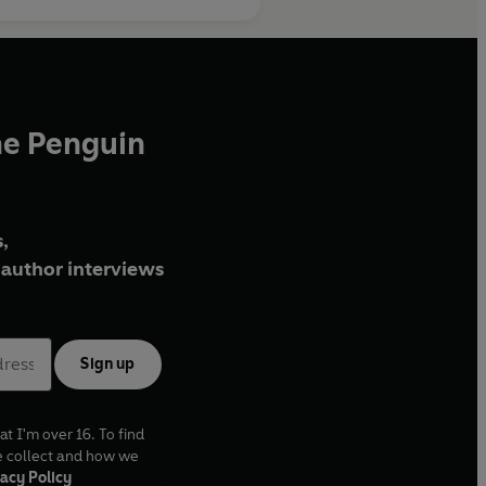
he Penguin
,
author interviews
Sign up
at I'm over 16. To find
e collect and how we
acy Policy