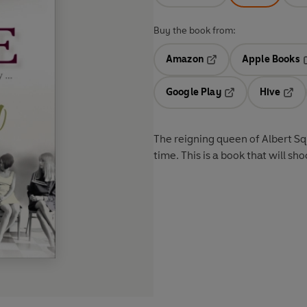
Buy the book from:
Amazon
Apple Books
Opens in a new tab
O
Google Play
Hive
Opens in a new t
Open
The reigning queen of Albert Squ
time. This is a book that will sh