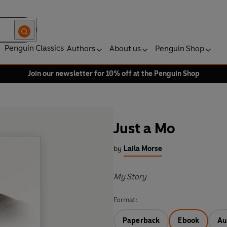
Penguin Classics
Authors
About us
Penguin Shop
Join our newsletter for 10% off at the Penguin Shop
Just a Mo
by
Laila Morse
My Story
Format:
Paperback
Ebook
Au