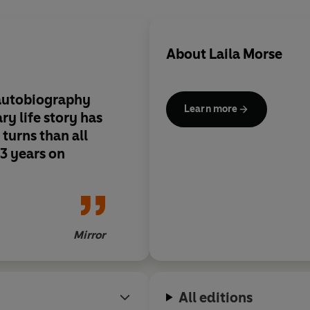
About
Laila Morse
autobiography
Learn more
ary life story has
turns than all
13 years on
Mirror
All editions