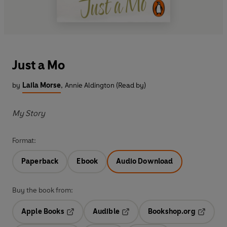
Just a Mo
by
Laila Morse
,
Annie Aldington (Read by)
My Story
Format:
Paperback
Ebook
Audio Download
Buy the book from:
Apple Books
Audible
Bookshop.org
Opens in a new tab
Opens in a new tab
Opens in