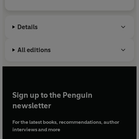
Details
All editions
Sign up to the Penguin
newsletter
For the latest books, recommendations, author
interviews and more