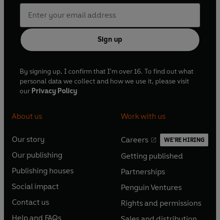
Sign up
By signing up, I confirm that I'm over 16. To find out what
personal data we collect and how we use it, please visit
our
Privacy Policy
About us
Work with us
Our story
Careers
WE'RE HIRING
O
O
Our publishing
Getting published
p
p
O
O
e
e
Publishing houses
Partnerships
p
p
O
O
n
n
e
e
Social impact
Penguin Ventures
p
p
s
O
s
O
n
n
e
e
Contact us
Rights and permissions
i
p
i
p
s
O
s
O
n
n
n
e
n
e
Help and FAQs
Sales and distribution
i
p
i
p