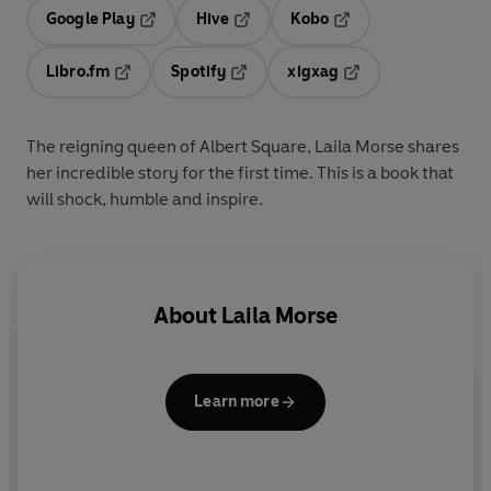
Google Play
Hive
Kobo
Opens in a new tab
Opens in a new tab
Opens in a new tab
Libro.fm
Spotify
xigxag
Opens in a new tab
Opens in a new tab
Opens in a new tab
The reigning queen of Albert Square, Laila Morse shares
her incredible story for the first time. This is a book that
will shock, humble and inspire.
About
Laila Morse
Learn more