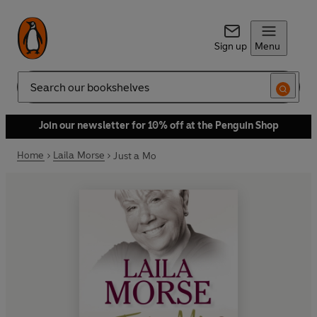
Sign up
Menu
Search
Join our newsletter for 10% off at the Penguin Shop
Home
Laila Morse
Just a Mo