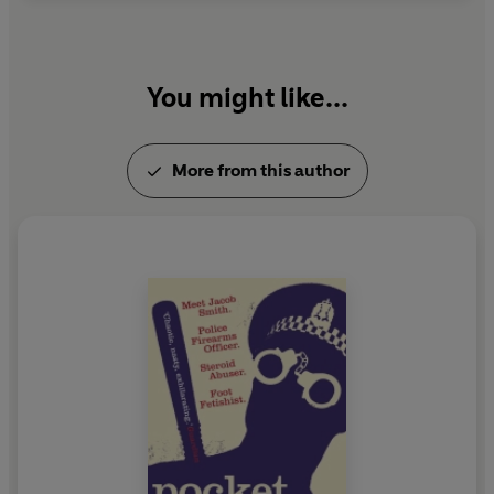
You might like...
More from this author