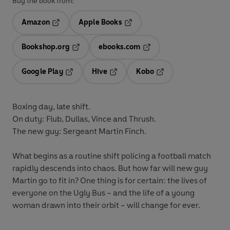
Buy the book from:
Amazon
Apple Books
Opens in a new tab
Opens in a new tab
Bookshop.org
ebooks.com
Opens in a new tab
Opens in a new tab
Google Play
Hive
Kobo
Opens in a new tab
Opens in a new tab
Opens in a new tab
Boxing day, late shift.
On duty: Flub, Dullas, Vince and Thrush.
The new guy: Sergeant Martin Finch.
What begins as a routine shift policing a football match
rapidly descends into chaos. But how far will new guy
Martin go to fit in? One thing is for certain: the lives of
everyone on the Ugly Bus – and the life of a young
woman drawn into their orbit – will change for ever.