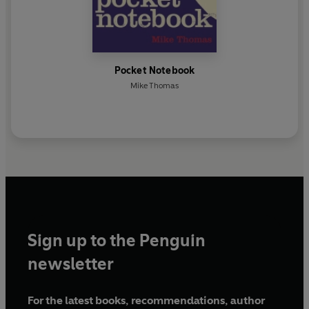
Pocket Notebook
Mike Thomas
Sign up to the Penguin
newsletter
For the latest books, recommendations, author