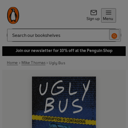
Sign up
Menu
Search
Join our newsletter for 10% off at the Penguin Shop
Home
Mike Thomas
Ugly Bus