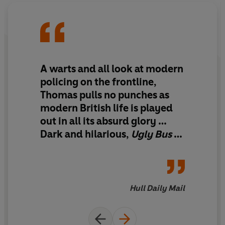
A warts and all look at modern
policing on the frontline,
Thomas pulls no punches as
modern British life is played
out in all its absurd glory …
Dark and hilarious
,
Ugly Bus
is
never short of
compelling.
Hull Daily Mail