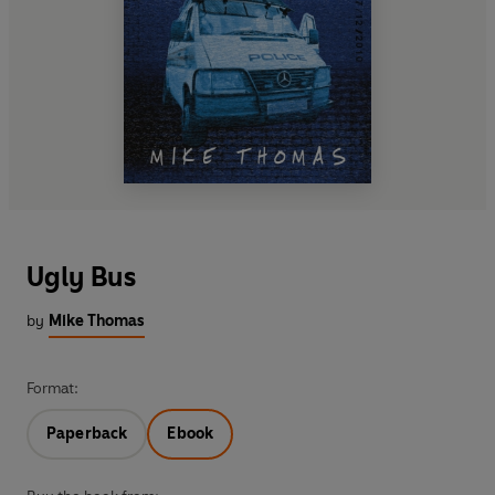
Ugly Bus
by
Mike Thomas
Format:
Paperback
Ebook