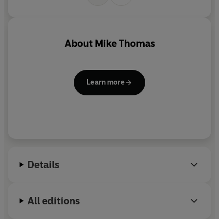
About
Mike Thomas
Learn more
Details
All editions