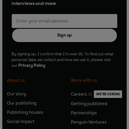
interviews and more
Sign up
By signing up, I confirm that I'm over 16. To find out what
personal data we collect and how we use it, please visit
our
Privacy Policy
About us
Work with us
Our story
Careers
WE'RE HIRING
O
O
Our publishing
Getting published
p
p
O
O
e
e
Publishing houses
Partnerships
p
p
O
O
n
n
e
e
Social impact
Penguin Ventures
p
p
s
O
s
O
n
n