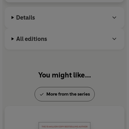
Details
All editions
You might like...
More from the series