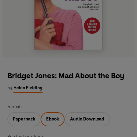
Bridget Jones: Mad About the Boy
by
Helen Fielding
Format:
Paperback
Ebook
Audio Download
Buy the book from: