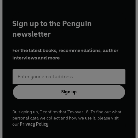
Sign up to the Penguin
newsletter
For the latest books, recommendations, author
interviews and more
Sign up
By signing up, I confirm that I'm over 16. To find out what
personal data we collect and how we use it, please visit
our
Privacy Policy