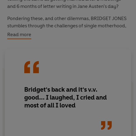
and 6 months of letter writing in Jane Austen’s day?
Pondering these, and other dilemmas,
BRIDGET JONES
stumbles through the challenges of single motherhood,
online dating, and achieving ‘acceptance and calm’ in
Read more
what
SOME
people rudely call ‘middle age’.
Bridget's back and it's v.v.
good...
I laughed, I cried and
most of all I loved