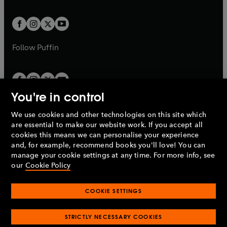
a
t
t
w
w
b
b
a
a
t
t
b
b
a
a
b
b
Follow
Puffin
You're in control
We use cookies and other technologies on this site which
Penguin Books Limited
are essential to make our website work. If you accept all
A
Penguin Random House
Company.
cookies this means we can personalise your experience
© 1995 –
2026
Penguin Books Ltd. Registered number: 861590
and, for example, recommend books you'll love! You can
England.
Registered office: One Embassy Gardens, 8 Viaduct
manage your cookie settings at any time. For more info, see
Gardens, London, SW11 7BW, UK.
our
Cookie Policy
COOKIE SETTINGS
Privacy policy
Cookies policy
Cookie settings
O
O
Opens
p
p
STRICTLY NECESSARY COOKIES
in
Modern slavery statement
Accessibility
Product recalls
O
O
O
e
e