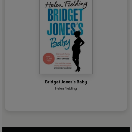
Bridget Jones’s Baby
Helen Fielding