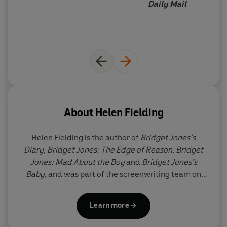
Daily Mail
About
Helen Fielding
Helen Fielding
is the author of
Bridget Jones’s
Diary
,
Bridget Jones: The Edge of Reason
,
Bridget
Jones: Mad About the Boy
and
Bridget Jones’s
Baby
, and was part of the screenwriting team on
the associated films. She has two children and lives
in London and Los Angeles.
Learn more