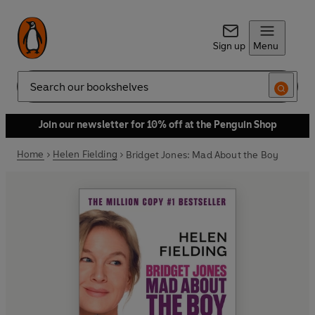
Sign up
Menu
Search
Join our newsletter for 10% off at the Penguin Shop
Home
Helen Fielding
Bridget Jones: Mad About the Boy