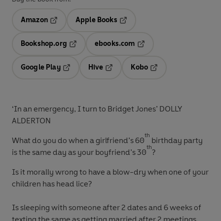
Amazon
Apple Books
Opens in a new tab
Opens in a new tab
Bookshop.org
ebooks.com
Opens in a new tab
Opens in a new tab
Google Play
Hive
Kobo
Opens in a new tab
Opens in a new tab
Opens in a new tab
‘In an emergency, I turn to Bridget Jones’ DOLLY
ALDERTON
th
What do you do
when a girlfriend’s 60
birthday party
th
is the same day as your boyfriend’s 30
?
Is it morally wrong
to have a blow-dry when one of your
children has head lice?
Is sleeping with someone
after 2 dates and 6 weeks of
texting the same as getting married after 2 meetings