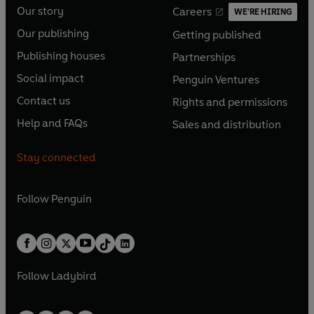
Our story
Careers
WE'RE HIRING
O
O
Our publishing
Getting published
p
p
O
O
e
e
Publishing houses
Partnerships
p
p
O
O
n
n
e
e
Social impact
Penguin Ventures
p
p
s
O
s
O
n
n
e
e
Contact us
Rights and permissions
i
p
i
p
s
O
s
O
n
n
n
e
n
e
Help and FAQs
Sales and distribution
i
p
i
p
s
O
s
O
a
n
a
n
n
e
n
e
i
p
i
p
n
s
n
s
Stay connected
a
n
a
n
n
e
n
e
e
i
e
i
n
s
n
s
a
n
a
n
w
n
w
n
e
i
e
i
n
s
Follow
Penguin
n
s
t
a
t
a
w
n
w
n
e
i
e
i
a
n
a
n
t
a
t
a
w
n
w
n
b
e
b
e
a
n
a
n
t
a
t
a
w
w
b
e
b
e
a
n
a
n
t
t
Follow
Ladybird
w
w
b
e
b
e
a
a
t
t
w
w
b
b
a
a