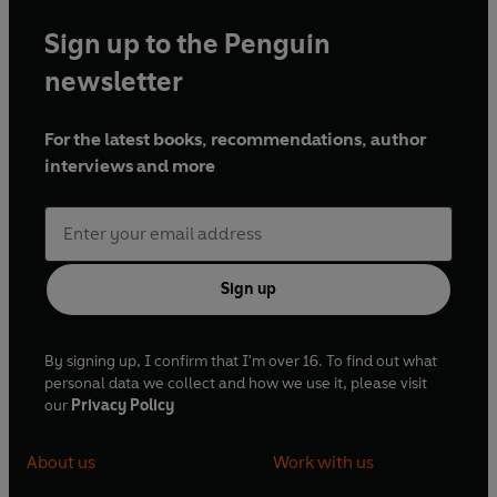
Sign up to the Penguin
newsletter
For the latest books, recommendations, author
interviews and more
Sign up
By signing up, I confirm that I'm over 16. To find out what
personal data we collect and how we use it, please visit
our
Privacy Policy
About us
Work with us