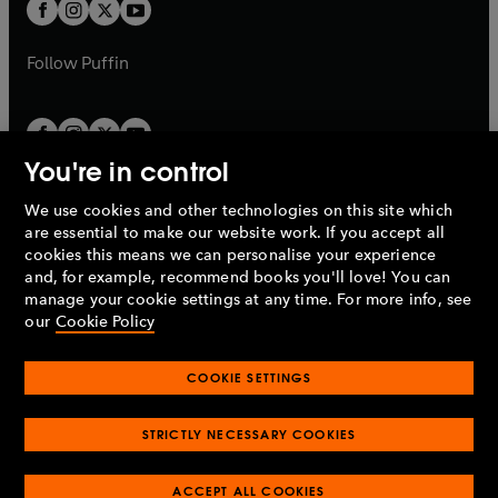
t
t
b
b
a
a
b
b
Follow
Puffin
You're in control
We use cookies and other technologies on this site which
Penguin Books Limited
are essential to make our website work. If you accept all
A
Penguin Random House
Company.
cookies this means we can personalise your experience
© 1995 –
2026
Penguin Books Ltd. Registered number: 861590
and, for example, recommend books you'll love! You can
England.
Registered office: One Embassy Gardens, 8 Viaduct
manage your cookie settings at any time. For more info, see
Gardens, London, SW11 7BW, UK.
our
Cookie Policy
COOKIE SETTINGS
Privacy policy
Cookies policy
Cookie settings
O
O
Opens
p
p
STRICTLY NECESSARY COOKIES
in
Modern slavery statement
Accessibility
Product recalls
O
O
O
e
e
a
Terms & conditions
Pay gap reports
p
p
p
n
n
O
O
new
ACCEPT ALL COOKIES
e
e
e