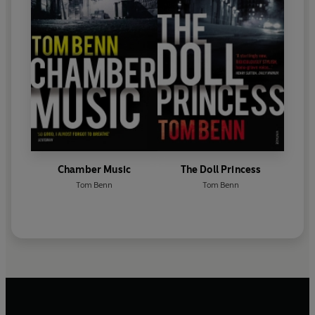
Chamber Music
The Doll Princess
Tom Benn
Tom Benn