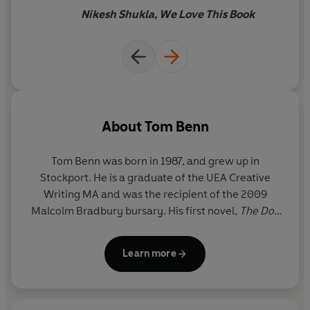
Nikesh Shukla, We Love This Book
About
Tom Benn
Tom Benn was born in 1987, and grew up in
Stockport. He is a graduate of the UEA Creative
Writing MA and was the recipient of the 2009
Malcolm Bradbury bursary. His first novel,
The Doll
Princess
, was shortlisted for the 2012 Dylan
Thomas Prize and the Portico Prize, and longlisted
Learn more
for the Crime Writers' Association's John Creasey
Dagger.
Chamber Music
was published in 2013.