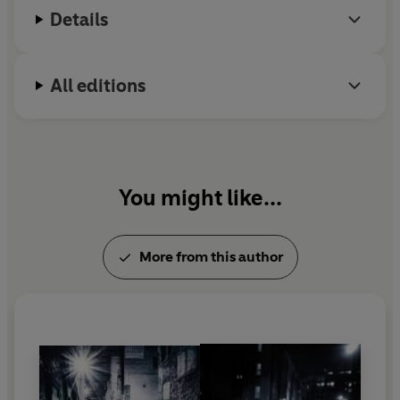
Details
All editions
You might like...
More from this author