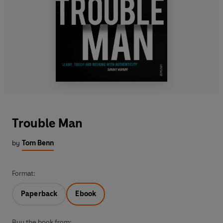
Trouble Man
by
Tom Benn
Format:
Paperback
Ebook
Buy the book from: