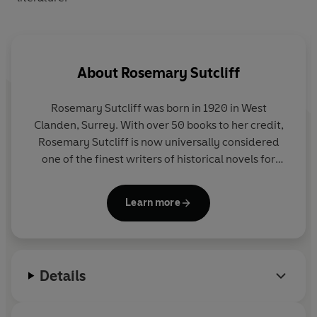
About
Rosemary Sutcliff
Rosemary Sutcliff was born in 1920 in West
Clanden, Surrey. With over 50 books to her credit,
Rosemary Sutcliff is now universally considered
one of the finest writers of historical novels for
children. Her first novel, The Queen Elizabeth Story
was published in 1950. In 1959 her book The
Learn more
Lantern Bearers won the Carnegie Medal. In 1974
she was highly commended for the Hans Christian
Andersen Award and in 1978 her book, Song for a
Dark Queen was commended for the Other Award.
Details
In 1975, Rosemary was awarded the OBE for
services to Children's Literature and the CBE in
1992. Unfortunately Rosemary passed away in July