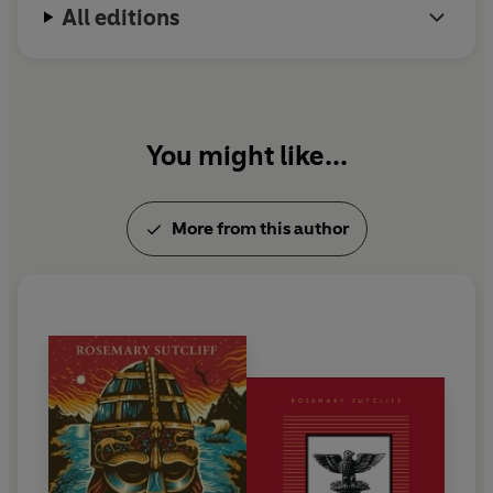
All editions
1992 and is much missed by her many fans.
You might like...
More from this author