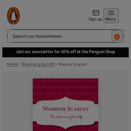
Sign up
Menu
Search
Join our newsletter for 10% off at the Penguin Shop
Home
Rosemary Sutcliff
Warrior Scarlet