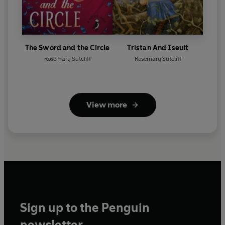
The Sword and the Circle
Tristan And Iseult
Rosemary Sutcliff
Rosemary Sutcliff
View more
Sign up to the Penguin
newsletter