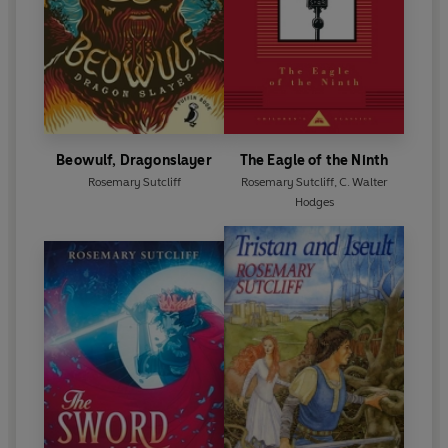
Beowulf, Dragonslayer
The Eagle of the Ninth
Rosemary Sutcliff
Rosemary Sutcliff
,
C. Walter
Hodges