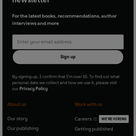
For the latest books, recommendations, author
interviews and more
Sign up
By signing up, I confirm that I'm over 16. To find out what
personal data we collect and how we use it, please visit
our
Privacy Policy
About us
Work with us
Our story
Careers
WE'RE HIRING
O
O
Our publishing
Getting published
p
p
O
O