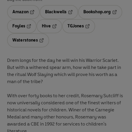
Amazon
Blackwells
Bookshop.org
Opens in a new tab
Opens in a new tab
Opens in 
Foyles
Hive
TGJones
Opens in a new tab
Opens in a new tab
Opens in a new tab
Waterstones
Opens in a new tab
Drem longs for the day he will win his Warrior Scarlet.
But with a withered spear arm, how will he take part in
the ritual Wolf Slaying which will prove his worth as a
man of the tribe?
With over forty books to her credit, Rosemary Sutcliff is
now universally considered one of the finest writers of
historical novels for children. Winer of the Carnegie
Medal and many other honours, Rosemary was
awarded a CBE in 1992 for services to children's
literature.