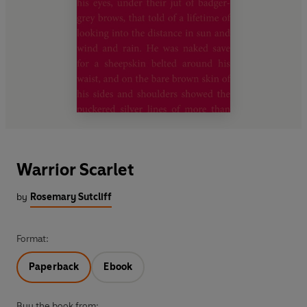
Warrior Scarlet
by
Rosemary Sutcliff
Format:
Paperback
Ebook
Buy the book from: