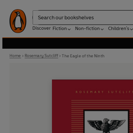
Search
Discover
Fiction
Non-fiction
Children's
Home
Rosemary Sutcliff
The Eagle of the Ninth