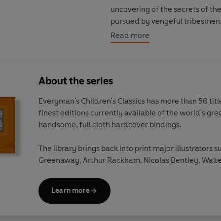
uncovering of the secrets of th
pursued by vengeful tribesmen.
the most memorable scenes in t
Read more
to save a young British gladiat
son of a Brigantian chieftain, 
indispensable companion of his 
About the series
growing friendship, crossing th
Marcus's journey of self-discove
Everyman's Children's Classics has more than 50 titles
with the end of his own militar
finest editions currently available of the world's gre
future - not in Rome but 'under
handsome, full cloth hardcover bindings.
in the Downs, and marrying the 
The library brings back into print major illustrators s
The Eagle of the Ninth
has all i
Greenaway, Arthur Rackham, Nicolas Bentley, Walte
a wealth of historical detail, cul
Beardsley, Edward Ardizzone, W.Heath Robinson a
able to conjure up the atmospher
surprising that her work would s
Learn more