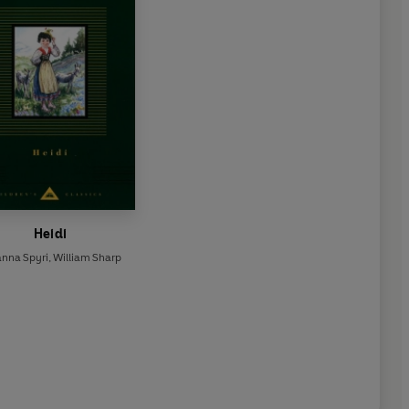
Heidi
anna Spyri
,
William Sharp