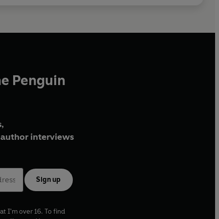
he Penguin
,
author interviews
Sign up
at I'm over 16. To find