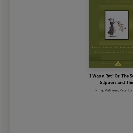
I Was a Rat! Or, The S
Slippers and Th
Scarecrow and his Se
Philip Pullman
,
Peter Ba