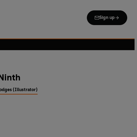
Sign up
 Ninth
odges (Illustrator)