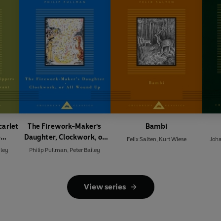
carlet
The Firework-Maker's
Bambi
e
Daughter, Clockwork, or
Felix Salten
,
Kurt Wiese
Joh
rvant
All Wound Up
iley
Philip Pullman
,
Peter Bailey
View series