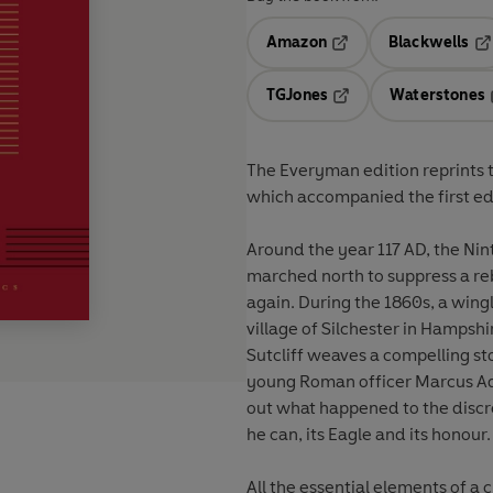
Amazon
Blackwells
Opens in a new tab
Op
TGJones
Waterstones
Opens in a new tab
The Everyman edition reprints t
which accompanied the first edi
Around the year 117 AD, the Ni
marched north to suppress a reb
again. During the 1860s, a win
village of Silchester in Hampsh
Sutcliff weaves a compelling st
young Roman officer Marcus Aqu
out what happened to the discred
he can, its Eagle and its honour.
All the essential elements of a 