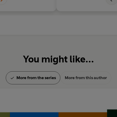
courage and integrity
heroes are models o
people, but never pri
unbelievable...
You might like...
More from the series
More from this author