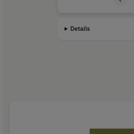
Details