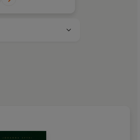
. Sutcliff's
f how to be good
ggish or