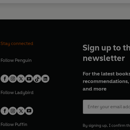
Stay connected
Sign up to t
newsletter
Follow
Penguin
For the latest books
recommendations, 
and more
Follow
Ladybird
Follow
Puffin
By signing up, I confirm th