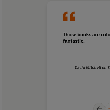
Those books are colo
fantastic.
David Mitchell on T