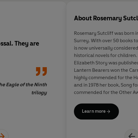
About
Rosemary Sutcl
Rosemary Sutcliff was born i
Surrey. With over 50 books to her credit, Rosemary Sutcliff
ssal. They are
I found myself caught
is now universally considered 
Eagle of the Ninth
] a
historical novels for children
when the film versio
Elizabeth Story was published
2011. Fifty years on,
Lantern Bearers won the Car
were-there deciptio
highly commended for the H
Britain and gripping 
he Eagle of the Ninth
and in 1978 her book, Song f
beguiling as ever... 
commended for the Other Award. In 1975, Rose
trilogy
Sutcliff, I realise ju
awarded the OBE for services 
condescending to yo
the CBE in 1992. Unfortunat
Learn more
July 1992 and is much missed
her style and vocabul
Sally Hawkin
important, the bok t
younger me about fr