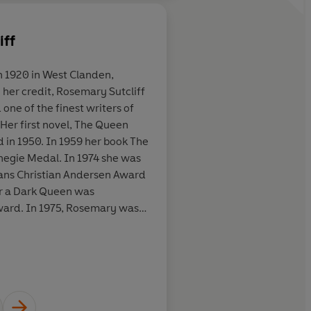
iff
About
C. Walter Hodges
n 1920 in West Clanden,
 up in [
The
Decades later, I can s
Learn more
one of the finest writers of
ll over again,
of
The Eagle of the N
. Her first novel, The Queen
n appeared in
the chink of mail, the
 in 1950. In 1959 her book The
 I found its you-
the legionaries' feet.
negie Medal. In 1974 she was
n of Roman
ans Christian Andersen Award
plot as
or a Dark Queen was
Re-reading
mary was
st how un-
to Children's Literature and
unger readers
ely Rosemary passed away in
 by her many fans.
ary are ... More
s, The Sunday Times
aught the
iendship,