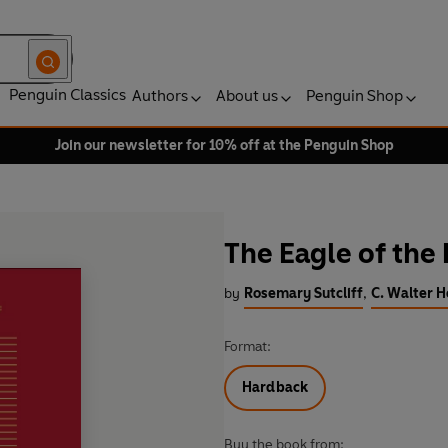
Penguin Classics
Authors
About us
Penguin Shop
Join our newsletter for 10% off at the Penguin Shop
The Eagle of the
by
Rosemary Sutcliff
,
C. Walter H
Format:
Hardback
Buy the book from: