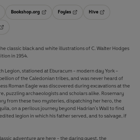
Bookshop.org
Foyles
Hive
ens in a new tab
Opens in a new tab
Opens in a new tab
Opens in a new tab
Opens in a new tab
he classic black and white illustrations of C. Walter Hodges
tion in 1954.
nth Legion, stationed at Eburacum - modern day York -
ellion of the Caledonian tribes, and was never heard of
gless Roman Eagle was discovered during excavations at the
ire, puzzling archaeologists and scholars alike. Rosemary
ory from these two mysteries, dispatching her hero, the
ila, on a perilous journey beyond Hadrian's Wall to find
ited legion in which his father served, and to salvage, if
classic adventure are here - the daring quest, the