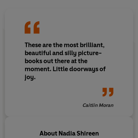
Join Billy for a fairytale adventure with a twist.
'It's a great story for everyone, especially those not
used to seeing themselves centre-stage'-
The Guardian
on
Billy and the Beast
These are the most brilliant,
beautiful and silly picture-
books out there at the
moment. Little doorways of
joy.
Caitlin Moran
About
Nadia Shireen