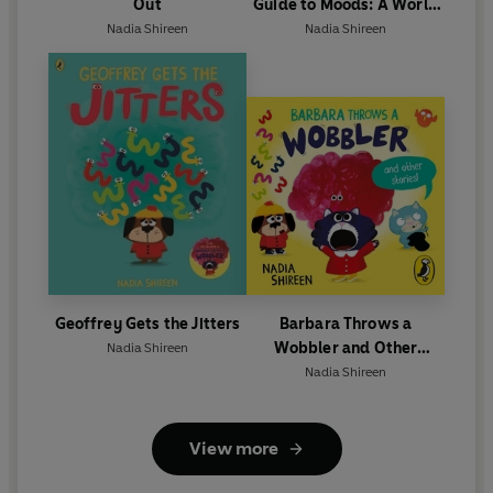
Out
Guide to Moods: A World
Book Day 2025 mini book
Nadia Shireen
Nadia Shireen
Geoffrey Gets the Jitters
Barbara Throws a
Wobbler and Other
Nadia Shireen
Stories
Nadia Shireen
View more