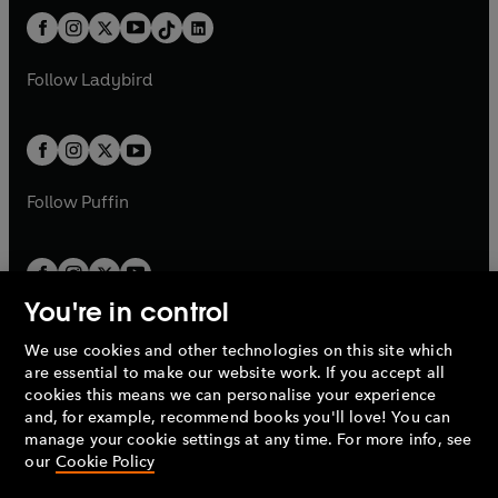
t
a
t
a
w
n
w
n
b
e
b
e
a
n
a
n
t
a
t
a
w
w
b
e
b
e
a
n
a
n
t
t
Follow
Ladybird
w
w
b
e
b
e
a
a
t
t
w
w
b
b
a
a
t
t
b
b
a
a
b
b
Follow
Puffin
You're in control
We use cookies and other technologies on this site which
Penguin Books Limited
are essential to make our website work. If you accept all
A
Penguin Random House
Company.
cookies this means we can personalise your experience
© 1995 –
2026
Penguin Books Ltd. Registered number: 861590
and, for example, recommend books you'll love! You can
England.
Registered office: One Embassy Gardens, 8 Viaduct
manage your cookie settings at any time. For more info, see
Gardens, London, SW11 7BW, UK.
our
Cookie Policy