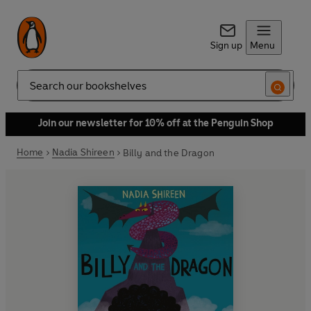
Sign up
Menu
Search
Join our newsletter for 10% off at the Penguin Shop
Home
Nadia Shireen
Billy and the Dragon