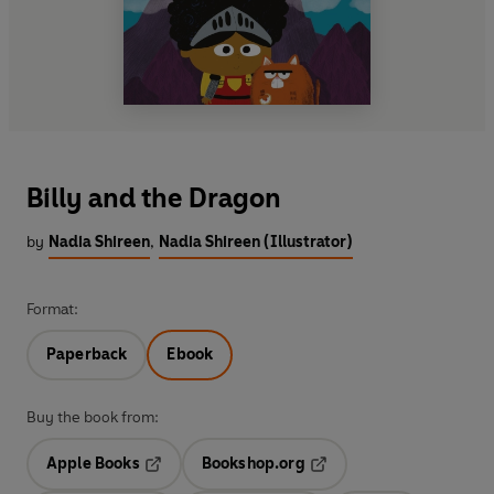
Billy and the Dragon
by
Nadia Shireen
,
Nadia Shireen (Illustrator)
Format:
Paperback
Ebook
Buy the book from:
Apple Books
Bookshop.org
Opens in a new tab
Opens in a new tab