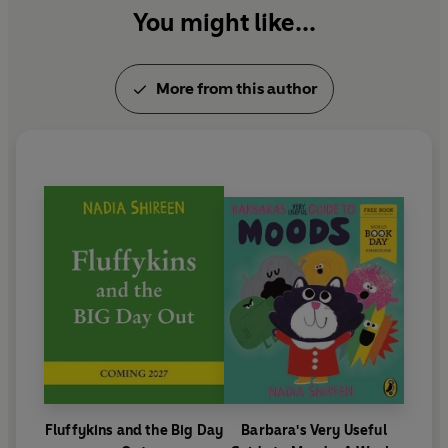
You might like...
More from this author
Fluffykins and the Big Day
Barbara's Very Useful