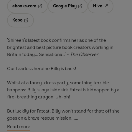
ebooks.com
Google Play
Hive
Opens in a new tab
Opens in a new tab
Opens in a ne
Kobo
Opens in a new tab
'Shireen's latest book confirms her as one of the
brightest and best picture book creators working in
Britain today... Sensational.'
-
The Observer
Our fearless heroine
Billy
is back!
Whilst at a fancy-dress party, something terrible
happens: Billy's loyal sidekick Fatcat is kidnapped by a
fire-breathing dragon. Uh-oh!
But luckily for Fatcat, Billy won't stand for that: off she
goes on a brave rescue mission...
Read more