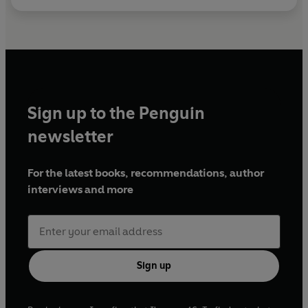
Sign up to the Penguin
newsletter
For the latest books, recommendations, author
interviews and more
Sign up