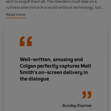
sent to engulf them all. The islanders must take on a
ruthless alien force in a world without technology; but
at least they have the Doctor on their side... Don't they?
Read more
A thrilling adventure starring the Doctor, as played by
Matt Smith.
Well-written, amusing and
Colgan perfectly captures Matt
Smith's on-screen delivery in
the dialogue
Sunday Express