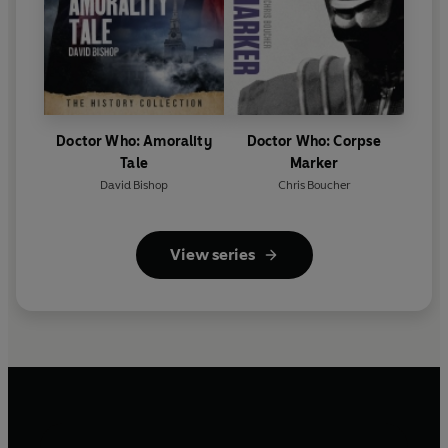
Doctor Who: Amorality
Doctor Who: Corpse
Tale
Marker
David Bishop
Chris Boucher
View series