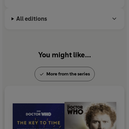
All editions
You might like...
More from the series