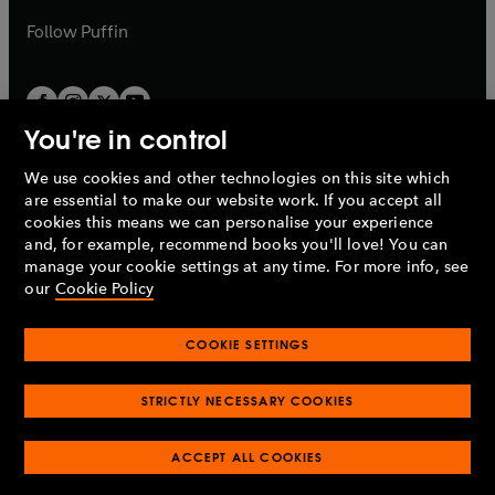
a
b
b
Follow
Puffin
You're in control
We use cookies and other technologies on this site which
Penguin Books Limited
are essential to make our website work. If you accept all
A
Penguin Random House
Company.
cookies this means we can personalise your experience
© 1995 –
2026
Penguin Books Ltd. Registered number: 861590
and, for example, recommend books you'll love! You can
England.
Registered office: One Embassy Gardens, 8 Viaduct
manage your cookie settings at any time. For more info, see
Gardens, London, SW11 7BW, UK.
our
Cookie Policy
COOKIE SETTINGS
Privacy policy
Cookies policy
Cookie settings
O
O
Opens
p
p
STRICTLY NECESSARY COOKIES
in
Modern slavery statement
Accessibility
Product recalls
O
O
O
e
e
a
Terms & conditions
Pay gap reports
p
p
p
n
n
O
O
new
ACCEPT ALL COOKIES
e
e
e
s
s
Industry commitment to professional behaviour
p
p
tab
O
n
n
n
i
i
e
e