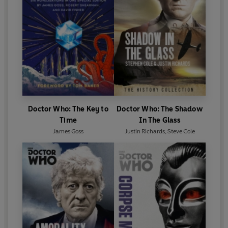
Doctor Who: The Key to
Doctor Who: The Shadow
Time
In The Glass
James Goss
Justin Richards
,
Steve Cole