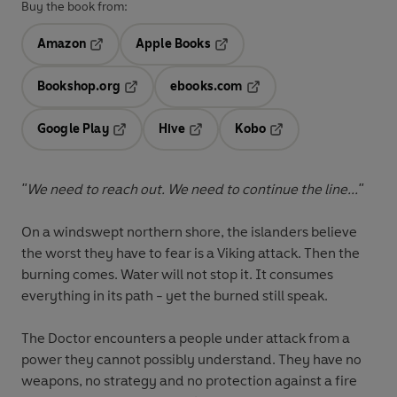
Buy the book from:
Amazon
Apple Books
Opens in a new tab
Opens in a new tab
Bookshop.org
ebooks.com
Opens in a new tab
Opens in a new tab
Google Play
Hive
Kobo
Opens in a new tab
Opens in a new tab
Opens in a new tab
"We need to reach out. We need to continue the line..."
On a windswept northern shore, the islanders believe
the worst they have to fear is a Viking attack. Then the
burning comes. Water will not stop it. It consumes
everything in its path - yet the burned still speak.
The Doctor encounters a people under attack from a
power they cannot possibly understand. They have no
weapons, no strategy and no protection against a fire