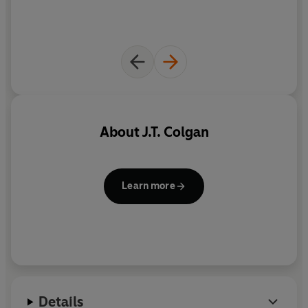
About
J.T. Colgan
Learn more
Details