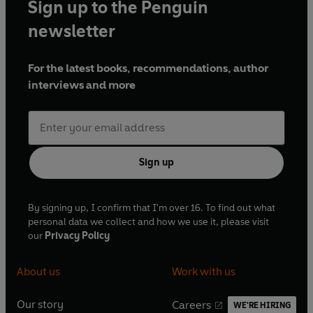
Sign up to the Penguin
newsletter
For the latest books, recommendations, author
interviews and more
Sign up
By signing up, I confirm that I'm over 16. To find out what
personal data we collect and how we use it, please visit
our
Privacy Policy
About us
Work with us
Our story
Careers
WE'RE HIRING
O
O