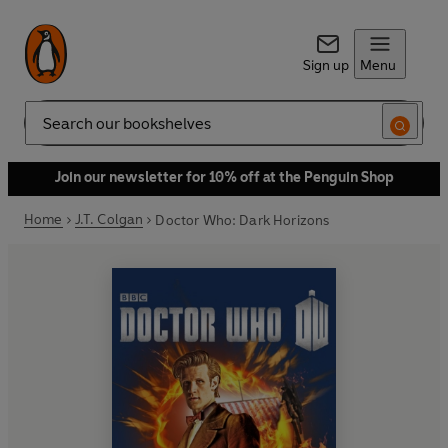
Sign up
Menu
Search
Join our newsletter for 10% off at the Penguin Shop
Home
J.T. Colgan
Doctor Who: Dark Horizons