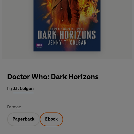
Doctor Who: Dark Horizons
by
J.T. Colgan
Format:
Paperback
Ebook