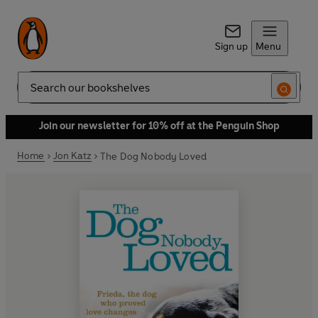
Sign up
Menu
Search
Join our newsletter for 10% off at the Penguin Shop
Home
Jon Katz
The Dog Nobody Loved