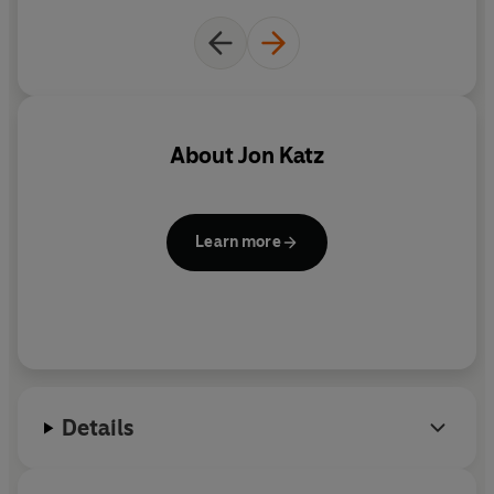
About
Jon Katz
Learn more
Details