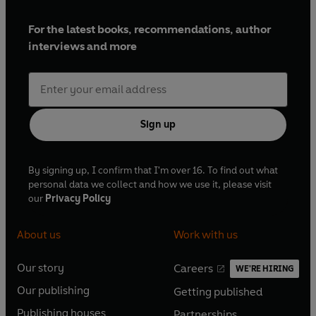
For the latest books, recommendations, author
interviews and more
Sign up
By signing up, I confirm that I'm over 16. To find out what
personal data we collect and how we use it, please visit
our
Privacy Policy
About us
Work with us
Our story
Careers
WE'RE HIRING
O
O
Our publishing
Getting published
p
p
O
O
e
e
Publishing houses
Partnerships
p