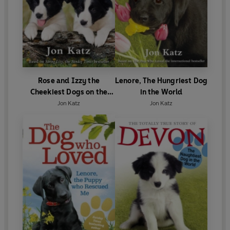
Rose and Izzy the
Lenore, The Hungriest Dog
Cheekiest Dogs on the
in the World
Farm
Jon Katz
Jon Katz