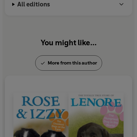
All editions
You might like...
More from this author