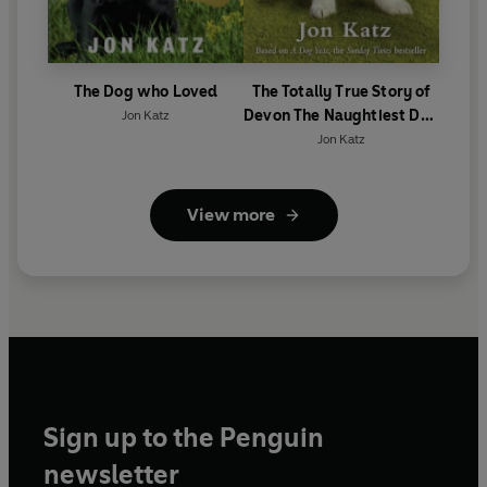
The Dog who Loved
The Totally True Story of
Devon The Naughtiest Dog
Jon Katz
in the World
Jon Katz
View more
Sign up to the Penguin
newsletter