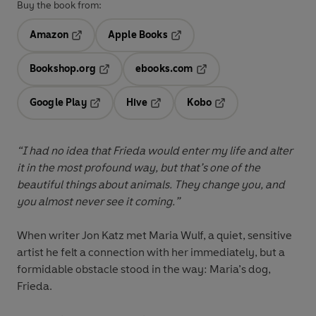
Buy the book from:
Amazon
Apple Books
Opens in a new tab
Opens in a new tab
Bookshop.org
ebooks.com
Opens in a new tab
Opens in a new tab
Google Play
Hive
Kobo
Opens in a new tab
Opens in a new tab
Opens in a new tab
“I had no idea that Frieda would enter my life and alter
it in the most profound way, but that’s one of the
beautiful things about animals. They change you, and
you almost never see it coming.”
When writer Jon Katz met Maria Wulf, a quiet, sensitive
artist he felt a connection with her immediately, but a
formidable obstacle stood in the way: Maria’s dog,
Frieda.