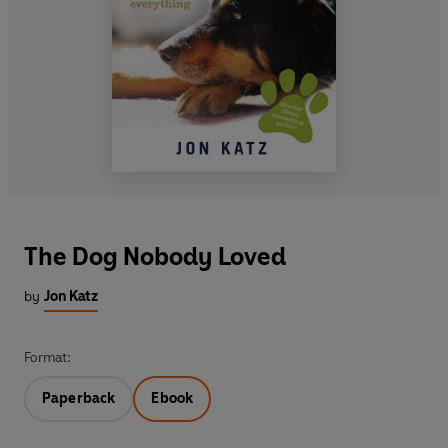
The Dog Nobody Loved
by
Jon Katz
Format:
Paperback
Ebook