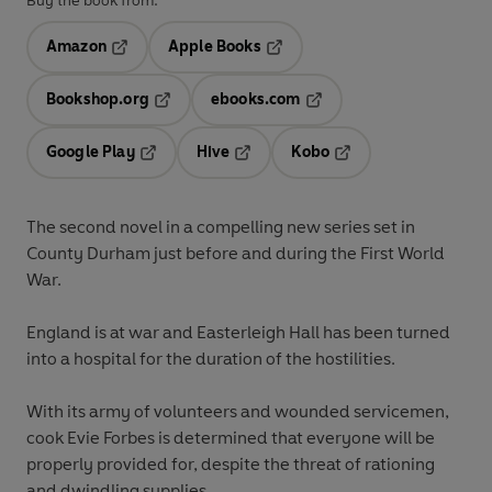
Buy the book from:
Amazon
Apple Books
Opens in a new tab
Opens in a new tab
Bookshop.org
ebooks.com
Opens in a new tab
Opens in a new tab
Google Play
Hive
Kobo
Opens in a new tab
Opens in a new tab
Opens in a new tab
The second novel in a compelling new series set in
County Durham just before and during the First World
War.
England is at war and Easterleigh Hall has been turned
into a hospital for the duration of the hostilities.
With its army of volunteers and wounded servicemen,
cook Evie Forbes is determined that everyone will be
properly provided for, despite the threat of rationing
and dwindling supplies.