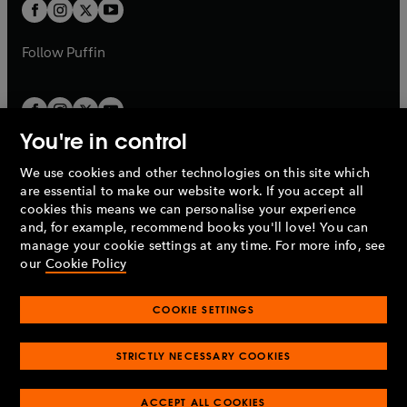
t
t
b
b
a
a
b
b
Follow
Puffin
You're in control
We use cookies and other technologies on this site which
Penguin Books Limited
are essential to make our website work. If you accept all
A
Penguin Random House
Company.
cookies this means we can personalise your experience
© 1995 –
2026
Penguin Books Ltd. Registered number: 861590
and, for example, recommend books you'll love! You can
England.
Registered office: One Embassy Gardens, 8 Viaduct
manage your cookie settings at any time. For more info, see
Gardens, London, SW11 7BW, UK.
our
Cookie Policy
COOKIE SETTINGS
Privacy policy
Cookies policy
Cookie settings
O
O
Opens
p
p
STRICTLY NECESSARY COOKIES
in
Modern slavery statement
Accessibility
Product recalls
O
O
O
e
e
a
Terms & conditions
Pay gap reports
p
p
p
n
n
O
O
new
ACCEPT ALL COOKIES
e
e
e