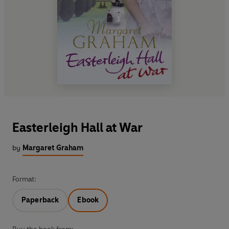
Easterleigh Hall at War
by
Margaret Graham
Format:
Paperback
Ebook