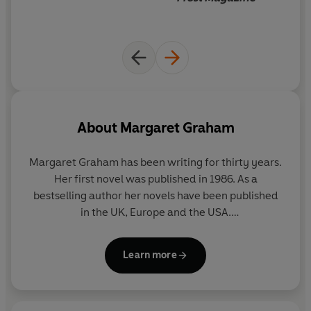
About
Margaret Graham
Margaret Graham has been writing for thirty years.
Her first novel was published in 1986. As a
bestselling author her novels have been published
in the UK, Europe and the USA.
Margaret has written two plays, co-researched a
Learn more
television documentary – which grew out of
Canopy of Silence
- and numerous short stories and
features. She is Contributing Editor for Frost