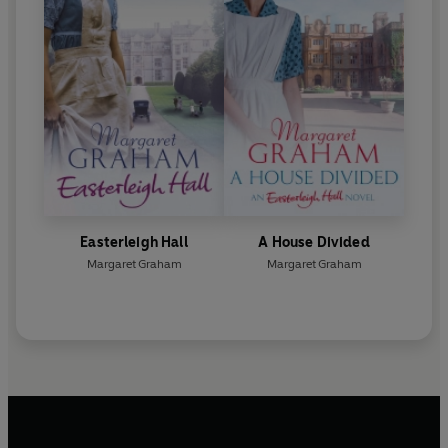
Easterleigh Hall
A House Divided
Margaret Graham
Margaret Graham