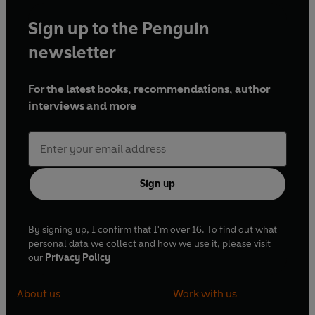
Sign up to the Penguin
newsletter
For the latest books, recommendations, author
interviews and more
Sign up
By signing up, I confirm that I'm over 16. To find out what
personal data we collect and how we use it, please visit
our
Privacy Policy
About us
Work with us