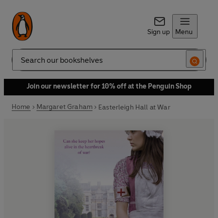
Sign up
Menu
Search
Join our newsletter for 10% off at the Penguin Shop
Home
Margaret Graham
Easterleigh Hall at War