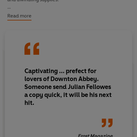
All the while she waits for letters from her fiancé and
Read more
beloved brother, fighting on the Western Front.
Then the worst happens – a telegram arrives with
shattering news. And Evie wonders if she’ll have the
strength to carry on…
Captivating ... prefect for
lovers of Downton Abbey.
Someone send Julian Fellowes
a copy quick, it will be his next
hit.
Frost Magazine