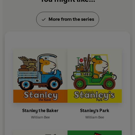
More from the series
Stanley the Baker
Stanley's Park
William Bee
William Bee