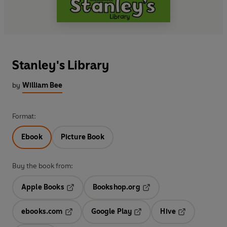
Stanley's Library
by
William Bee
Format:
Ebook
Picture Book
Buy the book from:
Apple Books
Bookshop.org
Opens in a new tab
Opens in a new tab
ebooks.com
Google Play
Hive
Opens in a new tab
Opens in a new tab
Opens in a ne