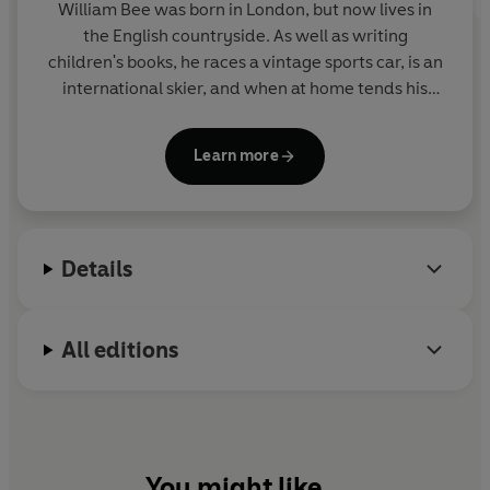
William Bee was born in London, but now lives in
the English countryside. As well as writing
children's books, he races a vintage sports car, is an
international skier, and when at home tends his
lawns and meadow. William Bee loves Saturdays,
the colour green, tabby cats, the Queen, Rolls
Learn more
Royces, fruit scones, David Niven, staying at home...
Details
All editions
You might like...