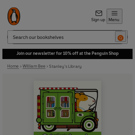
Sign up
Menu
Search
Join our newsletter for 10% off at the Penguin Shop
Home
William Bee
Stanley's Library