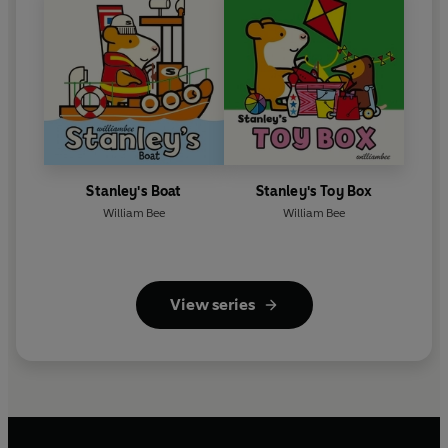
Stanley's Boat
Stanley's Toy Box
William Bee
William Bee
View series