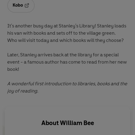
Kobo
Opens in a new tab
It's another busy day at Stanley's Library! Stanley loads
his van with books and sets off to the village green.
Who will visit today and which books will they choose?
Later, Stanley arrives back at the library for a special
event - a famous author has come to read from her new
book!
A wonderful first introduction to libraries, books and the
joy of reading.
About
William Bee