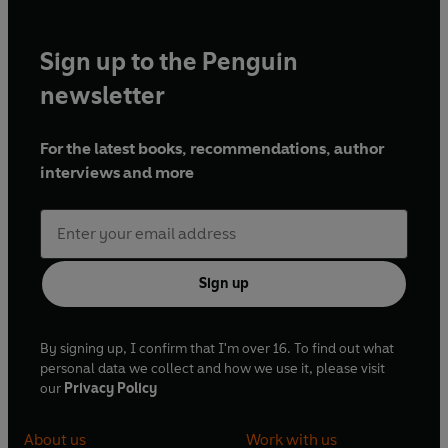
Sign up to the Penguin
newsletter
For the latest books, recommendations, author
interviews and more
Sign up
By signing up, I confirm that I'm over 16. To find out what
personal data we collect and how we use it, please visit
our
Privacy Policy
About us
Work with us