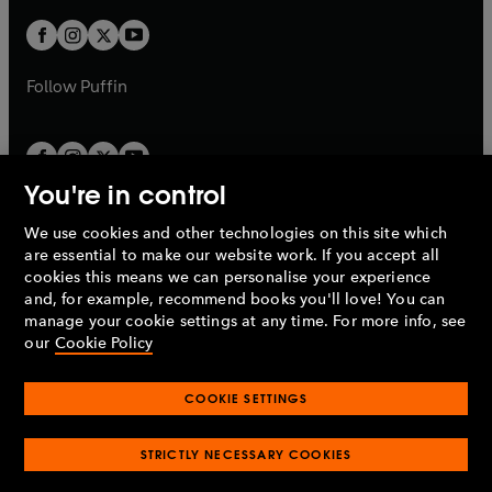
w
w
b
b
a
a
t
t
b
b
a
a
b
b
Follow
Puffin
You're in control
We use cookies and other technologies on this site which
Penguin Books Limited
are essential to make our website work. If you accept all
A
Penguin Random House
Company.
cookies this means we can personalise your experience
© 1995 –
2026
Penguin Books Ltd. Registered number: 861590
and, for example, recommend books you'll love! You can
England.
Registered office: One Embassy Gardens, 8 Viaduct
manage your cookie settings at any time. For more info, see
Gardens, London, SW11 7BW, UK.
our
Cookie Policy
COOKIE SETTINGS
Privacy policy
Cookies policy
Cookie settings
O
O
Opens
p
p
STRICTLY NECESSARY COOKIES
in
Modern slavery statement
Accessibility
Product recalls
O
O
O
e
e
a
Terms & conditions
Pay gap reports
p
p
p