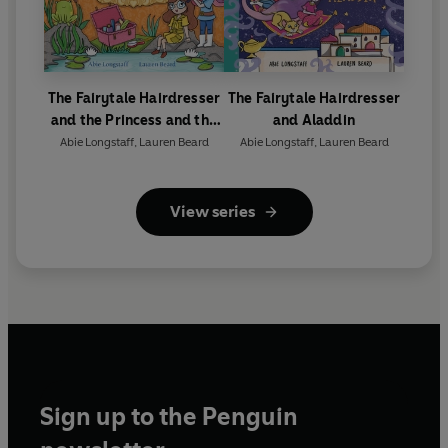
The Fairytale Hairdresser
The Fairytale Hairdresser
and the Princess and the
and Aladdin
Frog
Abie Longstaff
,
Lauren Beard
Abie Longstaff
,
Lauren Beard
View series
Sign up to the Penguin