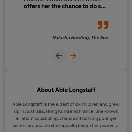
offers her the chance to do so,
she jumps at it - but it is a
trick. Luckily, Kittie Lacey, the
best hairdresser in the land,
hatches a plan to save the day.
Natasha Harding, The Sun
This is a fabulous fairy tale
with a twist.
About
Abie Longstaff
Abie Longstaff is the eldest of six children and grew
La
up in Australia, Hong Kong and France. She knows
all about squabbling, chaos and bossing younger
wo
sisters around. So she logically began her career as