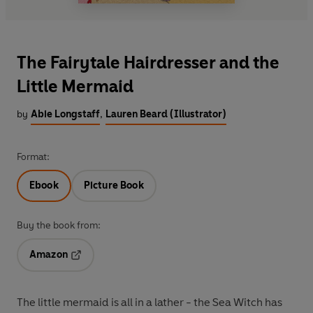
The Fairytale Hairdresser and the
Little Mermaid
by
Abie Longstaff
,
Lauren Beard (Illustrator)
Format:
Ebook
Picture Book
Buy the book from:
Amazon
Opens in a new tab
The little mermaid is all in a lather - the Sea Witch has