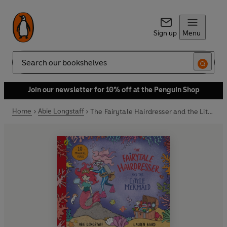
Sign up
Menu
Search
Join our newsletter for 10% off at the Penguin Shop
Home
Abie Longstaff
The Fairytale Hairdresser and the Little Mermaid