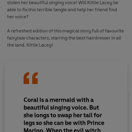
stolen her beautiful singing voice! Will Kittie Lacey be
able to fix this terrible tangle and help her friend find
her voice?
A refreshed edition of this magical story full of favourite
fairytale characters, starring the best hairdresser in all
the land, Kittie Lacey!
Coral is a mermaid with a
beautiful singing voice. But
she longs to swap her tail for
legs so she can be with Prince
Marino. When the evil witch