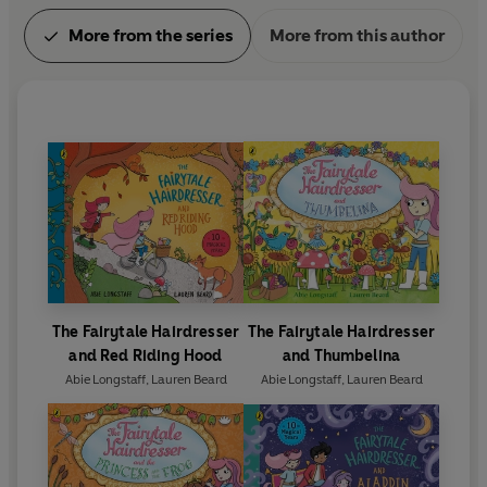
More from the series
More from this author
The Fairytale Hairdresser
The Fairytale Hairdresser
and Red Riding Hood
and Thumbelina
Abie Longstaff
,
Lauren Beard
Abie Longstaff
,
Lauren Beard