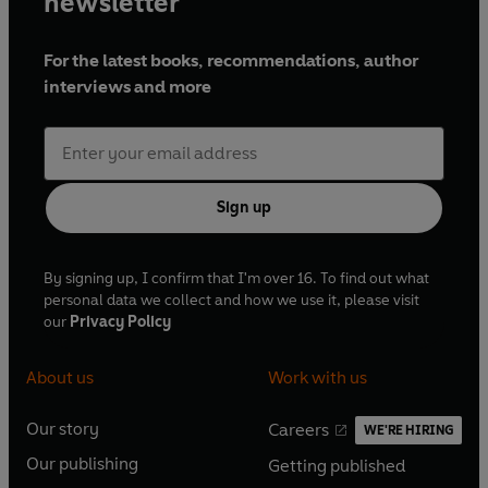
newsletter
For the latest books, recommendations, author
interviews and more
Sign up
By signing up, I confirm that I'm over 16. To find out what
personal data we collect and how we use it, please visit
our
Privacy Policy
About us
Work with us
Our story
Careers
WE'RE HIRING
O
O
Our publishing
Getting published
p
p
O
O