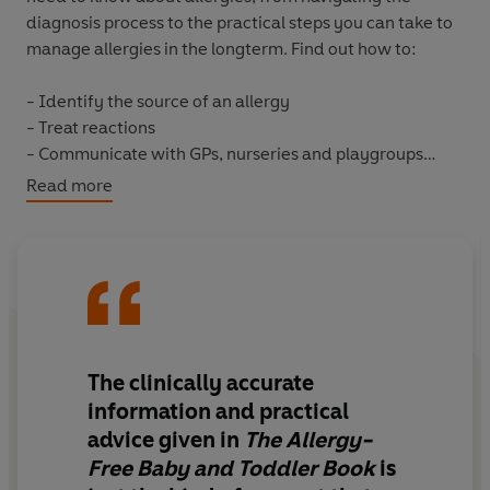
diagnosis process to the practical steps you can take to
manage allergies in the longterm. Find out how to:
- Identify the source of an allergy
- Treat reactions
- Communicate with GPs, nurseries and playgroups
- Enjoy social events without worrying
Read more
- Adapt weaning and diet to avoid reactions
You'll also find 30 delicious allergy-free recipes for
everyday and special occasions. Comprehensive,
accessible and informative,
The Allergy-Free Baby and
Toddler
Book
gives parents the knowledge and
reassurance they need to stop allergies getting in the
The clinically accurate
way of a fun, full and active childhood.
information and practical
advice given in
The Allergy-
Free Baby and Toddler Book
is