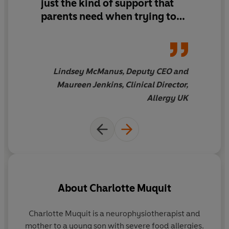
just the kind of support that
parents need when trying to
wade through the confusing
and often inaccurate
information available on
coping with life with a food-
Lindsey McManus, Deputy CEO and
allergic child. Allergy UK is
Maureen Jenkins, Clinical Director,
delighted to endorse this
Allergy UK
fantastic book.
About
Charlotte Muquit
Charlotte Muquit is a neurophysiotherapist and
mother to a young son with severe food allergies.
al