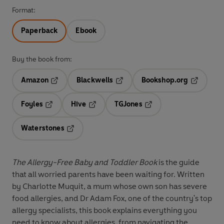
Format:
Paperback
Ebook
Buy the book from:
Amazon
Blackwells
Bookshop.org
Opens in a new tab
Opens in a new tab
Opens in 
Foyles
Hive
TGJones
Opens in a new tab
Opens in a new tab
Opens in a new tab
Waterstones
Opens in a new tab
The Allergy-Free Baby and Toddler Book
is the guide
that all worried parents have been waiting for. Written
by Charlotte Muquit, a mum whose own son has severe
food allergies, and Dr Adam Fox, one of the country's top
allergy specialists, this book explains everything you
need to know about allergies, from navigating the