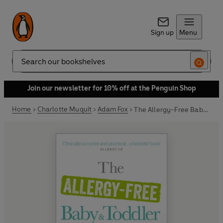
Sign up
Menu
Search
Join our newsletter for 10% off at the Penguin Shop
Home
Charlotte Muquit
Adam Fox
The Allergy-Free Baby and Toddler Book