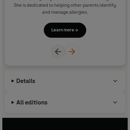
She is dedicated to helping other parents identify
a
and manage allergies.
Ho
Learn more
Details
All editions