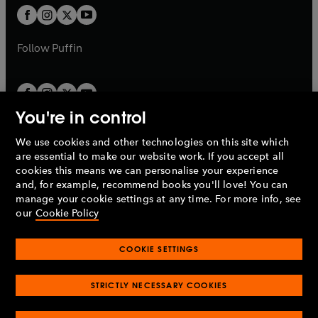
a
a
t
t
b
b
a
a
b
b
Follow
Puffin
You're in control
We use cookies and other technologies on this site which
Penguin Books Limited
are essential to make our website work. If you accept all
A
Penguin Random House
Company.
cookies this means we can personalise your experience
© 1995 –
2026
Penguin Books Ltd. Registered number: 861590
and, for example, recommend books you'll love! You can
England.
Registered office: One Embassy Gardens, 8 Viaduct
manage your cookie settings at any time. For more info, see
Gardens, London, SW11 7BW, UK.
our
Cookie Policy
COOKIE SETTINGS
Privacy policy
Cookies policy
Cookie settings
O
O
Opens
p
p
STRICTLY NECESSARY COOKIES
in
Modern slavery statement
Accessibility
Product recalls
O
O
O
e
e
a
Terms & conditions
Pay gap reports
p
p
p
n
n
O
O
new