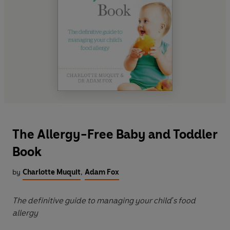
The Allergy-Free Baby and Toddler
Book
by
Charlotte Muquit
,
Adam Fox
The definitive guide to managing your child's food
allergy