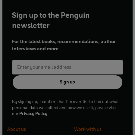
Sign up to the Penguin
newsletter
For the latest books, recommendations, author
interviews and more
Sign up
By signing up, I confirm that I'm over 16. To find out what
personal data we collect and how we use it, please visit
our
Privacy Policy
About us
Work with us