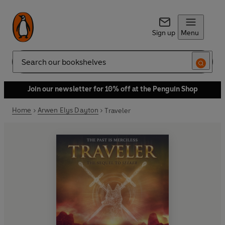
Sign up
Menu
Search
Join our newsletter for 10% off at the Penguin Shop
Home
Arwen Elys Dayton
Traveler