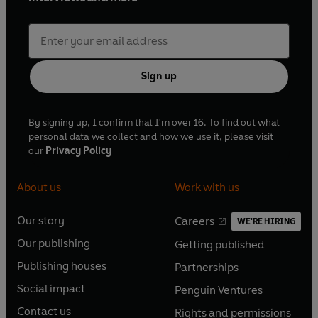
Sign up
By signing up, I confirm that I'm over 16. To find out what
personal data we collect and how we use it, please visit
our
Privacy Policy
About us
Work with us
Our story
Careers
WE'RE HIRING
O
O
Our publishing
Getting published
p
p
O
O
e
e
Publishing houses
Partnerships
p
p
O
O
n
n
e
e
Social impact
Penguin Ventures
p
p
s
O
s
O
n
n
e
e
Contact us
Rights and permissions
i
p
i
p