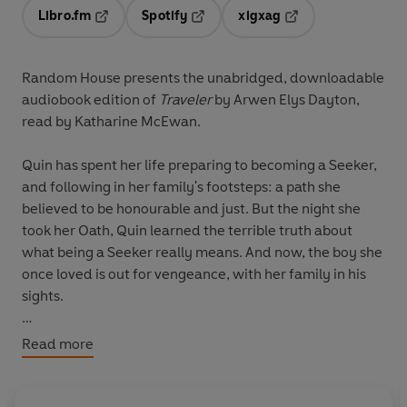
Libro.fm
Spotify
xigxag
Opens in a new tab
Opens in a new tab
Opens in a new tab
Random House presents the unabridged, downloadable
audiobook edition of
Traveler
by Arwen Elys Dayton,
read by Katharine McEwan.
Quin has spent her life preparing to becoming a Seeker,
and following in her family's footsteps: a path she
believed to be honourable and just. But the night she
took her Oath, Quin learned the terrible truth about
what being a Seeker really means. And now, the boy she
once loved is out for vengeance, with her family in his
sights.
Along with her oldest companion, Shinobu, Quin
Read more
desperately wants answers. But the deeper Quin and
Shinobu dig, the darker things become. There are long-
vanished Seeker families, shadowy alliances - and a