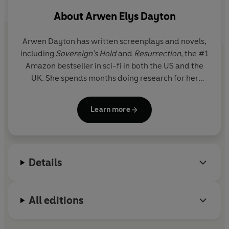
sinister plan, set in motion generations ago, with the
About
Arwen Elys Dayton
power to destroy them all.
Arwen Dayton
has written screenplays and novels,
including
Sovereign’s Hold
and
Resurrection
, the #1
Amazon bestseller in sci-fi in both the US and the
UK.
She spends months doing research for her
stories (including climbing into the Great Pyramid at
Giza with nothing but a torch while developing
Learn more
Resurrection
) and enjoys creating complete worlds
inhabited by characters who charm, frustrate or
inspire. Arwen lives with her Internet mogul
husband and their three children in the hills near
Details
Santa Monica, California.
All editions