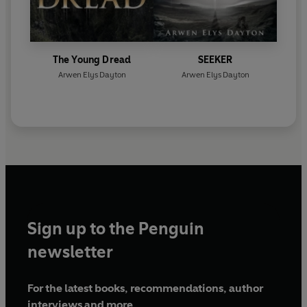
The Young Dread
SEEKER
Arwen Elys Dayton
Arwen Elys Dayton
Sign up to the Penguin
newsletter
For the latest books, recommendations, author
interviews and more