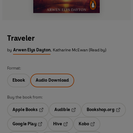
Traveler
by
Arwen Elys Dayton
,
Katharine McEwan (Read by)
Format:
Ebook
Audio Download
Buy the book from:
Apple Books
Audible
Bookshop.org
Opens in a new tab
Opens in a new tab
Opens in
Google Play
Hive
Kobo
Opens in a new tab
Opens in a new tab
Opens in a new tab