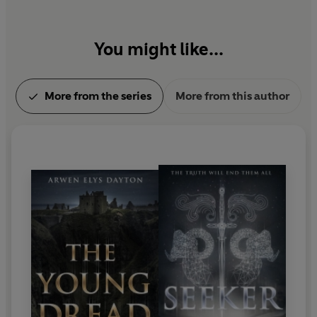
You might like...
More from the series
More from this author