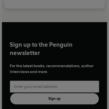
Sign up to the Penguin
newsletter
For the latest books, recommendations, author
interviews and more
Sign up