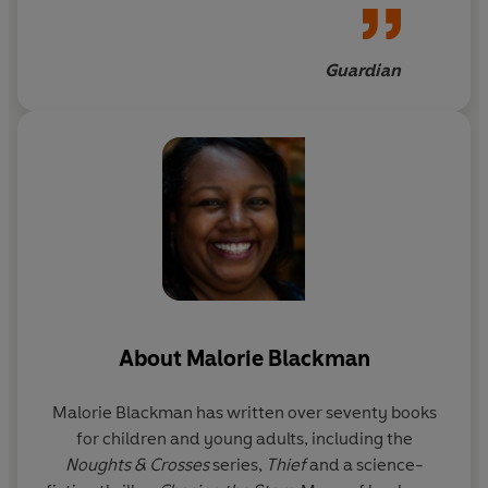
always endearing
Guardian
About
Malorie Blackman
Malorie Blackman
has written over seventy books
for children and young adults, including the
Noughts & Crosses
series,
Thief
and a science-