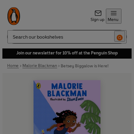
Sign up
Menu
Search
Join our newsletter for 10% off at the Penguin Shop
Home
Malorie Blackman
Betsey Biggalow is Here!