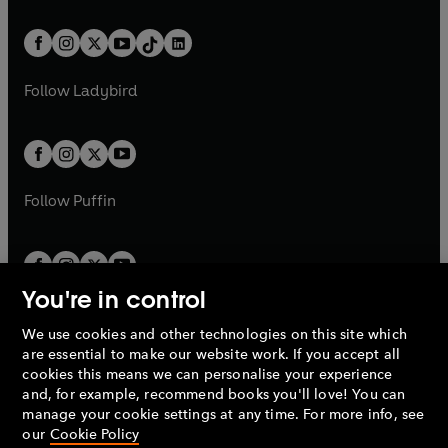
e
i
e
i
a
n
a
n
t
a
t
a
w
n
w
n
b
e
b
e
a
n
a
n
t
a
t
a
w
w
b
e
b
e
a
n
a
n
t
t
Follow
Ladybird
w
w
b
e
b
e
a
a
t
t
w
w
b
b
a
a
t
t
b
b
a
a
b
b
Follow
Puffin
You're in control
We use cookies and other technologies on this site which
Penguin Books Limited
are essential to make our website work. If you accept all
A
Penguin Random House
Company.
cookies this means we can personalise your experience
© 1995 –
2026
Penguin Books Ltd. Registered number: 861590
and, for example, recommend books you'll love! You can
England.
Registered office: One Embassy Gardens, 8 Viaduct
manage your cookie settings at any time. For more info, see
Gardens, London, SW11 7BW, UK.
our
Cookie Policy