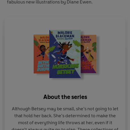
fabulous new illustrations by Diane Ewen.
About the series
Although Betsey may be small, she’s not going to let
that hold her back. She’s determined to make the
most of everything life throws at her, even if it
doesn’t always quite go to plan. These collections of