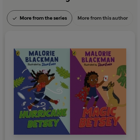
More from the series
More from this author