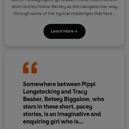
short stories follow Betsey as she navigates her way
through some of the typical challenges that face a
little girl; losing her teddy bear, dealing with
annoying siblings, putting on a disappointing magic
Learn more
show and preparing for a hurricane….and those are
just for starters!
Somewhere between Pippi
Longstocking and Tracy
Beaker, Betsey Biggalow, who
stars in these short, pacey
stories, is an imaginative and
enquiring girl who is
sometimes mischievous but