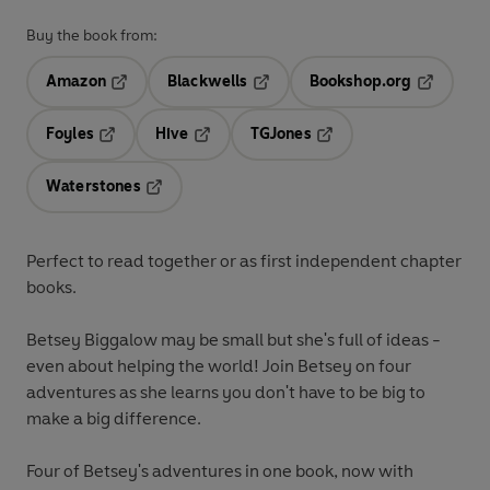
Buy the book from:
Amazon
Blackwells
Bookshop.org
Opens in a new tab
Opens in a new tab
Opens in 
Foyles
Hive
TGJones
Opens in a new tab
Opens in a new tab
Opens in a new tab
Waterstones
Opens in a new tab
Perfect to read together or as first independent chapter
books.
Betsey Biggalow may be small but she's full of ideas -
even about helping the world! Join Betsey on four
adventures as she learns you don't have to be big to
make a big difference.
Four of Betsey's adventures in one book, now with