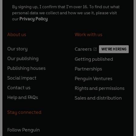
By signing up, I confirm that I'm over 16. To find out what
personal data we collect and how we use it, please visit
our
Privacy Policy
About us
Work with us
Our story
Careers
WE'RE HIRING
O
O
Our publishing
Getting published
p
p
O
O
e
e
Publishing houses
Partnerships
p
p
O
O
n
n
e
e
Social impact
Penguin Ventures
p
p
s
O
s
O
n
n
e
e
Contact us
Rights and permissions
i
p
i
p
s
O
s
O
n
n
n
e
n
e
Help and FAQs
Sales and distribution
i
p
i
p
s
O
s
O
a
n
a
n
n
e
n
e
i
p
i
p
n
s
n
s
Stay connected
a
n
a
n
n
e
n
e
e
i
e
i
n
s
n
s
a
n
a
n
w
n
w
n
e
i
e
i
n
s
Follow
Penguin
n
s
t
a
t
a
w
n
w
n