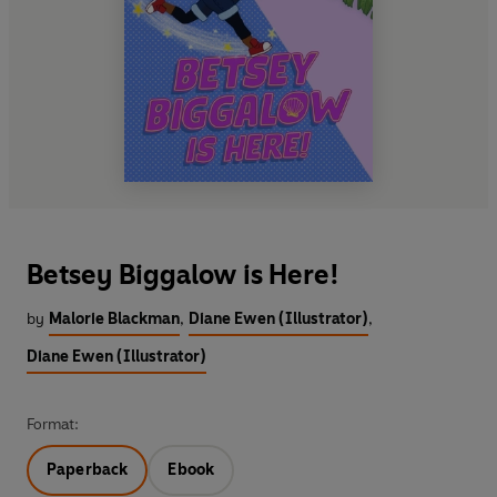
Betsey Biggalow is Here!
by
Malorie Blackman
,
Diane Ewen (Illustrator)
,
Diane Ewen (Illustrator)
Format:
Paperback
Ebook