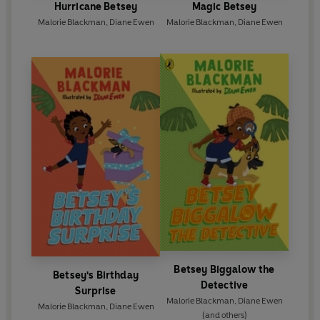
Hurricane Betsey
Magic Betsey
Malorie Blackman
,
Diane Ewen
Malorie Blackman
,
Diane Ewen
Betsey Biggalow the
Betsey's Birthday
Detective
Surprise
Malorie Blackman
,
Diane Ewen
Malorie Blackman
,
Diane Ewen
(and others)