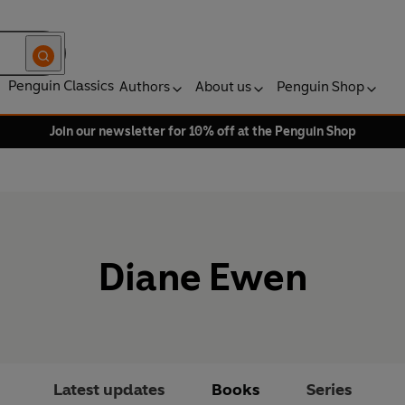
Penguin Classics
Authors
About us
Penguin Shop
Join our newsletter for 10% off at the Penguin Shop
Diane Ewen
Latest updates
Books
Series