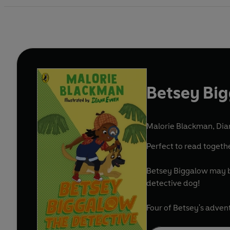
Betsey Big
Malorie Blackman
,
Dia
Perfect to read togeth
Betsey Biggalow may be 
detective dog!
Four of Betsey's adven