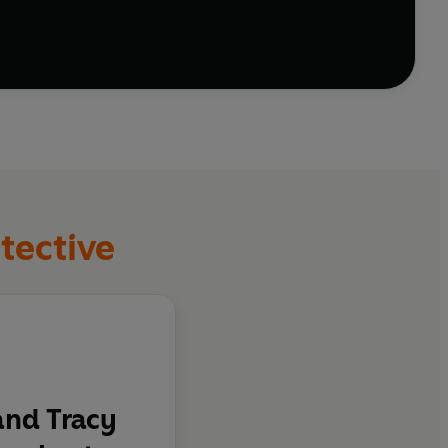
tective
nd Tracy