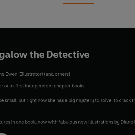
galow the Detective
ne Ewen (Illustrator)
(and others)
er or as first independent chapter books.
small, but right now she has a big mystery to solve. to crack th
tures in one book, now with fabulous new illustrations by Diane