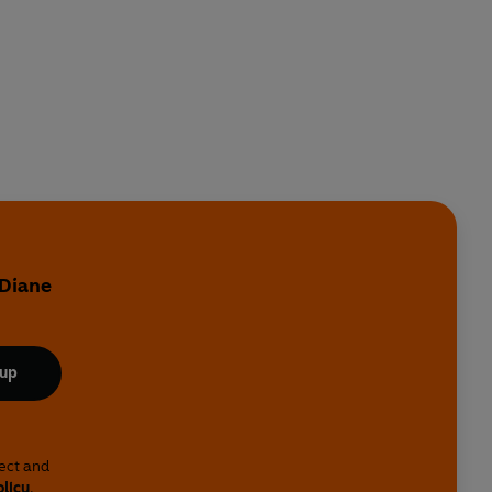
 Diane
 up
lect and
olicy
.