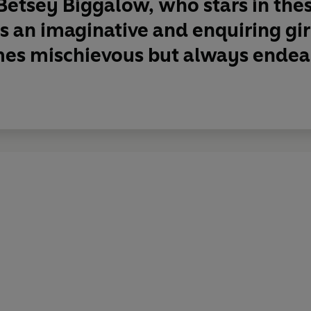
Betsey Biggalow, who stars in the
 is an imaginative and enquiring gir
es mischievous but always endea