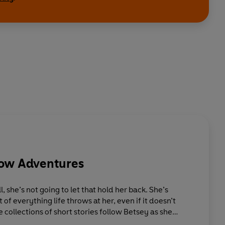
low Adventures
 she’s not going to let that hold her back. She’s
f everything life throws at her, even if it doesn’t
 collections of short stories follow Betsey as she
 of the typical challenges that face a little girl;