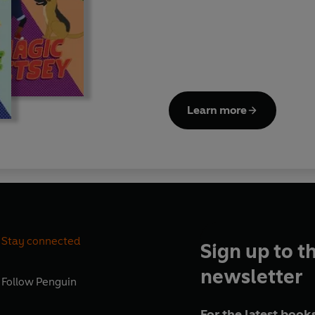
losing her teddy bear, dealin
magic show and preparing for 
Learn more
Stay connected
Sign up to t
newsletter
Follow
Penguin
For the latest books