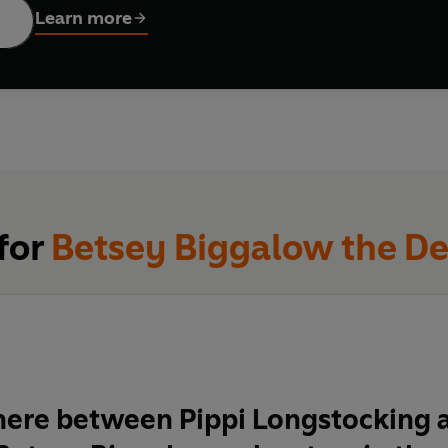
Learn more
 for
Betsey Biggalow the De
re between Pippi Longstocking a