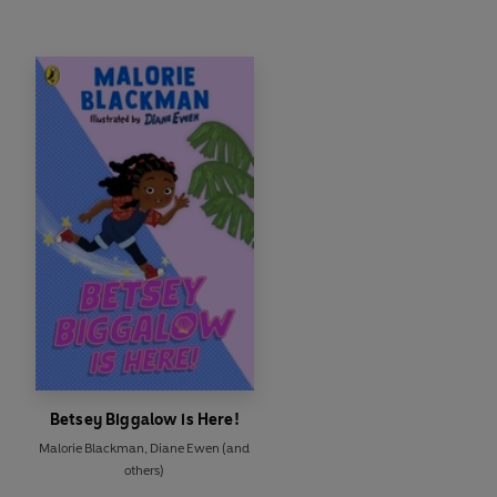
Betsey Biggalow is Here!
Malorie Blackman
,
Diane Ewen
(and
others)