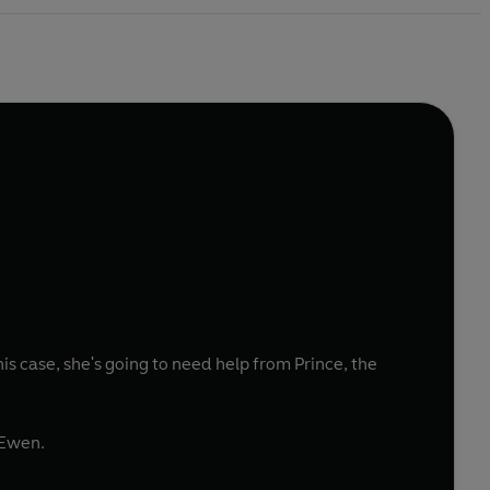
is case, she's going to need help from Prince, the
 Ewen.