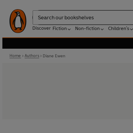
Search
Discover
Fiction
Non-fiction
Children's
Home
Authors
Diane Ewen