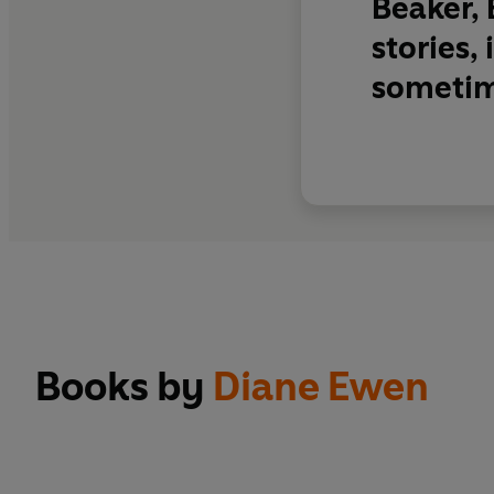
Beaker, 
stories,
sometim
Books by
Diane Ewen