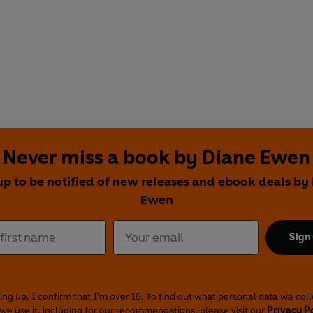
Never miss a book by Diane Ewen
up to be notified of new releases and ebook deals by
Ewen
Sign
ing up, I confirm that I'm over 16. To find out what personal data we col
we use it, including for our recommendations, please visit our
Privacy P