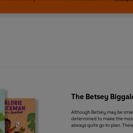
The Betsey Bigga
Although Betsey may be small,
determined to make the most o
always quite go to plan. These
navigates her way through some