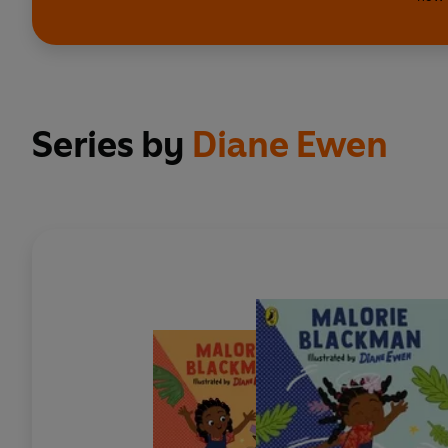
Series by
Diane Ewen