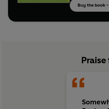
Buy the book
Praise
Somewhe