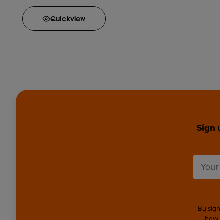
Quick
view
Sign 
By sign
how 