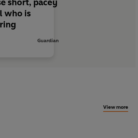
se short, pacey
l who is
ring
Guardian
View more