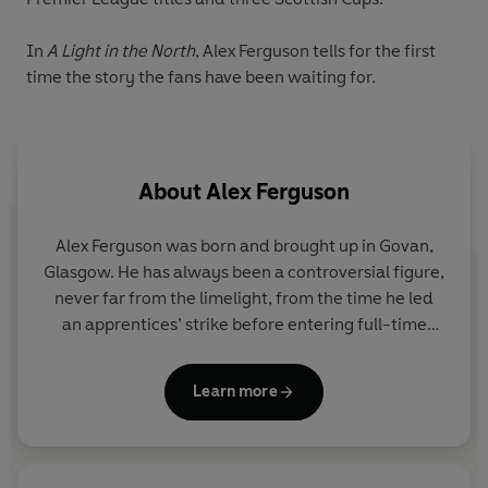
In
A Light in the North
, Alex Ferguson tells for the first
time the story the fans have been waiting for.
About
Alex Ferguson
Alex Ferguson was born and brought up in Govan,
Glasgow. He has always been a controversial figure,
never far from the limelight, from the time he led
an apprentices’ strike before entering full-time
football. As a player with a reputation as
uncompromising centre-forward his clubs included
Learn more
Glasgow Rangers, Dunfermline and Falkirk, and he
became a spokesman for the player’s union. His
first appointment as manager was with East
Stirling, from where he moved to Love Street,