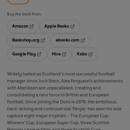
Buy the book from:
Amazon
Apple Books
Opens in a new tab
Opens in a new tab
Bookshop.org
ebooks.com
Opens in a new tab
Opens in a new tab
Google Play
Hive
Kobo
Opens in a new tab
Opens in a new tab
Opens in a new tab
Widely hailed as Scotland’s most successful football
manager since Jock Stein, Alex Ferguson’s achievements
with Aberdeen are unparalleled, creating and
consolidating a new force in British and European
football. Since joining the Dons in 1978, the ambitious,
hard-driving and controversial ‘Fergie’ has seen his side
capture eight major trophies – The European Cup-
Winners’ Cup, European Super Cup, three Scottish
Premier League titles and three Scottish Cups.