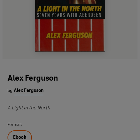
Alex Ferguson
by
Alex Ferguson
A Light in the North
Format:
Ebook