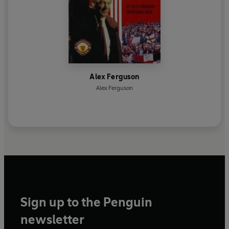
Alex Ferguson
Alex Ferguson
Sign up to the Penguin
newsletter