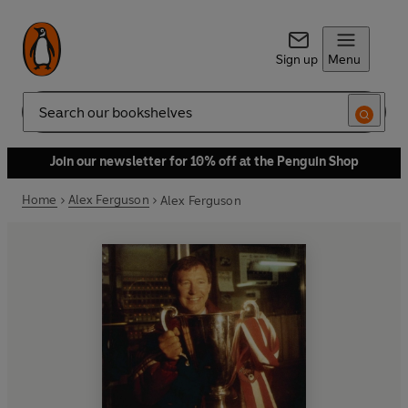
Sign up
Menu
Search
Join our newsletter for 10% off at the Penguin Shop
Home
Alex Ferguson
Alex Ferguson