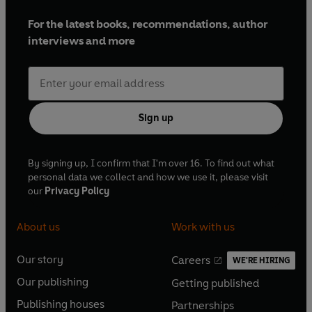
For the latest books, recommendations, author
interviews and more
Sign up
By signing up, I confirm that I'm over 16. To find out what
personal data we collect and how we use it, please visit
our
Privacy Policy
About us
Work with us
Our story
Careers
WE'RE HIRING
O
O
Our publishing
Getting published
p
p
O
O
e
e
Publishing houses
Partnerships
p
p
O