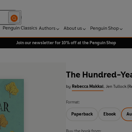
Penguin Classics
Authors
About us
Penguin Shop
Join our newsletter for 10% off at the Penguin Shop
The Hundred-Ye
by
Rebecca Makkai
,
Jen Tullock (R
Format:
Paperback
Ebook
Au
Buy the book from: