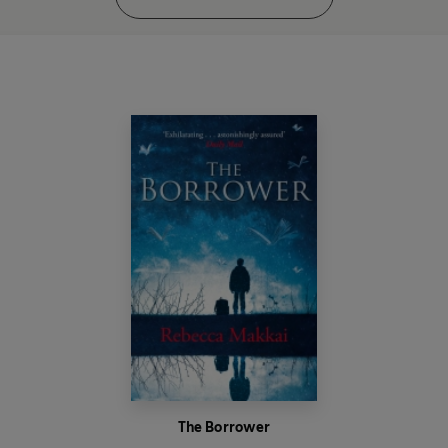
The Borrower