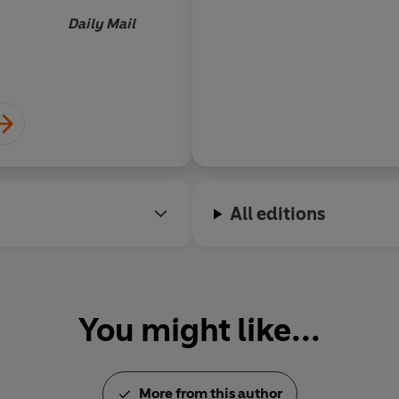
Daily Mail
All editions
You might like...
More from this author