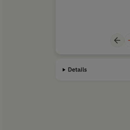
Details