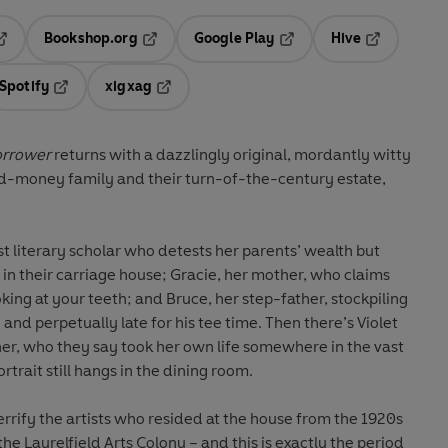
Bookshop.org
Google Play
Hive
ab
pens in a new tab
Opens in a new tab
Opens in a new tab
Opens in a 
Spotify
xigxag
n a new tab
Opens in a new tab
Opens in a new tab
orrower
returns with a dazzlingly original, mordantly witty
old-money family and their turn-of-the-century estate,
t literary scholar who detests her parents’ wealth but
g in their carriage house; Gracie, her mother, who claims
looking at your teeth; and Bruce, her step-father, stockpiling
and perpetually late for his tee time. Then there’s Violet
r, who they say took her own life somewhere in the vast
trait still hangs in the dining room.
errify the artists who resided at the house from the 1920s
the Laurelfield Arts Colony – and this is exactly the period