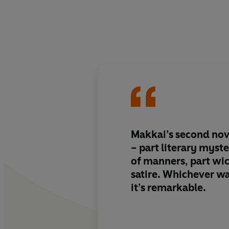
Makkai’s second nov
–
part literary myst
of manners, part wi
satire. Whichever wa
it’s remarkable.