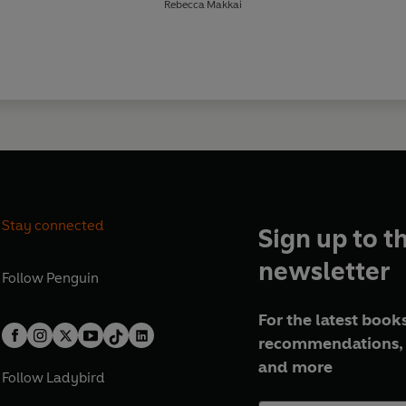
Rebecca Makkai
Stay connected
Sign up to t
newsletter
Follow
Penguin
For the latest books
recommendations, 
and more
Follow
Ladybird