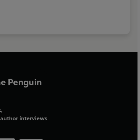
he Penguin
,
author interviews