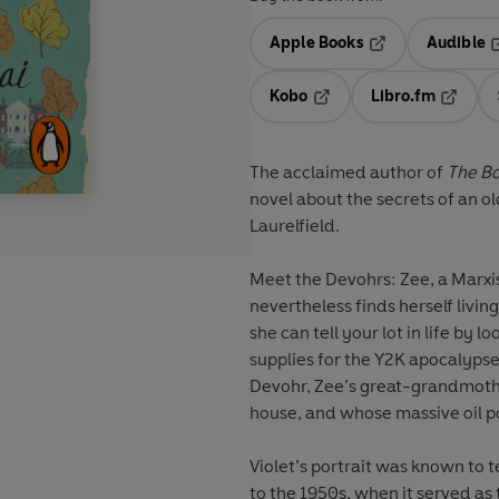
Apple Books
Audible
Opens in a new t
O
Kobo
Libro.fm
Opens in a new tab
Opens i
The acclaimed author of
The B
novel about the secrets of an 
Laurelfield.
Meet the Devohrs: Zee, a Marxis
nevertheless finds herself livin
she can tell your lot in life by 
supplies for the Y2K apocalypse 
Devohr, Zee’s great-grandmothe
house, and whose massive oil por
Violet’s portrait was known to t
to the 1950s, when it served as 