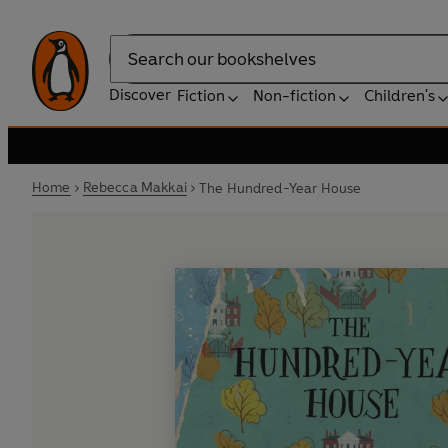
Search
Discover
Fiction
Non-fiction
Children's
Home
Rebecca Makkai
The Hundred-Year House