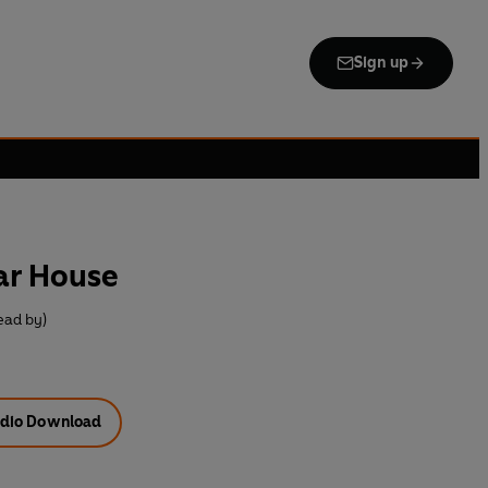
Sign up
ar House
ead by)
dio Download