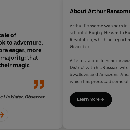
About
Arthur Ransom
Arthur Ransome was born in 
school at Rugby. He was in Ru
ale of
Written in the most 
Revolution, which he reporte
k to adventure.
English, this is one o
Guardian.
ore eager, more
which I would be pro
 majority: that
anyone
After escaping to Scandinavia
 their magic
District with his Russian wife
Swallows and Amazons. And s
which has produced some of th
all time. In 1936 he won the 
his book, Pigeon Post.
ic Linklater, Observer
Learn more
Ransome died in 1967. He and 
the churchyard of St Paul's C
Lake District.