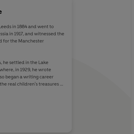
e
Leeds in 1884 and went to
ssia in 1917, and witnessed the
beautiful
d for the Manchester
f the books
ud to give to
, he settled in the Lake
 where, in 1929, he wrote
o began a writing career
e real children's treasures of
first ever Carnegie Medal for
BBC
his wife Evgenia lie buried in
hurch, Rusland, in the southern