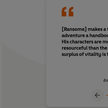
[Ransome] makes a t
adventure a handboo
His characters are m
resourceful than the
surplus of vitality is
Er