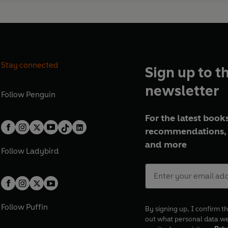
Stay connected
Sign up to t
newsletter
Follow
Penguin
For the latest books
recommendations, 
and more
Follow
Ladybird
Follow
Puffin
By signing up, I confirm th
out what personal data w