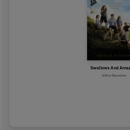
Swallows And Ama
Arthur Ransome