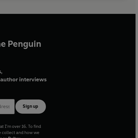
he Penguin
,
author interviews
Sign up
at I'm over 16. To find
e collect and how we