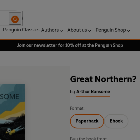
Penguin Classics
Authors
About us
Penguin Shop
Join our newsletter for 10% off at the Penguin Shop
Great Northern?
by
Arthur Ransome
Format:
Paperback
Ebook
Buy the book from: