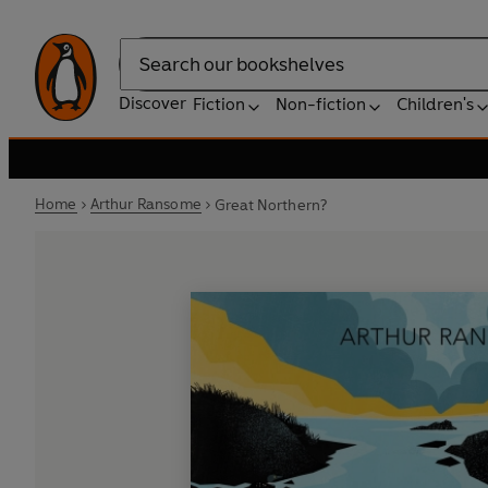
Search
Discover
Fiction
Non-fiction
Children's
Home
Arthur Ransome
Great Northern?