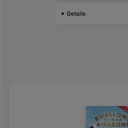
Details