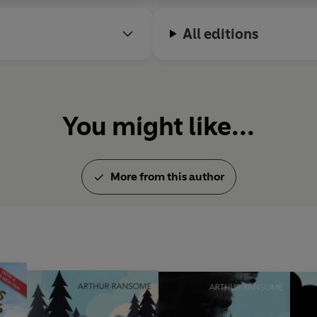
All editions
You might like...
More from this author