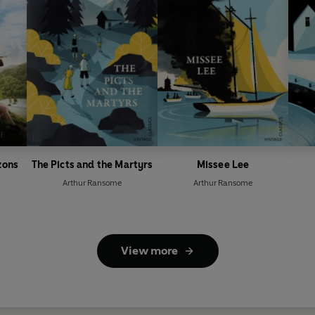
zons
The Picts and the Martyrs
Missee Lee
Arthur Ransome
Arthur Ransome
View more