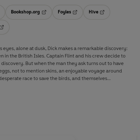
Bookshop.org
Foyles
Hive
ens in a new tab
Opens in a new tab
Opens in a new tab
Opens in a new tab
Opens in a new tab
 his eyes, alone at dusk, Dick makes a remarkable discovery:
n in the British Isles. Captain Flint and his crew decide to
e discovery. But when the man they ask turns out to have
’ eggs, not to mention skins, an enjoyable voyage around
esperate race to save the birds, and themselves…