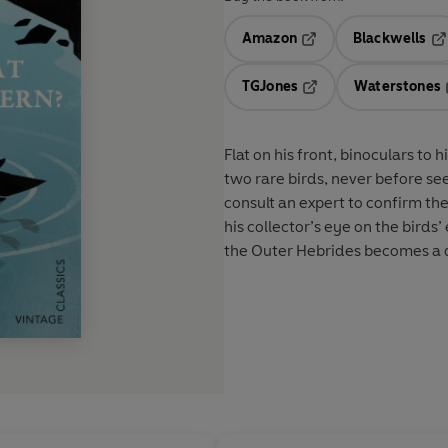
Amazon
Blackwells
Opens in a new tab
Op
TGJones
Waterstones
Opens in a new tab
Flat on his front, binoculars to
two rare birds, never before see
consult an expert to confirm th
his collector’s eye on the birds
the Outer Hebrides becomes a d