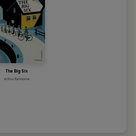
The Big Six
Arthur Ransome