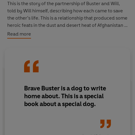
This is the story of the partnership of Buster and Will,
told by Will himself, describing how each came to save
the other’s life. This is a relationship that produced some
heroic feats in the dust and desert heat of Afghanistan -
and beyond. Buster, uniquely, has served five tours of
Read more
duty - more than any other military dog.
“With some dogs you share a boil in the bag breakfast
and maybe a blanket on a cold desert floor. Some you
wouldn’t leave in charge of your Grandma unless you
wanted to find out just how fast the old girl could run.
But, if you’re very, very lucky there will be the one dog
Brave Buster is a dog to write
you would lay down your life for – and for me that dog is
home about. This is a special
Buster.”
book about a special dog.
As told to Isabel George.