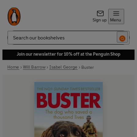
Sign up
Menu
Search
Join our newsletter for 10% off at the Penguin Shop
Home
Will Barrow
Isabel George
Buster