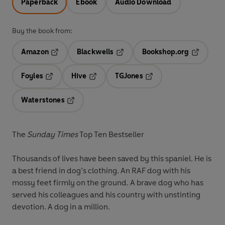
Paperback
Ebook
Audio Download
Buy the book from:
Amazon
Blackwells
Bookshop.org
Opens in a new tab
Opens in a new tab
Opens in 
Foyles
Hive
TGJones
Opens in a new tab
Opens in a new tab
Opens in a new tab
Waterstones
Opens in a new tab
The
Sunday Times
Top Ten Bestseller
Thousands of lives have been saved by this spaniel. He is
a best friend in dog’s clothing. An RAF dog with his
mossy feet firmly on the ground. A brave dog who has
served his colleagues and his country with unstinting
devotion. A dog in a million.