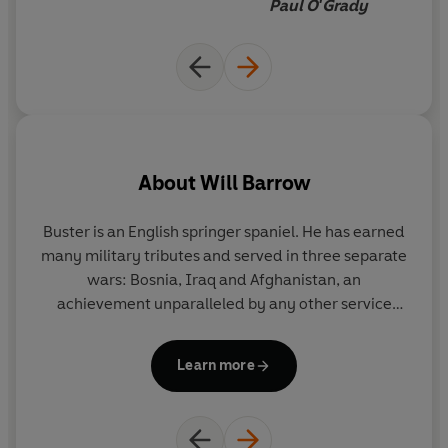
Paul O'Grady
About
Will Barrow
Buster is an English springer spaniel. He has earned
many military tributes and served in three separate
wars: Bosnia, Iraq and Afghanistan, an
do
achievement unparalleled by any other service
w
dog. He won the Crufts Friends for Life Award in
t
2012 and was also nominated for a prestigious Sun
t
Learn more
Military Award in 2009. Buster is the official
c
lifetime mascot of the RAF Police. He retired a
in
military hero in 2011.
P