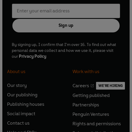
Sign up
By signing up, I confirm that I'm over 16. To find out what
personal data we collect and how we use it, please visit
our
Privacy Policy
About us
Work with us
Our story
Careers
WE'RE HIRING
O
O
Our publishing
Getting published
p
p
O
O
e
e
Publishing houses
Partnerships
p
p
O
O
n
n
e
e
Social impact
Penguin Ventures
p
p
s
O
s
O
n
n
e
e
Contact us
Rights and permissions
i
p
i
p
s
O
s
O
n
n
n
e
n
e