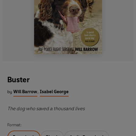
Buster
by
Will Barrow
,
Isabel George
The dog who saved a thousand lives
Format: