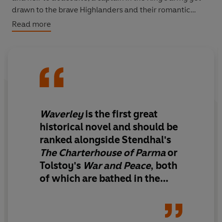
drawn to the brave Highlanders and their romantic
history. Edward must choose where his loyalties lie,
Read more
even as his heart is torn between gentle Rose
Brawardine, and the passionate, principled Flora Mac-
Ivor.
‘Waverley is the first great historical novel and should be
ranked alongside Stendhal's The Charterhouse of
Parma or Tolstoy's War and Peace’
Independent
Waverley
is the first great
historical novel and should be
ranked alongside Stendhal's
The Charterhouse of Parma
or
Tolstoy's
War and Peace
, both
of which are bathed in the
blaze of Scott's molten genius