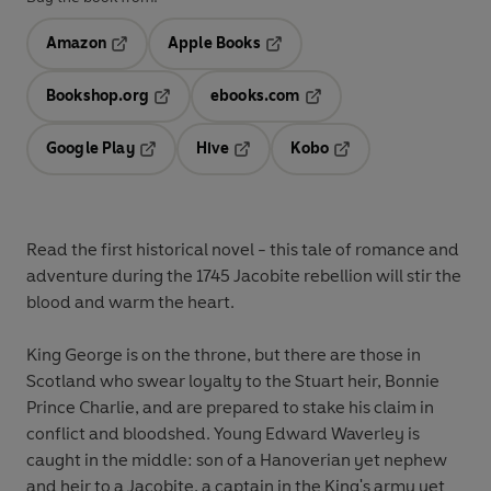
Amazon
Apple Books
Opens in a new tab
Opens in a new tab
Bookshop.org
ebooks.com
Opens in a new tab
Opens in a new tab
Google Play
Hive
Kobo
Opens in a new tab
Opens in a new tab
Opens in a new tab
Read the first historical novel - this tale of romance and
adventure during the 1745 Jacobite rebellion will stir the
blood and warm the heart.
King George is on the throne, but there are those in
Scotland who swear loyalty to the Stuart heir, Bonnie
Prince Charlie, and are prepared to stake his claim in
conflict and bloodshed. Young Edward Waverley is
caught in the middle: son of a Hanoverian yet nephew
and heir to a Jacobite, a captain in the King's army yet