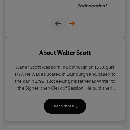
Independent
About
Walter Scott
Walter Scott was born in Edinburgh on 15 August
1777. He was educated in Edinburgh and called to
the bar in 1792, succeeding his father as Writer to
the Signet, then Clerk of Session. He published
anonymous translations of German Romantic
poetry from 1797, in which year he also married. In
Learn more
1805 he published his first major work, a romantic
poem called
The Lay of the Last Minstrel
, became a
partner in a printing business, and several other
long poems followed, including
Marmion
(1808)