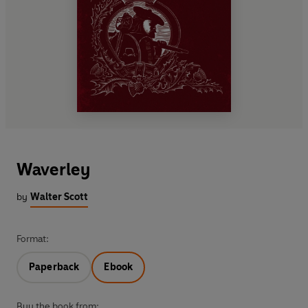
Waverley
by
Walter Scott
Format:
Paperback
Ebook
Buy the book from: