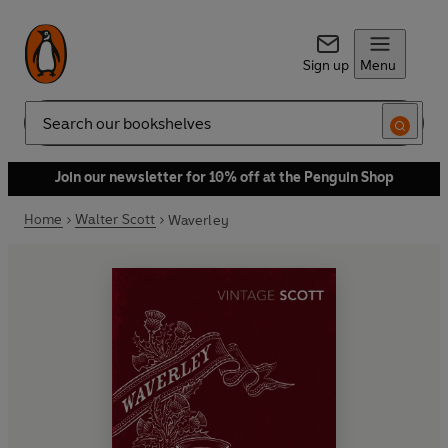
Sign up
Menu
Search
Join our newsletter for 10% off at the Penguin Shop
Home
Walter Scott
Waverley