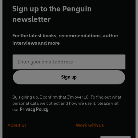
Sign up to the Penguin
newsletter
For the latest books, recommendations, author
interviews and more
Sign up
By signing up, I confirm that I'm over 16. To find out what
personal data we collect and how we use it, please visit
our
Privacy Policy
About us
Work with us