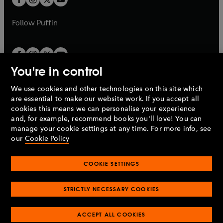
b
b
a
a
b
b
Follow
Puffin
You're in control
We use cookies and other technologies on this site which
Penguin Books Limited
are essential to make our website work. If you accept all
A
Penguin Random House
Company.
cookies this means we can personalise your experience
© 1995 –
2026
Penguin Books Ltd. Registered number: 861590
and, for example, recommend books you'll love! You can
England.
Registered office: One Embassy Gardens, 8 Viaduct
manage your cookie settings at any time. For more info, see
Gardens, London, SW11 7BW, UK.
our
Cookie Policy
COOKIE SETTINGS
Privacy policy
Cookies policy
Cookie settings
O
O
Opens
p
p
STRICTLY NECESSARY COOKIES
in
Modern slavery statement
Accessibility
Product recalls
O
O
O
e
e
a
Terms & conditions
Pay gap reports
p
p
p
n
n
O
O
new
ACCEPT ALL COOKIES
e
e
e
s
s
Industry commitment to professional behaviour
p
p
tab