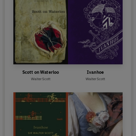
Scott on Waterloo
Ivanhoe
Walter Scott
Walter Scott