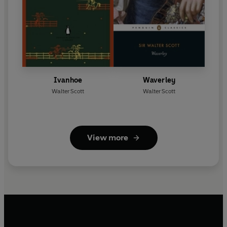
Ivanhoe
Waverley
Walter Scott
Walter Scott
View more