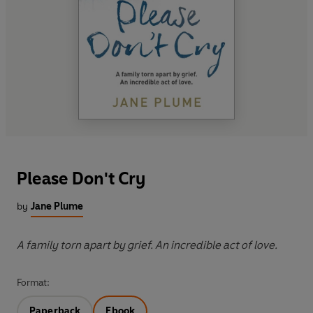
Please Don't Cry
by
Jane Plume
A family torn apart by grief. An incredible act of love.
Format:
Paperback
Ebook