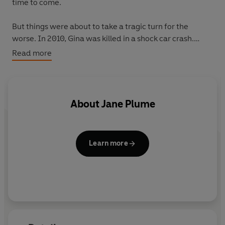
time to come.
But things were about to take a tragic turn for the
worse. In 2010, Gina was killed in a shock car crash.
Though devastated by her own grief, Jane knew that
Read more
Gina needed her now more than ever – to help with the
boys she had left behind. And after cancer claimed
Shaun's life, Jane stepped in to care for the two orphans,
becoming the mother her best friend could no longer be.
About
Jane Plume
This is the moving true story behind an incredible act of
love.
Learn more