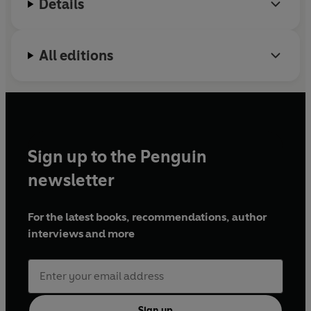
Details
All editions
Sign up to the Penguin
newsletter
For the latest books, recommendations, author
interviews and more
Sign up