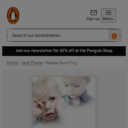
Sign up
Menu
Search
Join our newsletter for 10% off at the Penguin Shop
Home
Jane Plume
Please Don't Cry