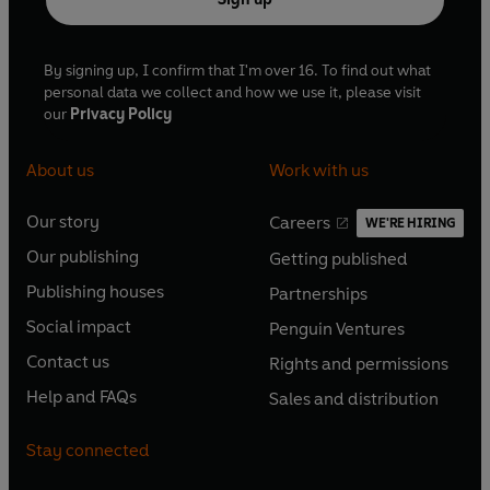
By signing up, I confirm that I'm over 16. To find out what
personal data we collect and how we use it, please visit
our
Privacy Policy
About us
Work with us
Our story
Careers
WE'RE HIRING
O
O
Our publishing
Getting published
p
p
O
O
e
e
Publishing houses
Partnerships
p
p
O
O
n
n
e
e
Social impact
Penguin Ventures
p
p
s
O
s
O
n
n
e
e
Contact us
Rights and permissions
i
p
i
p
s
O
s
O
n
n
n
e
n
e
Help and FAQs
Sales and distribution
i
p
i
p
s
O
s
O
a
n
a
n
n
e
n
e
i
p
i
p
n
s
n
s
Stay connected
a
n
a
n
n
e
n
e
e
i
e
i
n
s
n
s
a
n
a
n