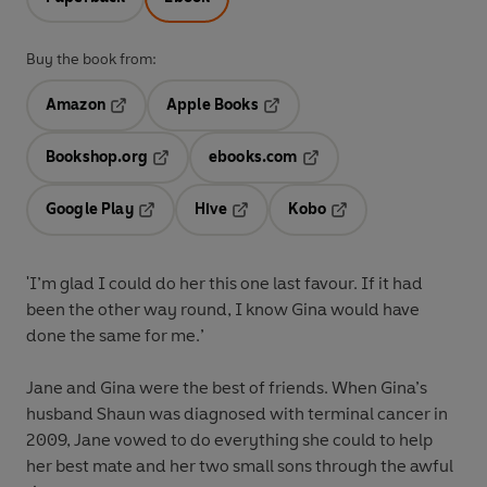
Buy the book from:
Amazon
Apple Books
Opens in a new tab
Opens in a new tab
Bookshop.org
ebooks.com
Opens in a new tab
Opens in a new tab
Google Play
Hive
Kobo
Opens in a new tab
Opens in a new tab
Opens in a new tab
'I’m glad I could do her this one last favour. If it had
been the other way round, I know Gina would have
done the same for me.’
Jane and Gina were the best of friends. When Gina’s
husband Shaun was diagnosed with terminal cancer in
2009, Jane vowed to do everything she could to help
her best mate and her two small sons through the awful