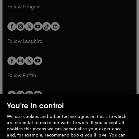
w
n
w
n
e
i
e
i
n
s
Follow
Penguin
n
s
t
a
t
a
w
n
w
n
e
i
e
i
a
n
a
n
t
a
t
a
w
n
w
n
b
e
b
e
a
n
a
n
t
a
t
a
w
w
b
e
b
e
a
n
a
n
t
t
Follow
Ladybird
w
w
b
e
b
e
a
a
t
t
w
w
b
b
a
a
t
t
b
b
a
a
b
b
Follow
Puffin
You're in control
We use cookies and other technologies on this site which
Penguin Books Limited
are essential to make our website work. If you accept all
A
Penguin Random House
Company.
cookies this means we can personalise your experience
© 1995 –
2026
Penguin Books Ltd. Registered number: 861590
and, for example, recommend books you'll love! You can