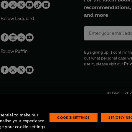
recommendations, 
and more
Follow
Ladybird
Follow
Puffin
By signing up, I confirm th
out what personal data w
use it, please visit our
Priv
© 1995 –
202
Registered o
7BW, UK.
ssential to make our
COOKIE SETTINGS
STRICTLY N
onalise your experience
e your cookie settings
lavery statement
Accessibility
Product recalls
Terms & conditions
Pay gap
O
O
O
O