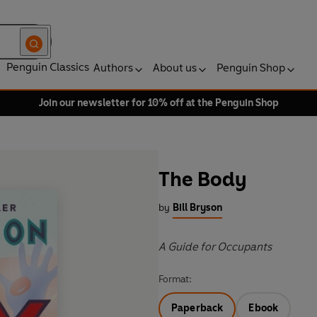
Penguin Classics
Authors
About us
Penguin Shop
Join our newsletter for 10% off at the Penguin Shop
The Body
by
Bill Bryson
A Guide for Occupants
Format:
Paperback
Ebook