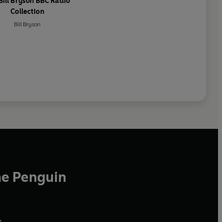
Bill Bryson BBC Radio
Collection
Bill Bryson
he Penguin
,