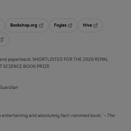
Bookshop.org
Foyles
Hive
ens in a new tab
Opens in a new tab
Opens in a new tab
Opens in a new tab
Opens in a new tab
ck and paperback: SHORTLISTED FOR THE 2020 ROYAL
T SCIENCE BOOK PRIZE
Guardian
.an entertaining and absolutely fact-rammed book.'
- The