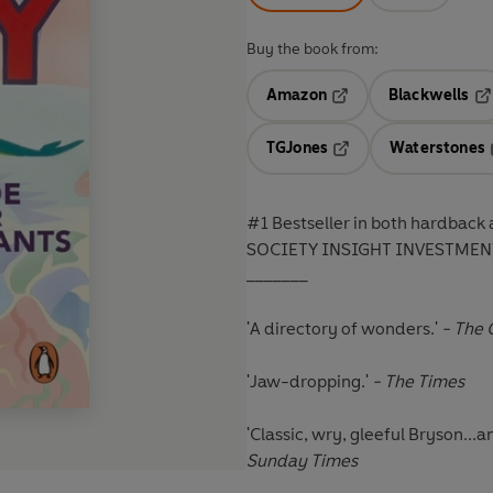
Buy the book from:
Amazon
Blackwells
Opens in a new tab
Op
TGJones
Waterstones
Opens in a new tab
#1 Bestseller in both hardba
SOCIETY INSIGHT INVESTMEN
_______
'A directory of wonders.'
- The 
'Jaw-dropping.'
- The Times
'Classic, wry, gleeful Bryson..
Sunday Times