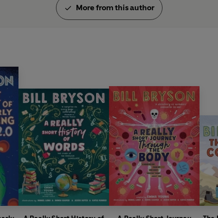
More from this author