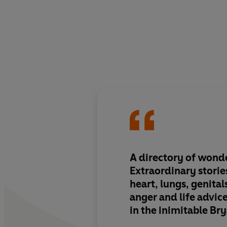
A directory of wond
Extraordinary storie
heart, lungs, genital
anger and life advice
in the inimitable Bry