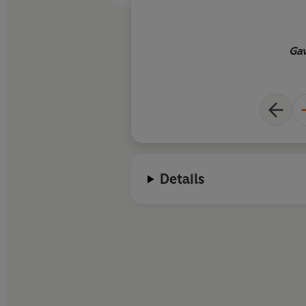
Gav
Details