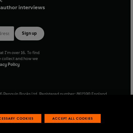
author interviews
Sign up
at I'm over 16. To find
e collect and how we
acy Policy
6
Penguin Books Ltd. Registered number: 861590 England.
ffice: One Embassy Gardens, 8 Viaduct Gardens, London, SW11
ECESSARY COOKIES
ACCEPT ALL COOKIES
 reports
Industry commitment to professional behaviour
O