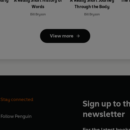
early
A Really Short History of
A Really Short Journey
The 
Words
Through the Body
Bill Bryson
Bill Bryson
View more
Stay connected
Sign up to t
newsletter
Follow
Penguin
For the latest books