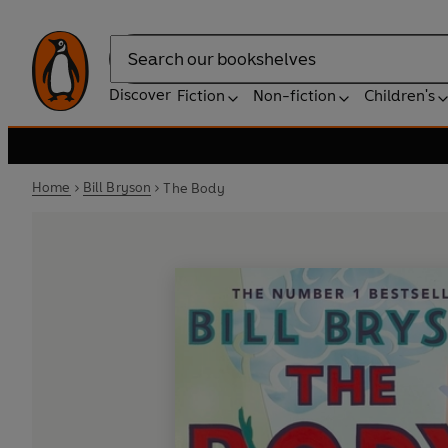
Search
Discover
Fiction
Non-fiction
Children's
Home
Bill Bryson
The Body