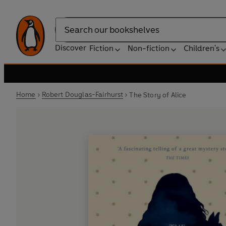
Search
Discover
Fiction
Non-fiction
Children's
Home
Robert Douglas-Fairhurst
The Story of Alice