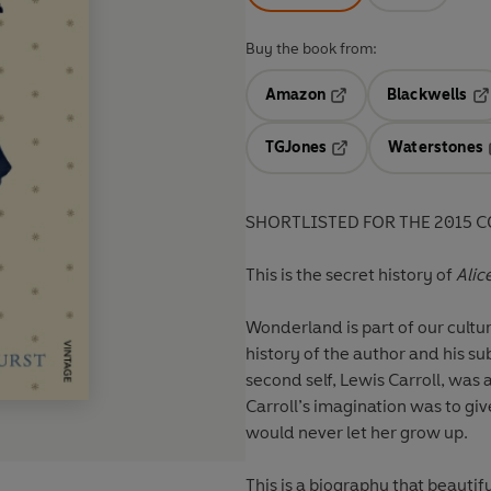
Buy the book from:
Amazon
Blackwells
Opens in a new tab
Op
TGJones
Waterstones
Opens in a new tab
SHORTLISTED FOR THE 2015 
This is the secret history of
Alic
Wonderland is part of our cultur
history of the author and his s
second self, Lewis Carroll, was a
Carroll’s imagination was to give
would never let her grow up.
This is a biography that beautifu