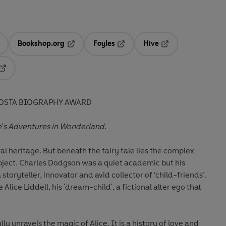
Bookshop.org
Foyles
Hive
ens in a new tab
Opens in a new tab
Opens in a new tab
Opens in a new tab
Opens in a new tab
COSTA BIOGRAPHY AWARD
e's Adventures in Wonderland
.
al heritage. But beneath the fairy tale lies the complex
ubject. Charles Dodgson was a quiet academic but his
 storyteller, innovator and avid collector of ‘child-friends’.
 Alice Liddell, his 'dream-child', a fictional alter ego that
lly unravels the magic of Alice. It is a history of love and