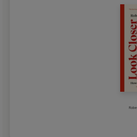
Rober