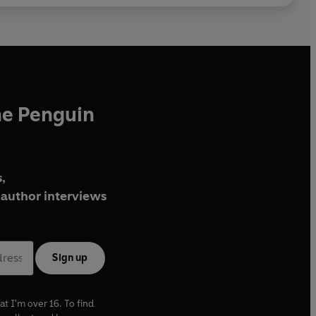
he Penguin
,
author interviews
Sign up
at I'm over 16. To find