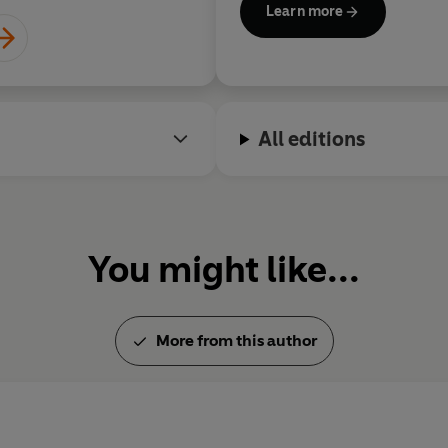
Learn more
both of the
Enola Holmes
feat
judged the Booker Prize and th
2015 he was elected a Fellow 
Literature.
All editions
You might like...
More from this author