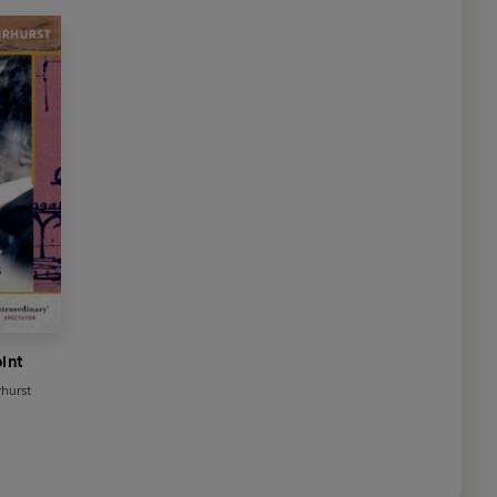
oint
rhurst