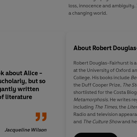
loss, innocence and ambiguity. 
a changing world.
About
Robert Douglas
Robert Douglas-Fairhurst
is 
at the University of Oxford 
ok about Alice -
The Story of Alice
is 
College. His books include
Be
cholarly, but so
the myriad enigmas o
the Duff Cooper Prize,
The St
gantly written
heart-breaking wond
shortlisted for the Costa Bi
of literature
ever read
Metamorphosis
. He writes re
including
The Times
, the
Lite
Radio and television appear
and
The Culture Show
and he
historical consultant on TV a
Jacqueline Wilson
Rober
Great Expectations
, the BBC