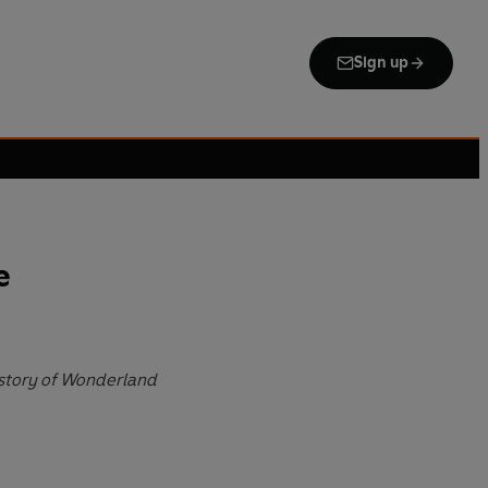
Sign up
e
istory of Wonderland