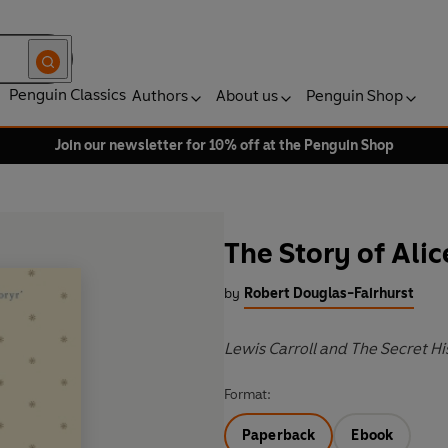
Penguin Classics
Authors
About us
Penguin Shop
Join our newsletter for 10% off at the Penguin Shop
The Story of Alic
by
Robert Douglas-Fairhurst
Lewis Carroll and The Secret H
Format:
Paperback
Ebook