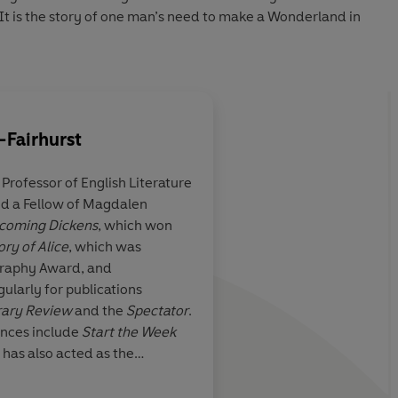
It is the story of one man’s need to make a Wonderland in
-Fairhurst
a Professor of English Literature
and a Fellow of Magdalen
the best book on
Superb…toweringly th
coming Dickens
, which won
f Carroll’s
dozens of books on Ca
ory of Alice
, which was
erland I have
have read
ography Award, and
gularly for publications
rary Review
and the
Spectator
.
ances include
Start the Week
 has also acted as the
AN Wils
daptations of
Jane Eyre
,
Emma
,
t McCrum, Observer
 drama series
Dickensian
and