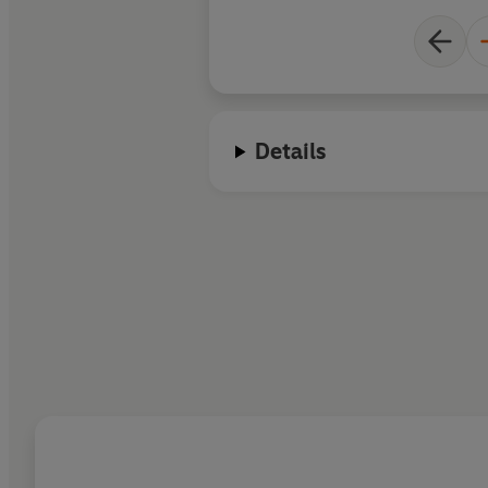
Details