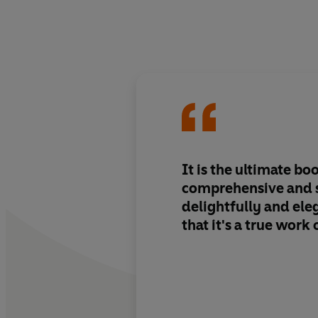
It is the ultimate bo
comprehensive and s
delightfully and ele
that it's a true work 