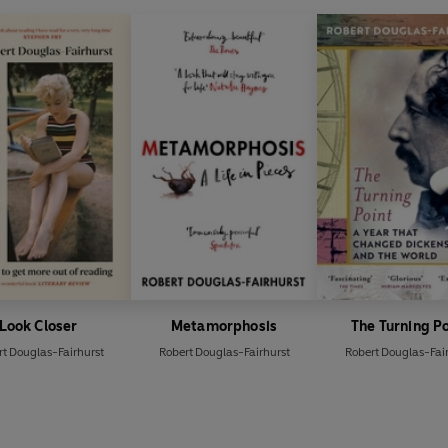
Look Closer
Metamorphosis
The Turning P
t Douglas-Fairhurst
Robert Douglas-Fairhurst
Robert Douglas-Fai