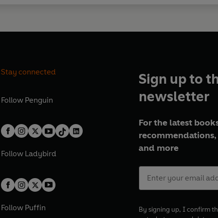
Stay connected
Sign up to t
newsletter
Follow
Penguin
For the latest books
recommendations, 
and more
Follow
Ladybird
Follow
Puffin
By signing up, I confirm th