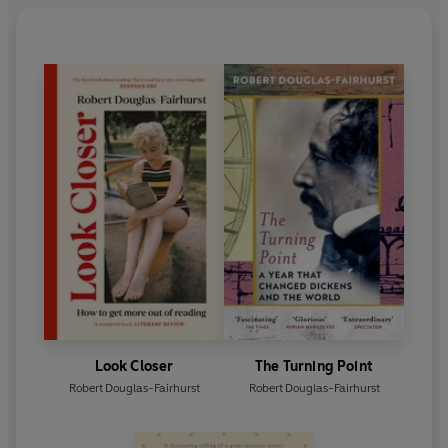
Look Closer
The Turning Point
Robert Douglas-Fairhurst
Robert Douglas-Fairhurst