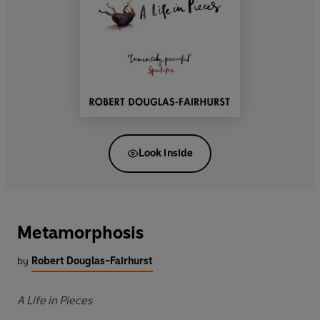
Look inside
Metamorphosis
by
Robert Douglas-Fairhurst
A Life in Pieces