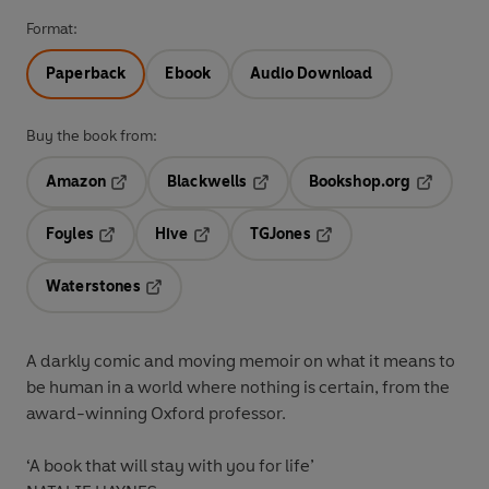
Format:
Paperback
Ebook
Audio Download
Buy the book from:
Amazon
Blackwells
Bookshop.org
Opens in a new tab
Opens in a new tab
Opens in 
Foyles
Hive
TGJones
Opens in a new tab
Opens in a new tab
Opens in a new tab
Waterstones
Opens in a new tab
A darkly comic and moving memoir on what it means to
be human in a world where nothing is certain, from the
award-winning Oxford professor.
‘A book that will stay with you for life’