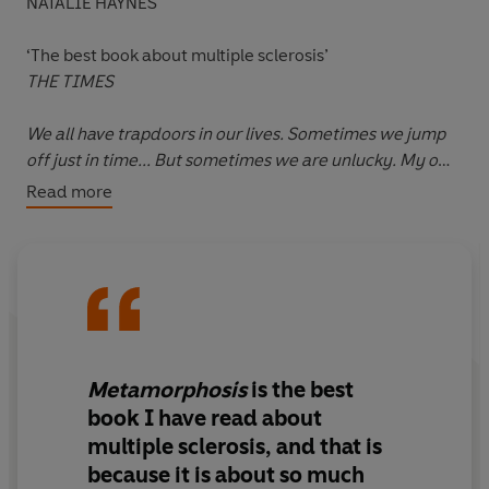
NATALIE HAYNES
‘The best book about multiple sclerosis’
THE TIMES
We all have trapdoors in our lives. Sometimes we jump
off just in time... But sometimes we are unlucky. My own
trapdoor was hidden in the consulting room of an
Read more
Oxford neurologist.
When the trapdoor opened for Robert Douglas-
Fairhurst, he plummeted into a world of MRI scans, a
disobedient body and the crushing unpredictability of a
multiple sclerosis diagnosis. But, as he explores in
Metamorphosis
, his fall also did something else. It took
Metamorphosis
is the best
him deep into his own mind: his hopes, his fears, his
book I have read about
loves and losses, and the books that would sustain,
multiple sclerosis
, and that is
inform and nourish him as his life began to transform in
because it is about so much
ways he could never have imagined.