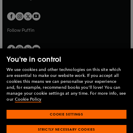
b
e
a
a
t
t
w
w
b
b
a
a
t
t
b
b
a
a
b
b
Follow
Puffin
You're in control
We use cookies and other technologies on this site which
Penguin Books Limited
are essential to make our website work. If you accept all
A
Penguin Random House
Company.
cookies this means we can personalise your experience
© 1995 –
2026
Penguin Books Ltd. Registered number: 861590
and, for example, recommend books you'll love! You can
England.
Registered office: One Embassy Gardens, 8 Viaduct
manage your cookie settings at any time. For more info, see
Gardens, London, SW11 7BW, UK.
our
Cookie Policy
COOKIE SETTINGS
Privacy policy
Cookies policy
Cookie settings
O
O
Opens
p
p
STRICTLY NECESSARY COOKIES
in
Modern slavery statement
Accessibility
Product recalls