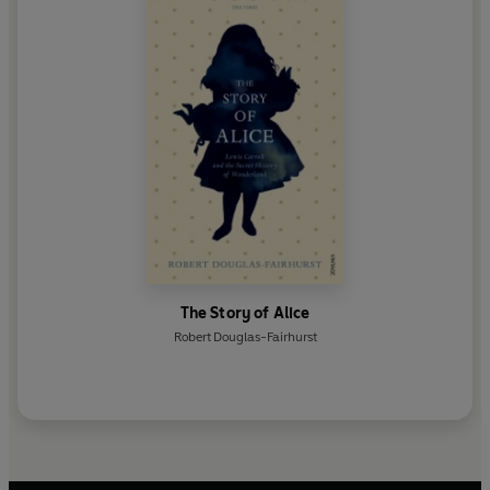
The Story of Alice
Robert Douglas-Fairhurst