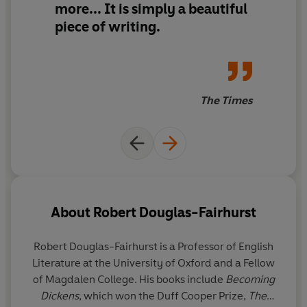
more... It is simply
a beautiful
‘A pitch-perfect memoir… touchingly honest and darkly
piece of writing.
funny’
JACQUELINE WILSON
‘An outstanding feat… Riveting’
The Times
SUNDAY TIMES
About
Robert Douglas-Fairhurst
Robert Douglas-Fairhurst
is a Professor of English
Literature at the University of Oxford and a Fellow
of Magdalen College. His books include
Becoming
Dickens
, which won the Duff Cooper Prize,
The