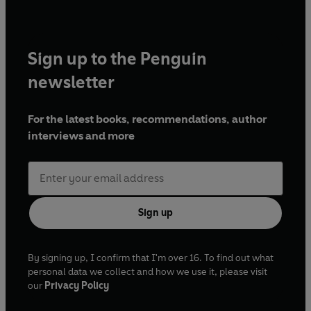
Sign up to the Penguin
newsletter
For the latest books, recommendations, author
interviews and more
Sign up
By signing up, I confirm that I'm over 16. To find out what
personal data we collect and how we use it, please visit
our
Privacy Policy