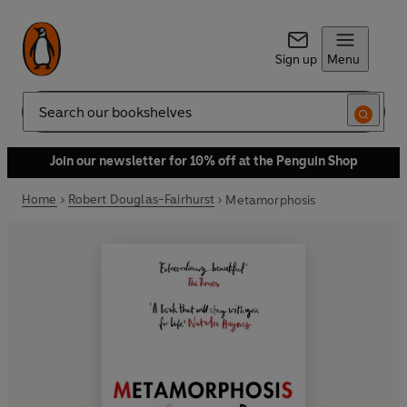
Sign up
Menu
Search
Join our newsletter for 10% off at the Penguin Shop
Home
Robert Douglas-Fairhurst
Metamorphosis