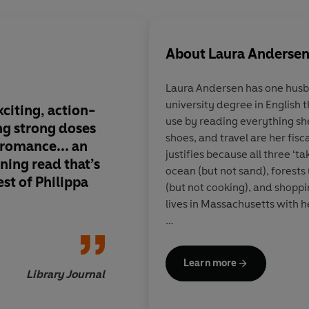
About
Laura Anderse
Laura Andersen has one husba
university degree in English 
xciting, action-
Gripping . . . Anders
use by reading everything sh
ng strong doses
alternative Tudor En
shoes, and travel are her fisc
 romance... an
rivet period fans a
justifies because all three ‘t
ning read that’s
alike. . . . Perfect for
ocean (but not sand), forests
st of Philippa
Gregory fans
(but not cooking), and shoppi
lives in Massachusetts with h
To find out more visit:
http://www.lauraandersenb
Learn more
twitter @LauraSAndersen
Library Journal