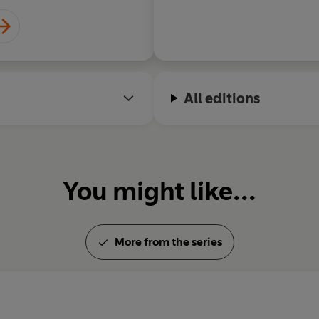
All editions
You might like...
More from the series