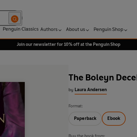
Penguin Classics
Authors
About us
Penguin Shop
Join our newsletter for 10% off at the Penguin Shop
The Boleyn Dece
by
Laura Andersen
Format:
Paperback
Ebook
Buy the book from: