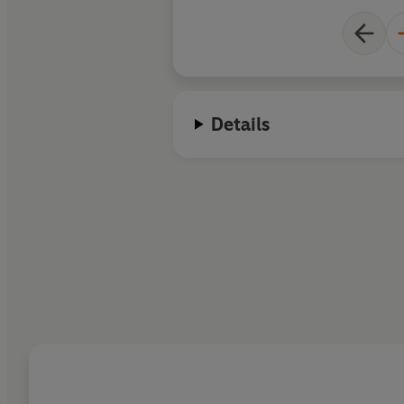
Details