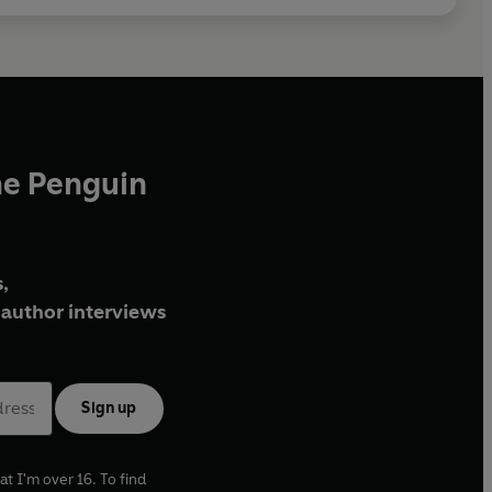
he Penguin
,
author interviews
Sign up
at I'm over 16. To find