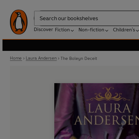
Search
Discover
Fiction
Non-fiction
Children's
Home
Laura Andersen
The Boleyn Deceit