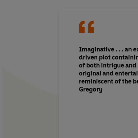
Imaginative . . . an e
driven plot containi
of both intrigue and
original and entertai
reminiscent of the be
Gregory