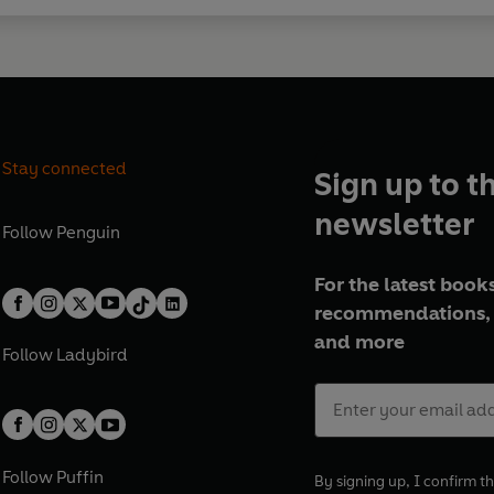
Stay connected
Sign up to t
newsletter
Follow
Penguin
For the latest books
recommendations, 
and more
Follow
Ladybird
Follow
Puffin
By signing up, I confirm th