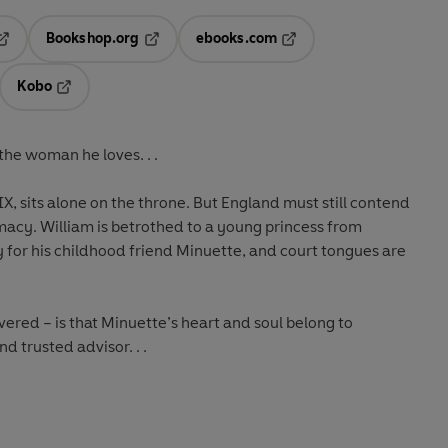
Bookshop.org
ebooks.com
pens in a new tab
Opens in a new tab
Opens in a new tab
Kobo
ab
s in a new tab
Opens in a new tab
he woman he loves. . .
X, sits alone on the throne. But England must still contend
macy. William is betrothed to a young princess from
ly for his childhood friend Minuette, and court tongues are
ered – is that Minuette’s heart and soul belong to
d trusted advisor. . .