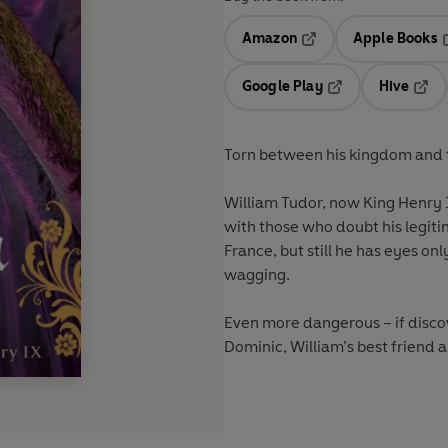
Amazon
Apple Books
Opens in a new tab
O
Google Play
Hive
Opens in a new t
Open
Torn between his kingdom and t
William Tudor, now King Henry I
with those who doubt his legiti
France, but still he has eyes on
wagging.
Even more dangerous – if discov
Dominic, William’s best friend an