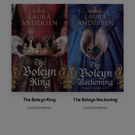
The Boleyn King
The Boleyn Reckoning
Laura Andersen
Laura Andersen