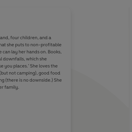
n
nd, four children, and a
that she puts to non-profitable
en delves into an
A surprising gem and
e can lay her hands on. Books,
gland geared to
enjoyable read
al downfalls, which she
nd newcomers
ake you places.’ She loves the
 Philippa
 (but not camping), good food
ng (there is no downside.) She
Histo
er family.
ooks.com
or follow Laura on
Booklist