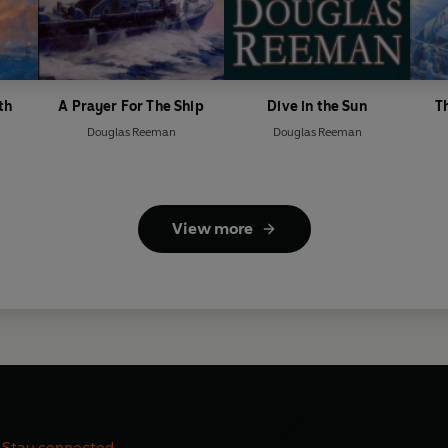
th
A Prayer For The Ship
Dive in the Sun
T
Douglas Reeman
Douglas Reeman
View more
Stay connected