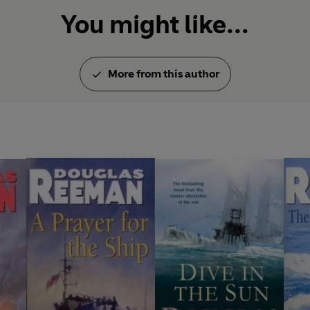
You might like...
More from this author