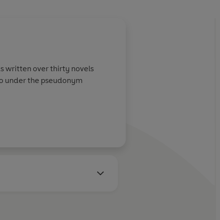
s written over thirty novels
tho under the pseudonym