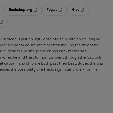
Bookshop.org
Foyles
Hive
ens in a new tab
Opens in a new tab
Opens in a new tab
Opens in a new tab
Opens in a new tab
Saracen is just an ugly, obsolete ship with an equally ugly
er is due for court-martial after shelling the troops he
ptain Richard Chesnaye she brings back memories -
r when he and the old monitor went through the Gallipoli
t captain and ship are both past their best. But as the war
es the possibility of a fresh, significant role - for him