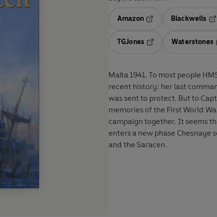
Amazon
Blackwells
Opens in a new tab
Op
TGJones
Waterstones
Opens in a new tab
Malta 1941. To most people HMS 
recent history: her last command
was sent to protect. But to Ca
memories of the First World Wa
campaign together. It seems tha
enters a new phase Chesnaye sens
and the Saracen.