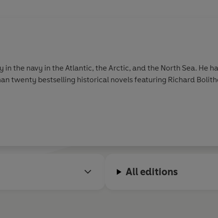
 the navy in the Atlantic, the Arctic, and the North Sea. He ha
n twenty bestselling historical novels featuring Richard Boli
All editions