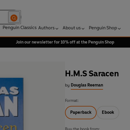
Penguin Classics
Authors
About us
Penguin Shop
Join our newsletter for 10% off at the Penguin Shop
H.M.S Saracen
by
Douglas Reeman
Format:
Paperback
Ebook
Buy the book from: