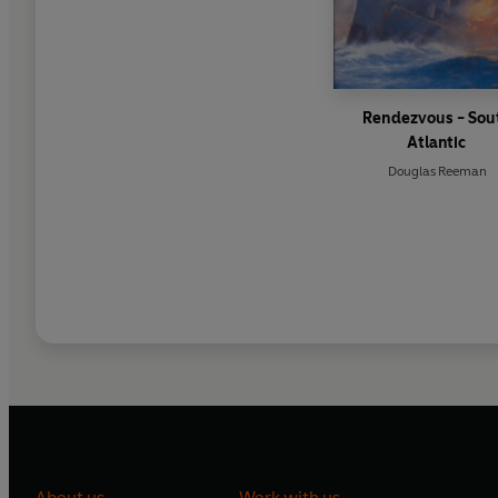
Rendezvous - Sou
Atlantic
Douglas Reeman
About us
Work with us