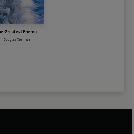
he Greatest Enemy
Douglas Reeman