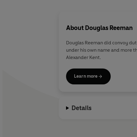
About
Douglas Reeman
Douglas Reeman did convoy duty in
under his own name and more tha
Alexander Kent.
Learn more
Details