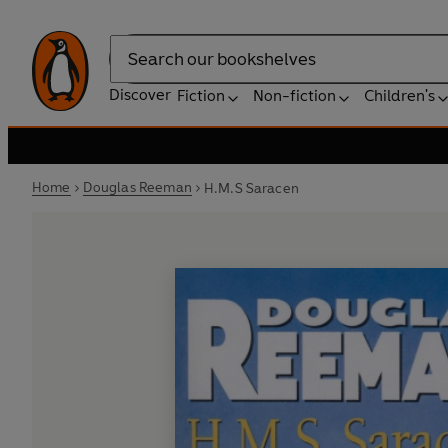
Search
Discover
Fiction
Non-fiction
Children's
Home
Douglas Reeman
H.M.S Saracen