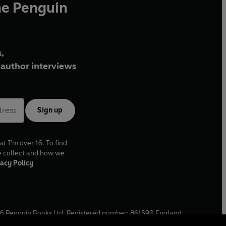
he Penguin
,
author interviews
Sign up
at I'm over 16. To find
e collect and how we
acy Policy
6
Penguin Books Ltd. Registered number: 861590 England.
ffice: One Embassy Gardens, 8 Viaduct Gardens, London, SW11