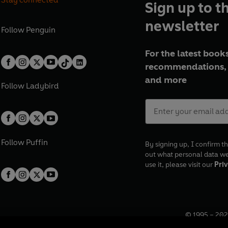
Sign up to t
newsletter
Follow
Penguin
For the latest books
recommendations, 
and more
Follow
Ladybird
Follow
Puffin
By signing up, I confirm th
out what personal data w
use it, please visit our
Priv
© 1995 –
202
Registered o